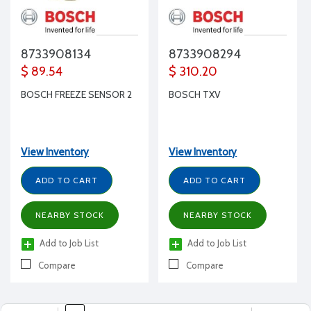
8733908134
8733908294
$ 89.54
$ 310.20
BOSCH FREEZE SENSOR 2
BOSCH TXV
View Inventory
View Inventory
ADD TO CART
ADD TO CART
NEARBY STOCK
NEARBY STOCK
Add to Job List
Add to Job List
Compare
Compare