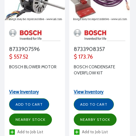
8733907596
8733908357
$ 557.52
$ 173.76
BOSCH BLOWER MOTOR
BOSCH CONDENSATE
OVERFLOW KIT
View Inventory
View Inventory
ADD TO CART
ADD TO CART
NEARBY STOCK
NEARBY STOCK
Add to Job List
Add to Job List