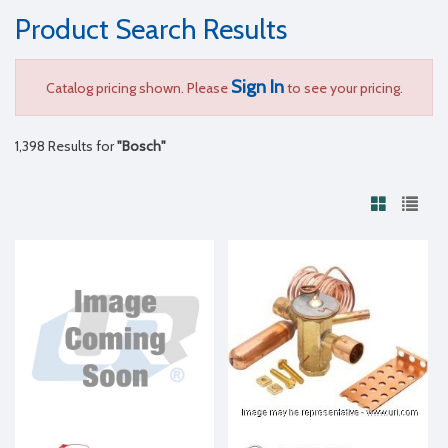
Product Search Results
Sign In
Catalog pricing shown. Please
to see your pricing.
1,398 Results for
"Bosch"