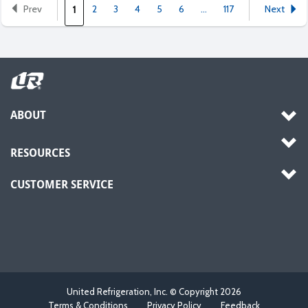
Prev
2
3
4
5
6
...
117
Next
1
ABOUT
RESOURCES
CUSTOMER SERVICE
United Refrigeration, Inc. © Copyright
2026
Terms & Conditions
Privacy Policy
Feedback