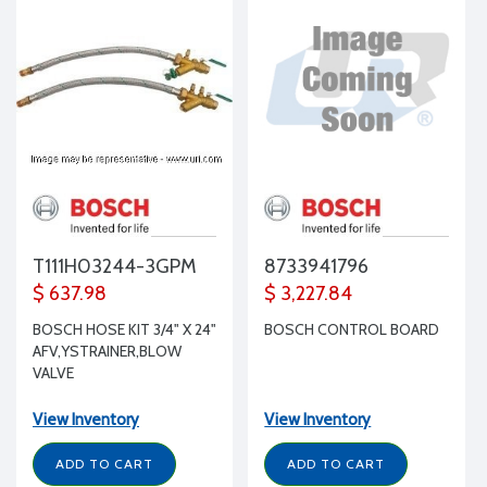
T111H03244-3GPM
8733941796
$ 637.98
$ 3,227.84
BOSCH HOSE KIT 3/4" X 24"
BOSCH CONTROL BOARD
AFV,YSTRAINER,BLOW
VALVE
View Inventory
View Inventory
ADD TO CART
ADD TO CART