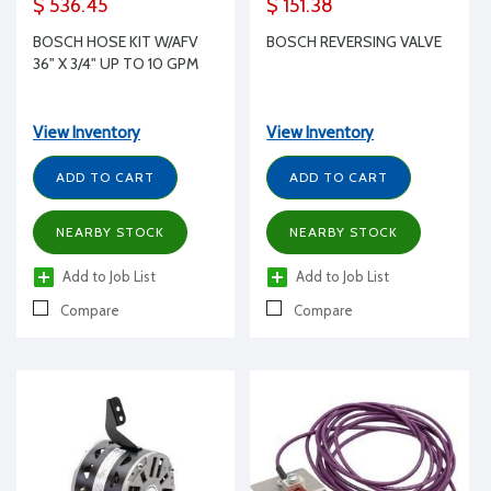
$ 536.45
$ 151.38
BOSCH HOSE KIT W/AFV
BOSCH REVERSING VALVE
36" X 3/4" UP TO 10 GPM
View Inventory
View Inventory
ADD TO CART
ADD TO CART
NEARBY STOCK
NEARBY STOCK
Add to Job List
Add to Job List
Compare
Compare