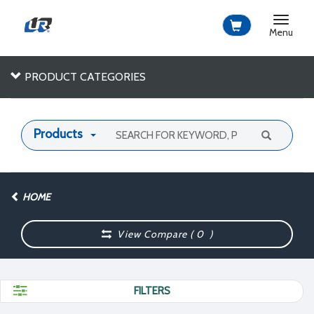
Toggle
navigat
Menu
PRODUCT CATEGORIES
Products
HOME
View Compare (
0
)
FILTERS