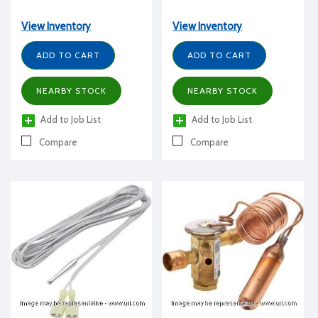
View Inventory
View Inventory
ADD TO CART
ADD TO CART
NEARBY STOCK
NEARBY STOCK
Add to Job List
Add to Job List
Compare
Compare