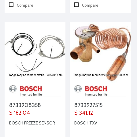
Compare
Compare
8733908358
8733927515
$ 162.04
$ 341.12
BOSCH FREEZE SENSOR
BOSCH TXV