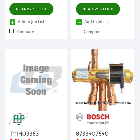
NEARBY STOCK
NEARBY STOCK
Add to Job List
Add to Job List
Compare
Compare
T111H03363
8733907690