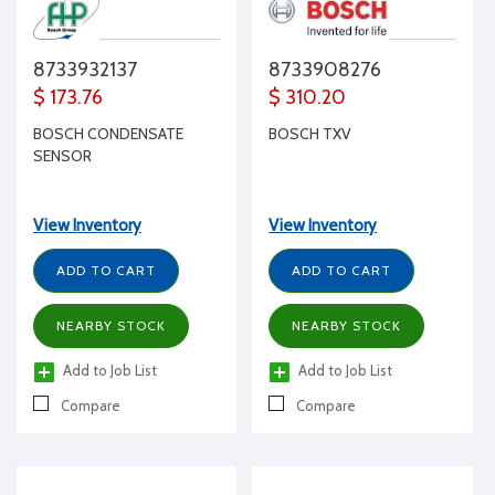
8733932137
8733908276
$ 173.76
$ 310.20
BOSCH CONDENSATE
BOSCH TXV
SENSOR
View Inventory
View Inventory
ADD TO CART
ADD TO CART
NEARBY STOCK
NEARBY STOCK
Add to Job List
Add to Job List
Compare
Compare