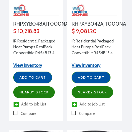
RHPXYB048AJT000NA
RHPXYB042AJT000NA
$ 10,218.83
$ 9,081.20
iR Residential Packaged
iR Residential Packaged
Heat Pumps ResiPack
Heat Pumps ResiPack
Convertible R454B 13.4
Convertible R454B 13.4
SEER2 48,000 Btu/h 4.0
SEER2 42,000 Btu/h 3.5
Ton 208-230/1/60
Ton 208-230/1/60
View Inventory
View Inventory
Constant Torque No
Constant Torque No
Electric Heat Two Stage
Electric Heat Two Stage
ADD TO CART
ADD TO CART
cooling Non-
cooling Non-
Communicating
Communicating
NEARBY STOCK
NEARBY STOCK
Add to Job List
Add to Job List
Compare
Compare