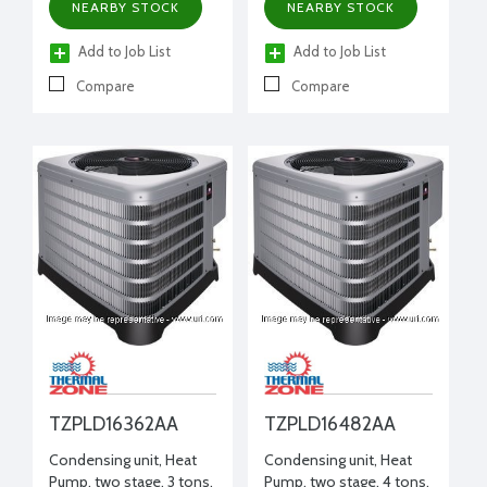
NEARBY STOCK
NEARBY STOCK
Add to Job List
Add to Job List
Compare
Compare
TZPLD16362AA
TZPLD16482AA
Condensing unit, Heat
Condensing unit, Heat
Pump, two stage, 3 tons,
Pump, two stage, 4 tons,