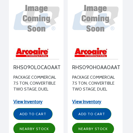
RHS090L0CA0AAT
RHS090H0AA0AAT
PACKAGE COMMERCIAL
PACKAGE COMMERCIAL
7.5 TON, CONVERTIBLE
7.5 TON, CONVERTIBLE
TWO STAGE, DUEL
TWO STAGE, DUEL
CIRCUIT HEAT PUMP,
CIRCUIT HEAT PUMP,
MEDIUM STATIC
STANDARD STATIC
View Inventory
View Inventory
BLOWER WITH VFD
BLOWER WITH VFD 208-
460/3/60 R410A
230/3/60 R410A
ADD TO CART
ADD TO CART
NEARBY STOCK
NEARBY STOCK