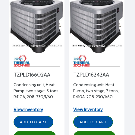
TZPLD16602AA
TZPLD16242AA
Condensing unit, Heat
Condensing unit, Heat
Pump, two stage, 5 tons,
Pump, two stage, 2 tons,
R410A, 208-230/1/60
R410A, 208-230/1/60
View Inventory
View Inventory
ADD TO CART
ADD TO CART