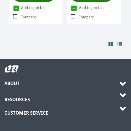
Add to Job List
Add to Job List
Compare
Compare
ABOUT
RESOURCES
CUSTOMER SERVICE