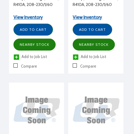
R410A, 208-230/1/60
R410A, 208-230/1/60
View Inventory
View Inventory
ADD TO CART
ADD TO CART
NEARBY STOCK
NEARBY STOCK
Add to Job List
Add to Job List
Compare
Compare