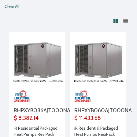
Clear All
RHPXYB036AJT000NA
RHPXYB060AJT000NA
$ 8,382.14
$ 11,433.68
iR Residential Packaged
iR Residential Packaged
Heat Pumps ResiPack
Heat Pumps ResiPack