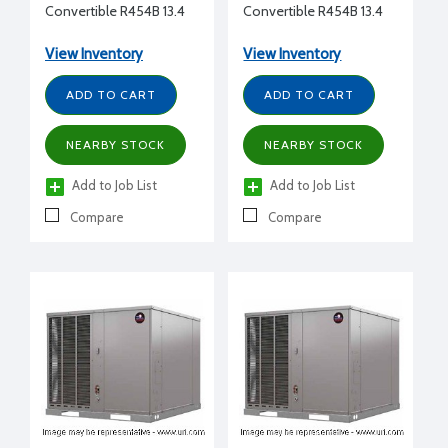
Convertible R454B 13.4
Convertible R454B 13.4
SEER2 36,000 Btu/h 3.0
SEER2 60,000 Btu/h 5.0
Ton 208-230/1/60
Ton 208-230/1/60
View Inventory
View Inventory
Constant Torque No
Constant Torque No
Electric Heat Two Stage
Electric Heat Two Stage
ADD TO CART
ADD TO CART
cooling Non-
cooling Non-
Communicating
Communicating
NEARBY STOCK
NEARBY STOCK
Add to Job List
Add to Job List
Compare
Compare