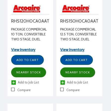
RHS120H0CA0AAT
RHS150H0CA0AAT
PACKAGE COMMERCIAL
PACKAGE COMMERCIAL
10 TON, CONVERTIBLE
12.5 TON, CONVERTIBLE
TWO STAGE, DUEL
TWO STAGE, DUEL
CIRCUIT HEAT PUMP,
CIRCUIT HEAT PUMP,
MEDIUM STATIC
MEDIUM STATIC
View Inventory
View Inventory
BLOWER WITH VFD 208-
BLOWER WITH VFD 208-
230/3/60 R410A
230/3/60 R410A
ADD TO CART
ADD TO CART
NEARBY STOCK
NEARBY STOCK
Add to Job List
Add to Job List
Compare
Compare