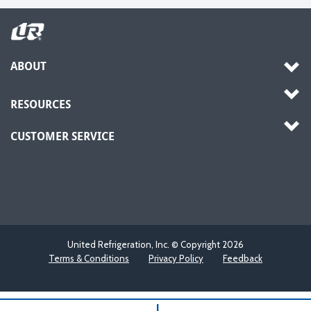
ABOUT
RESOURCES
CUSTOMER SERVICE
United Refrigeration, Inc. © Copyright
2026
Terms & Conditions
Privacy Policy
Feedback