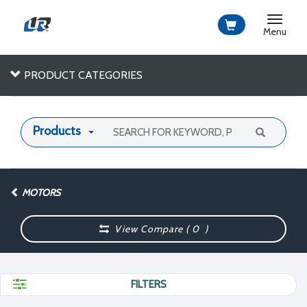
Toggle
navigat
Menu
PRODUCT CATEGORIES
Products
MOTORS
View Compare (
0
)
FILTERS