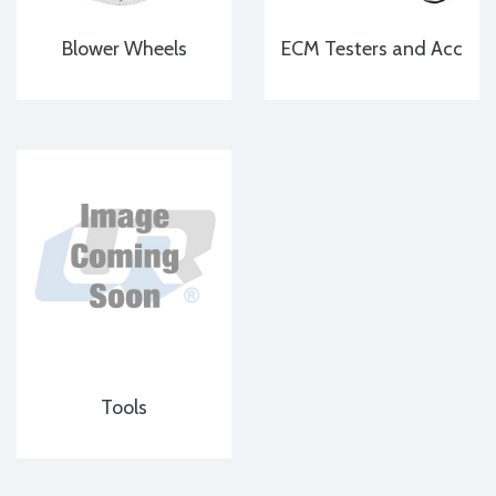
Blower Wheels
ECM Testers and Acc
Tools