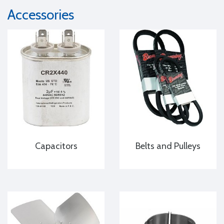
Accessories
Capacitors
Belts and Pulleys