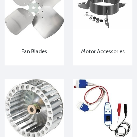
Fan Blades
Motor Accessories