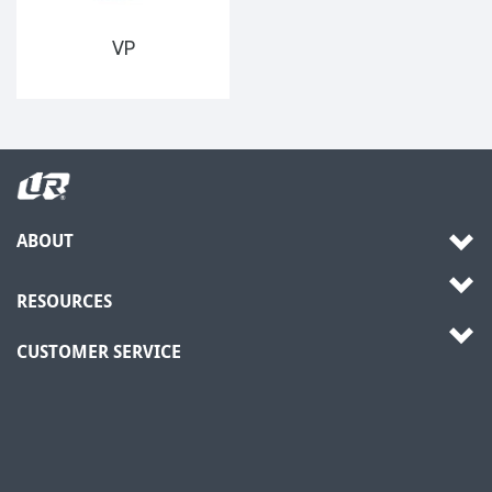
VP
ABOUT
RESOURCES
CUSTOMER SERVICE