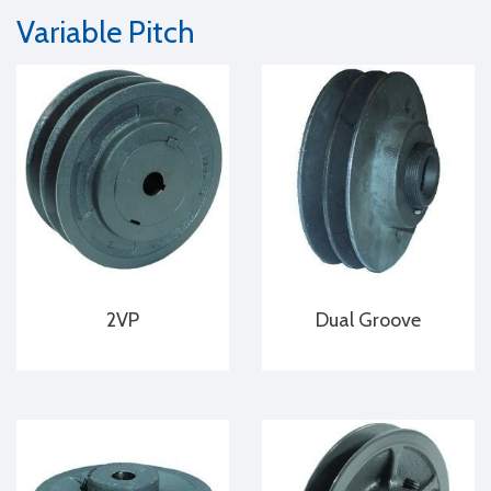
Variable Pitch
2VP
Dual Groove