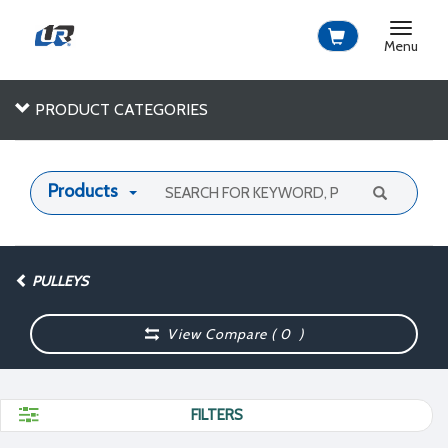
Toggle
navigat
Menu
PRODUCT CATEGORIES
Products
PULLEYS
View Compare (
0
)
FILTERS