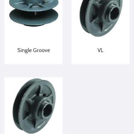
Single Groove
VL