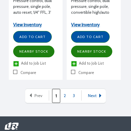
Pressure control, dual
Pressure control, dual
pressure, single pole,
pressure, single pole,
auto reset, 1/4" FFL, 3'
convertible high/auto
capillary, 24 Amps 240 V
low reset, 1/4" MFL, 24
Amps 240 V
View Inventory
View Inventory
ADD TO CART
ADD TO CART
NEARBY STOCK
NEARBY STOCK
Add to Job List
Add to Job List
Compare
Compare
Prev
2
3
Next
1