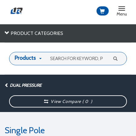
Toggle
navigat
Menu
PRODUCT CATEGORIES
Products
DUAL PRESSURE
View Compare (
0
)
Single Pole