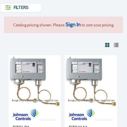
FILTERS
Sign In
Catalog pricing shown. Please
to see your pricing.