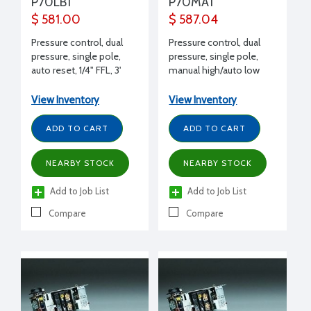
P70LB1
P70MA1
$ 581.00
$ 587.04
Pressure control, dual
Pressure control, dual
pressure, single pole,
pressure, single pole,
auto reset, 1/4" FFL, 3'
manual high/auto low
capillary, SPST, 17 Amps
reset, 1/4" FFL, 3' capillary,
240 V
SPST, 17 Amps 240 V
View Inventory
View Inventory
ADD TO CART
ADD TO CART
NEARBY STOCK
NEARBY STOCK
Add to Job List
Add to Job List
Compare
Compare