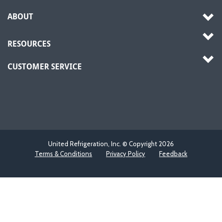
ABOUT
RESOURCES
CUSTOMER SERVICE
United Refrigeration, Inc. © Copyright
2026
Terms & Conditions
Privacy Policy
Feedback