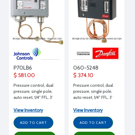
P70LB6
060-5248
$ 581.00
$ 374.10
Pressure control, dual
Pressure control, dual
pressure, single pole,
pressure, single pole,
auto reset, 1/4" FFL, 3'
auto reset, 1/4" FFL, 3'
capillary, SPST, 17 Amps
capillary, 24 Amps 240 V
240 V
View Inventory
View Inventory
ADD TO CART
ADD TO CART