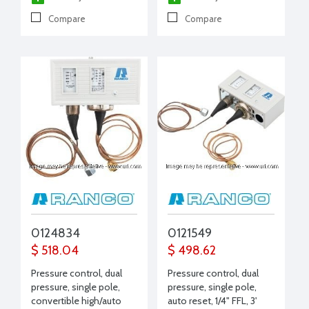
Compare
Compare
0124834
0121549
$ 518.04
$ 498.62
Pressure control, dual
Pressure control, dual
pressure, single pole,
pressure, single pole,
convertible high/auto
auto reset, 1/4" FFL, 3'