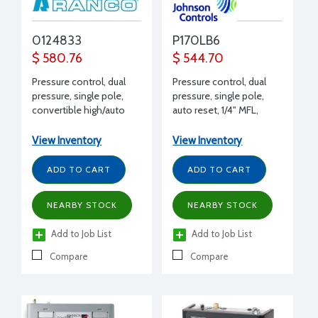
0124833
P170LB6
$ 580.76
$ 544.70
Pressure control, dual
Pressure control, dual
pressure, single pole,
pressure, single pole,
convertible high/auto
auto reset, 1/4" MFL,
low reset, 1/4" FFL, 4'
SPST, 17 Amps 240 V
capillary, 24 Amps 240 V
View Inventory
View Inventory
ADD TO CART
ADD TO CART
NEARBY STOCK
NEARBY STOCK
Add to Job List
Add to Job List
Compare
Compare