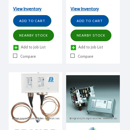
low reset, 1/4" FFL, 4'
capillary, 24 Amps 240 V
capillary, 24 Amps 240 V
View Inventory
View Inventory
ADD TO CART
ADD TO CART
NEARBY STOCK
NEARBY STOCK
Add to Job List
Add to Job List
Compare
Compare