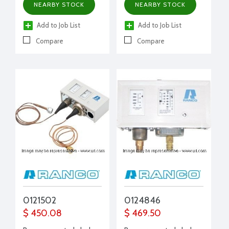
NEARBY STOCK
NEARBY STOCK
Add to Job List
Add to Job List
Compare
Compare
0121502
0124846
$ 450.08
$ 469.50