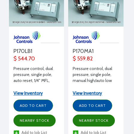
P170LB1
P170MA1
$ 544.70
$ 559.82
Pressure control, dual
Pressure control, dual
pressure, single pole,
pressure, single pole,
auto reset, 1/4" MFL,
manual high/auto low
SPST, 17 Amps 240 V
reset, 1/4" MFL, SPST, 17
Amps 240 V
View Inventory
View Inventory
ADD TO CART
ADD TO CART
NEARBY STOCK
NEARBY STOCK
Add to Job List
Add to Job List