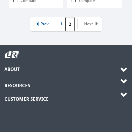
Compare
Compare
Prev
1
Next
2
ABOUT
RESOURCES
CUSTOMER SERVICE