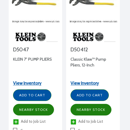
D5047
D50412
KLEIN 7" PUMP PLIERS
Classic Klaw™ Pump
Pliers, 12-Inch
View Inventory
View Inventory
ADD TO CART
ADD TO CART
NEARBY STOCK
NEARBY STOCK
Add to Job List
Add to Job List