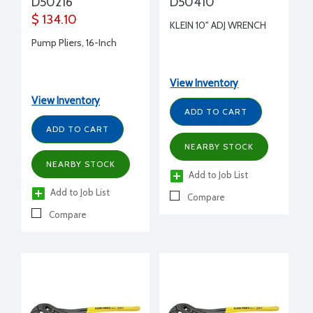
D50216
D50410
$ 134.10
KLEIN 10" ADJ WRENCH
Pump Pliers, 16-Inch
View Inventory
View Inventory
ADD TO CART
ADD TO CART
NEARBY STOCK
NEARBY STOCK
Add to Job List
Add to Job List
Compare
Compare