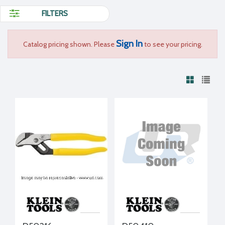
FILTERS
Sign In
Catalog pricing shown. Please
to see your pricing.