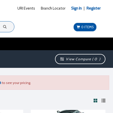
URI Events
Branch Locator
Sign In
|
Register
0 ITEMS
View Compare (
0
)
n
to see your pricing.