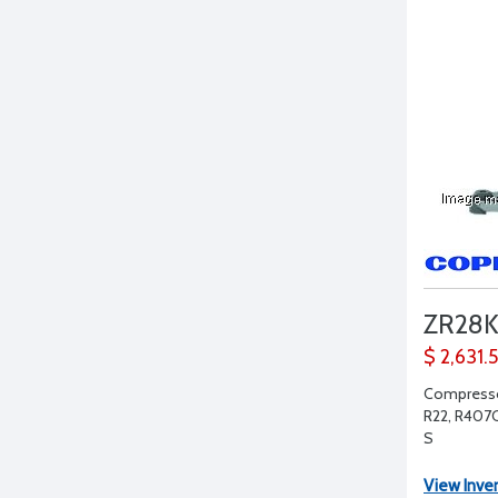
ZR28
$ 2,631.
Compressor
R22, R407C,
S
View Inve