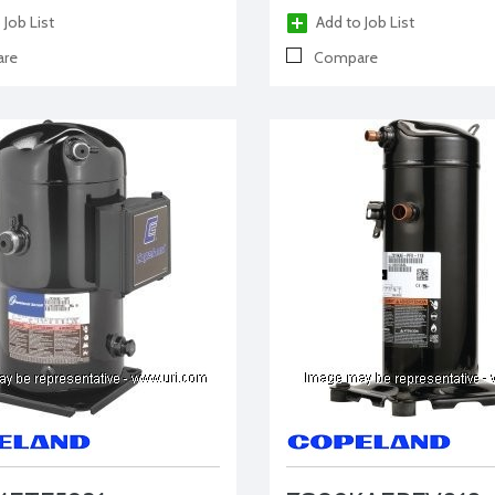
 Job List
Add to Job List
re
Compare