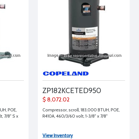
ZP182KCETED950
$ 8,072.02
TUH, POE,
Compressor, scroll, 183,000 BTUH, POE,
, 7/8" S x
R410A, 460/3/60 volt, 1-3/8" x 7/8"
View Inventory