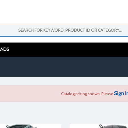
ANDS
Sign I
Catalog pricing shown. Please