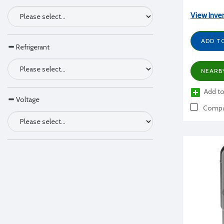
View Inve
ADD T
Refrigerant
NEARB
Add to
Voltage
Compa