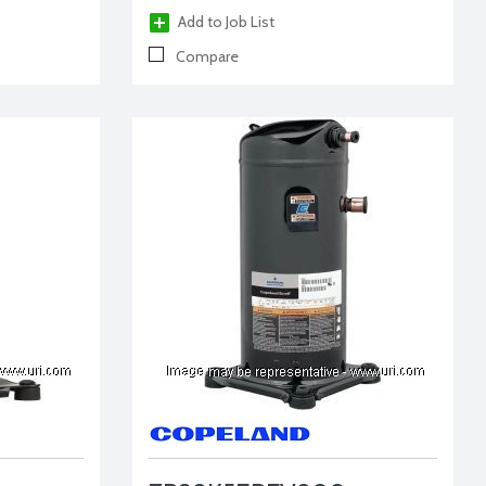
Add to Job List
Compare