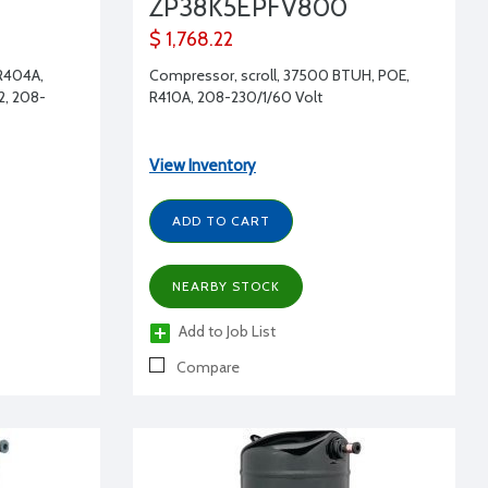
ZP38K5EPFV800
$ 1,768.22
 R404A,
Compressor, scroll, 37500 BTUH, POE,
2, 208-
R410A, 208-230/1/60 Volt
View Inventory
ADD TO CART
NEARBY STOCK
Add to Job List
Compare