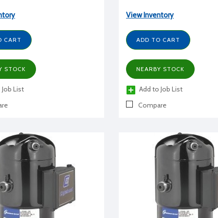
ntory
View Inventory
O CART
ADD TO CART
Y STOCK
NEARBY STOCK
 Job List
Add to Job List
re
Compare