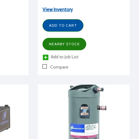
View Inventory
ADD TO CART
NEARBY STOCK
Add to Job List
Compare