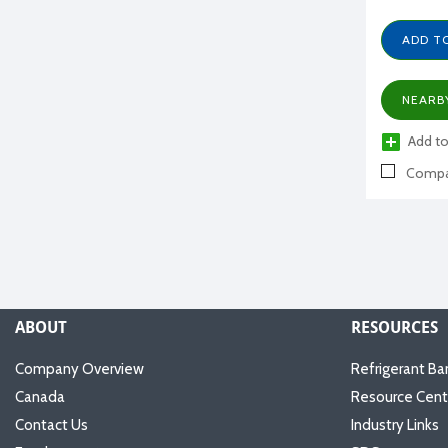
ADD T
NEARB
Add to
Compa
ABOUT
RESOURCES
Company Overview
Refrigerant Ba
Canada
Resource Cent
Contact Us
Industry Links