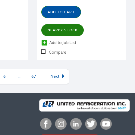
ADD TO CART
NEARBY STOCK
Add to Job List
Compare
6
...
67
Next