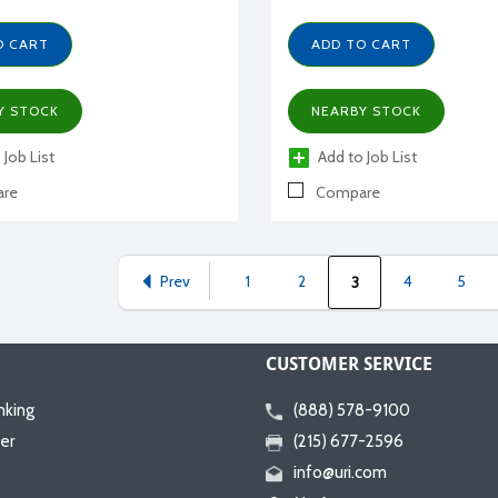
O CART
ADD TO CART
Y STOCK
NEARBY STOCK
 Job List
Add to Job List
re
Compare
Prev
1
2
4
5
3
CUSTOMER SERVICE
nking
(888) 578-9100
er
(215) 677-2596
info@uri.com