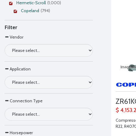
Hermetic-Scroll
(1,000)
Copeland
(794)
Filter
Vendor
Application
ZR61
Connection Type
$ 4,153.
Compressor
R22, R407C,
Horsepower