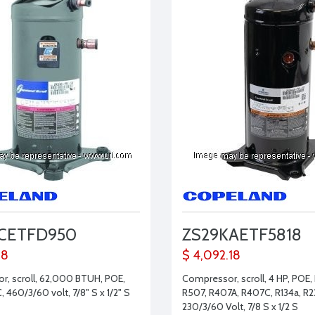
KCETFD950
ZS29KAETF5818
28
$ 4,092.18
, scroll, 62,000 BTUH, POE,
Compressor, scroll, 4 HP, POE,
 460/3/60 volt, 7/8" S x 1/2" S
R507, R407A, R407C, R134a, R2
230/3/60 Volt, 7/8 S x 1/2 S