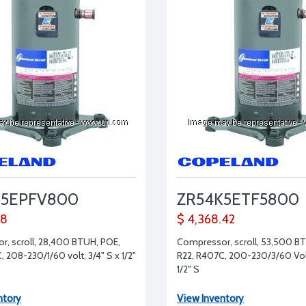
K5EPFV800
ZR54K5ETF5800
58
$ 4,368.42
, scroll, 28,400 BTUH, POE,
Compressor, scroll, 53,500 B
 208-230/1/60 volt, 3/4" S x 1/2"
R22, R407C, 200-230/3/60 Volt
1/2" S
ntory
View Inventory