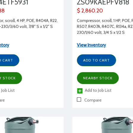
4ETF5931
ZS09KAEPFV818
38
$ 2,860.20
, scroll, 4 HP, POE, R404A, R22,
Compressor, scroll, 1 HP, POE,
230/3/60 volt, 7/8" S x 1/2" S
R507, R407A, R407C, R134a, R2
230/1/60 volt, 3/4 S x 1/2 S
ntory
View Inventory
O CART
ADD TO CART
Y STOCK
NEARBY STOCK
 Job List
Add to Job List
re
Compare