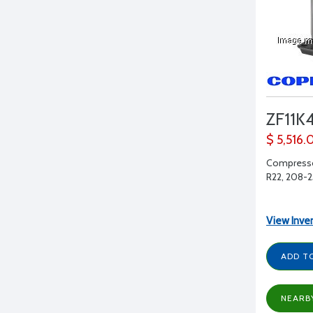
ZF11K
$ 5,516.
Compressor
R22, 208-23
View Inve
ADD T
NEARB