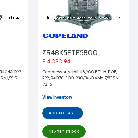
ZR48K5ETF5800
$ 4,030.94
 R404A, R22,
Compressor, scroll, 48,200 BTUH, POE,
S x 1/2" S
R22, R407C, 200-230/3/60 Volt, 7/8" S x
1/2" S
View Inventory
ADD TO CART
NEARBY STOCK