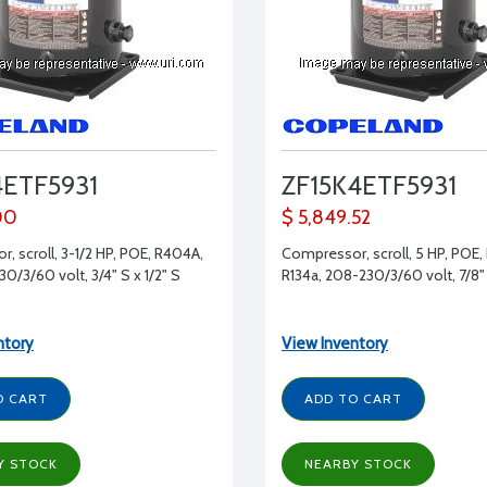
4ETF5931
ZF15K4ETF5931
00
$ 5,849.52
, scroll, 3-1/2 HP, POE, R404A,
Compressor, scroll, 5 HP, POE,
0/3/60 volt, 3/4" S x 1/2" S
R134a, 208-230/3/60 volt, 7/8" 
ntory
View Inventory
O CART
ADD TO CART
Y STOCK
NEARBY STOCK