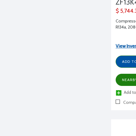
ZF13K
$ 5,744.
Compressor
R134a, 208-
View Inve
ADD T
NEARB
Add to
Compa