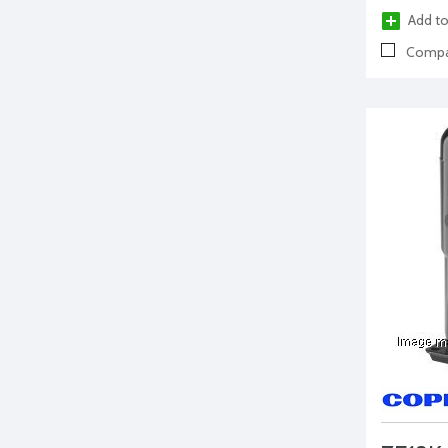
Add to
Compa