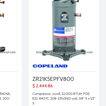
ZR21K5EPFV800
$ 2,444.86
 R404A,
Compressor, scroll, 22,000 BTUH, POE,
2, 200-
R22, R407C, 208-230/1/60 volt, 3/4" S x 1/2"
S