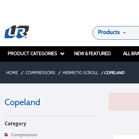
Products
PRODUCT CATEGORIES
NEW & FEATURED
ALL BR
HOME
/
COMPRESSORS
/
HERMETIC-SCROLL
/
COPELAND
Copeland
Category
Compressors