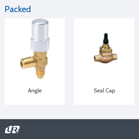
Packed
Angle
Seal Cap