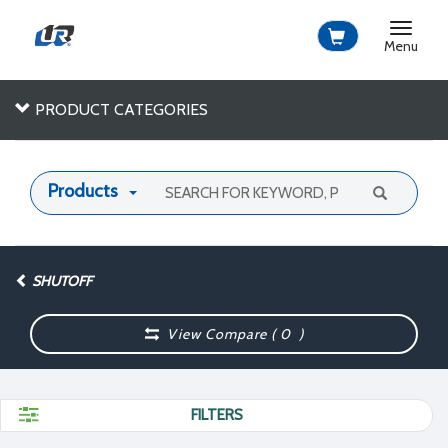
Toggle
navigat
Menu
PRODUCT CATEGORIES
Products
SHUTOFF
View Compare (
0
)
FILTERS