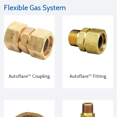
Flexible Gas System
Autoflare™ Coupling
Autoflare™ Fitting