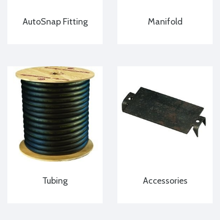
AutoSnap Fitting
Manifold
Tubing
Accessories