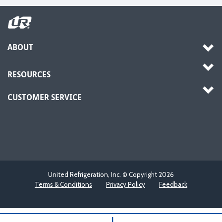
ABOUT
RESOURCES
CUSTOMER SERVICE
United Refrigeration, Inc. © Copyright
2026
Terms & Conditions
Privacy Policy
Feedback