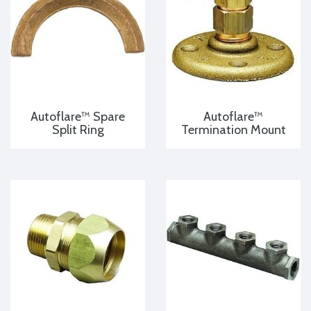
Autoflare™ Spare
Autoflare™
Split Ring
Termination Mount