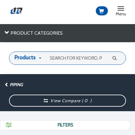
Toggle
navigat
Menu
PRODUCT CATEGORIES
Products
PIPING
View Compare (
0
)
FILTERS