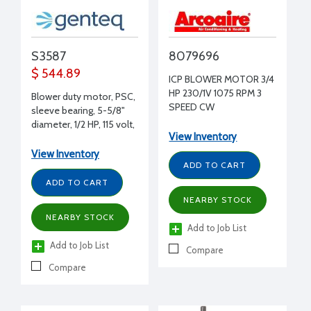
S3587
8079696
$ 544.89
ICP BLOWER MOTOR 3/4
HP 230/1V 1075 RPM 3
Blower duty motor, PSC,
SPEED CW
sleeve bearing, 5-5/8"
[BM2216/BM2620G]
diameter, 1/2 HP, 115 volt,
View Inventory
1075 RPM, REV, 1/2" shaft
diameter
View Inventory
ADD TO CART
ADD TO CART
NEARBY STOCK
NEARBY STOCK
Add to Job List
Add to Job List
Compare
Compare