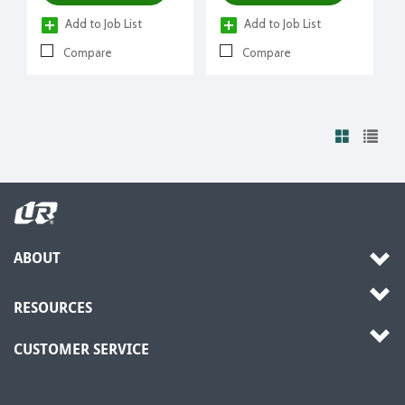
Add to Job List
Add to Job List
Compare
Compare
ABOUT
RESOURCES
CUSTOMER SERVICE