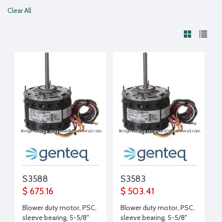
Clear All
S3588
S3583
$ 675.16
$ 503.41
Blower duty motor, PSC,
Blower duty motor, PSC,
sleeve bearing, 5-5/8"
sleeve bearing, 5-5/8"