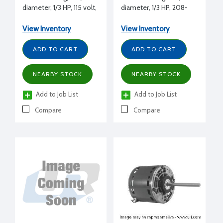
diameter, 1/3 HP, 115 volt,
diameter, 1/3 HP, 208-
1075 RPM, REV, 1/2" shaft
230 volt, 1075 RPM, REV,
diameter
1/2" shaft diameter
View Inventory
View Inventory
ADD TO CART
ADD TO CART
NEARBY STOCK
NEARBY STOCK
Add to Job List
Add to Job List
Compare
Compare