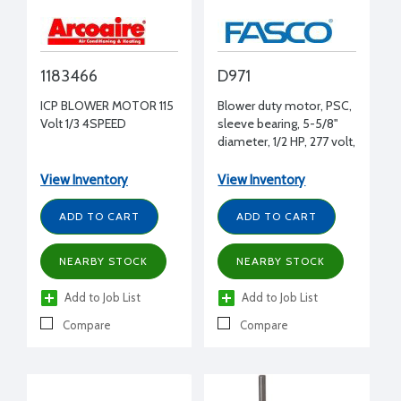
1183466
D971
ICP BLOWER MOTOR 115
Blower duty motor, PSC,
Volt 1/3 4SPEED
sleeve bearing, 5-5/8"
diameter, 1/2 HP, 277 volt,
1075 RPM, REV, 1/2" shaft
diameter
View Inventory
View Inventory
ADD TO CART
ADD TO CART
NEARBY STOCK
NEARBY STOCK
Add to Job List
Add to Job List
Compare
Compare