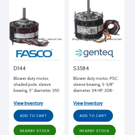
D144
S3584
Blower duty motor,
Blower duty motor, PSC,
shaded pole, sleeve
sleeve bearing, 5-5/8"
bearing, 5" diameter, 1/10
diameter, 1/4 HP, 208-
HP, 115 volt, 1050 RPM,
230 volt, 1075 RPM, REV,
CWSE, 1/2" shaft
1/2" shaft diameter
View Inventory
View Inventory
diameter
ADD TO CART
ADD TO CART
NEARBY STOCK
NEARBY STOCK