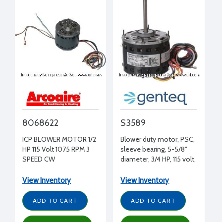
8068622
S3589
ICP BLOWER MOTOR 1/2
Blower duty motor, PSC,
HP 115 Volt 1075 RPM 3
sleeve bearing, 5-5/8"
SPEED CW
diameter, 3/4 HP, 115 volt,
[GUH060/075]
1075 RPM, REV, 1/2" shaft
diameter
View Inventory
View Inventory
ADD TO CART
ADD TO CART