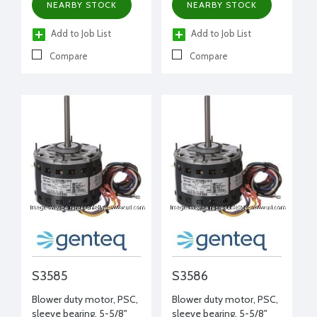
NEARBY STOCK
NEARBY STOCK
Add to Job List
Add to Job List
Compare
Compare
S3585
S3586
Blower duty motor, PSC,
Blower duty motor, PSC,
sleeve bearing, 5-5/8"
sleeve bearing, 5-5/8"