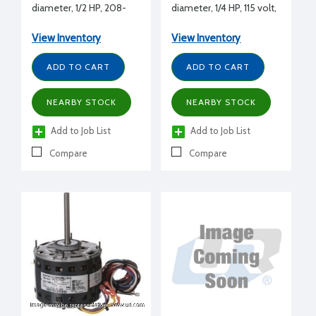
diameter, 1/2 HP, 208-
diameter, 1/4 HP, 115 volt,
230 volt, 1075 RPM, REV,
1075 RPM, REV, 1/2" shaft
1/2" shaft diameter
diameter
View Inventory
View Inventory
ADD TO CART
ADD TO CART
NEARBY STOCK
NEARBY STOCK
Add to Job List
Add to Job List
Compare
Compare