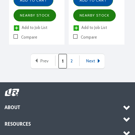
ADD TO CART
ADD TO CART
NEARBY STOCK
NEARBY STOCK
Add to Job List
Add to Job List
Compare
Compare
Prev
2
Next
1
ABOUT
RESOURCES