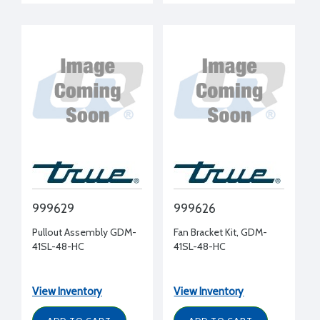
999629
999626
Pullout Assembly GDM-
Fan Bracket Kit, GDM-
41SL-48-HC
41SL-48-HC
View Inventory
View Inventory