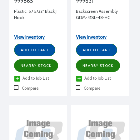
999865
999631
Plastic, 57 5/32" Black J
Backscreen Assembly
Hook
GDM-41SL-48-HC
View Inventory
View Inventory
ADD TO CART
ADD TO CART
NEARBY STOCK
NEARBY STOCK
Add to Job List
Add to Job List
Compare
Compare