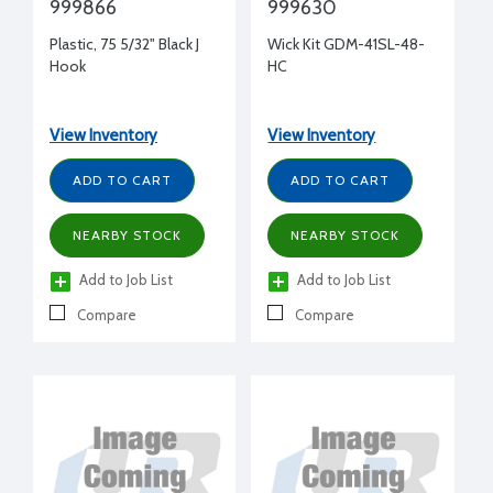
999866
999630
Plastic, 75 5/32" Black J
Wick Kit GDM-41SL-48-
Hook
HC
View Inventory
View Inventory
ADD TO CART
ADD TO CART
NEARBY STOCK
NEARBY STOCK
Add to Job List
Add to Job List
Compare
Compare