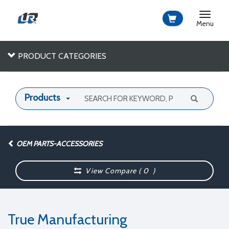
Toggle
navigat
Menu
PRODUCT CATEGORIES
Products
OEM PARTS-ACCESSORIES
View Compare (
0
)
True Manufacturing