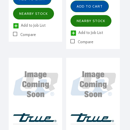
ADD TO CART
NEARBY STOCK
NEARBY STOCK
Add to Job List
Add to Job List
Compare
Compare