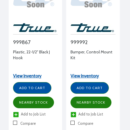
999867
999992
Plastic, 22-1/2" Black J
Bumper, Control Mount
Hook
Kit
View Inventory
View Inventory
ADD TO CART
ADD TO CART
NEARBY STOCK
NEARBY STOCK
Add to Job List
Add to Job List
Compare
Compare