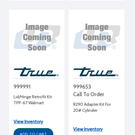
999991
999653
Call To Order
Lid/Hinge Retrofit Kit
TPP-67 Walmart
R290 Adapter Kit For
20# Cylinder
View Inventory
View Inventory
ADD TO CART