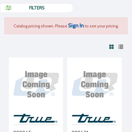
FILTERS
Sign In
Catalog pricing shown. Please
to see your pricing.