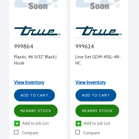
999864
999624
Plastic, 46 5/32" Black J
Line Set GDM-41SL-48-
Hook
HC
View Inventory
View Inventory
ADD TO CART
ADD TO CART
NEARBY STOCK
NEARBY STOCK
Add to Job List
Add to Job List
Compare
Compare