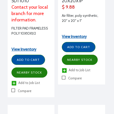
5DT1010
20X20X1P
Contact your local
$ 9.88
branch for more
Air filter, poly synthetic,
information.
20" x 20" x 1"
FILTER PAD FRAMELESS
POLY 10X10X1/2
View Inventory
ADD TO CART
View Inventory
ADD TO CART
NEARBY STOCK
Add to Job List
NEARBY STOCK
Compare
Add to Job List
Compare