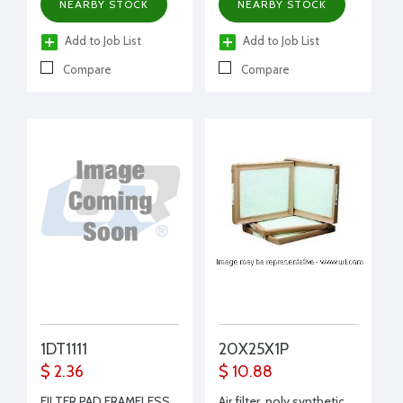
NEARBY STOCK
NEARBY STOCK
Add to Job List
Add to Job List
Compare
Compare
1DT1111
20X25X1P
$ 2.36
$ 10.88
FILTER PAD FRAMELESS
Air filter, poly synthetic,