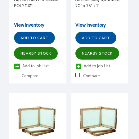
POLY 11X11
20" x 25" x 1"
View Inventory
View Inventory
ADD TO CART
ADD TO CART
NEARBY STOCK
NEARBY STOCK
Add to Job List
Add to Job List
Compare
Compare