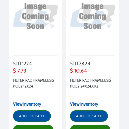
5DT1224
5DT2424
$ 7.73
$ 10.64
FILTER PAD FRAMELESS
FILTER PAD FRAMELESS
POLY 12X24
POLY 24X24X1/2
View Inventory
View Inventory
ADD TO CART
ADD TO CART