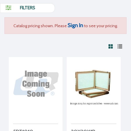
FILTERS
Sign In
Catalog pricing shown. Please
to see your pricing.