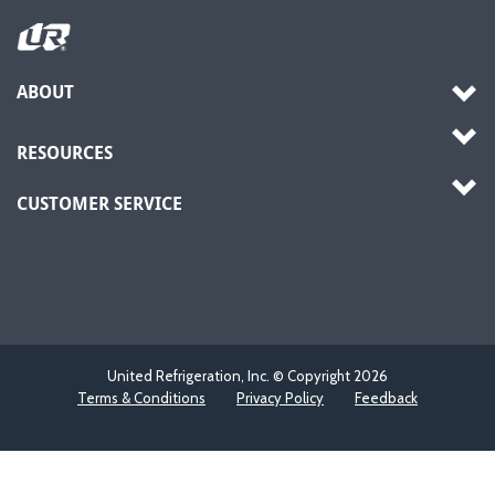
ABOUT
RESOURCES
CUSTOMER SERVICE
United Refrigeration, Inc. © Copyright
2026
Terms & Conditions
Privacy Policy
Feedback