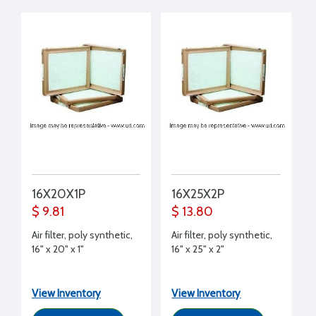
16X20X1P
16X25X2P
$ 9.81
$ 13.80
Air filter, poly synthetic,
Air filter, poly synthetic,
16" x 20" x 1"
16" x 25" x 2"
View Inventory
View Inventory