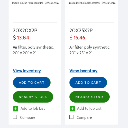
20X20X2P
20X25X2P
$ 13.84
$ 15.46
Air filter, poly synthetic,
Air filter, poly synthetic,
20" x 20" x 2"
20" x 25" x 2"
View Inventory
View Inventory
ADD TO CART
ADD TO CART
NEARBY STOCK
NEARBY STOCK
Add to Job List
Add to Job List
Compare
Compare