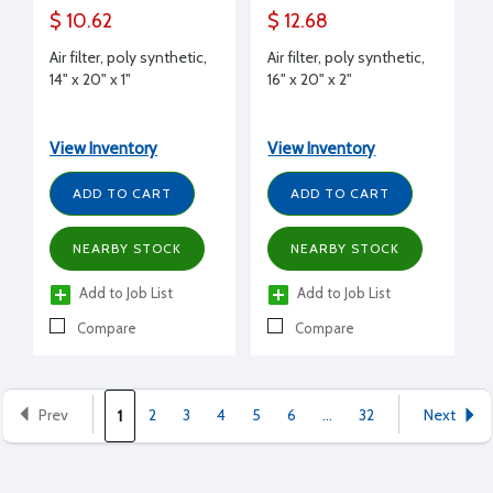
$ 10.62
$ 12.68
Air filter, poly synthetic,
Air filter, poly synthetic,
14" x 20" x 1"
16" x 20" x 2"
View Inventory
View Inventory
ADD TO CART
ADD TO CART
NEARBY STOCK
NEARBY STOCK
Add to Job List
Add to Job List
Compare
Compare
Prev
2
3
4
5
6
...
32
Next
1