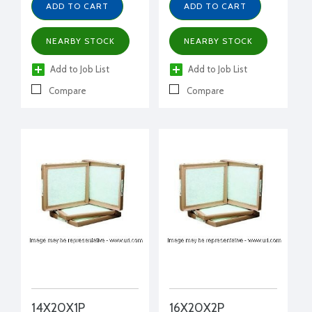
ADD TO CART
ADD TO CART
NEARBY STOCK
NEARBY STOCK
Add to Job List
Add to Job List
Compare
Compare
14X20X1P
16X20X2P