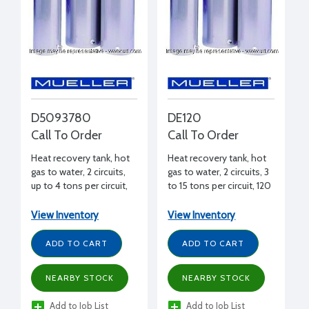
D5093780
DE120
Call To Order
Call To Order
Heat recovery tank, hot
Heat recovery tank, hot
gas to water, 2 circuits,
gas to water, 2 circuits, 3
up to 4 tons per circuit,
to 15 tons per circuit, 120
50 gal., 53-7/8" H, 21-3/4"
gal., 62" H, 29-1/2"
diameter
diameter
View Inventory
View Inventory
ADD TO CART
ADD TO CART
NEARBY STOCK
NEARBY STOCK
Add to Job List
Add to Job List