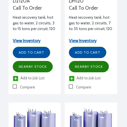
D2120A
DH120
Call To Order
Call To Order
Heat recovery tank, hot
Heat recovery tank, hot
gas to water, 2 circuits, 3
gas to water, 2 circuits, 7
to 15 tons per circuit, 120
to 35 tons per circuit, 120
gal., 61-5/8" H, 29-1/2"
gal., 61-5/8" H, 29-1/2"
diameter
diameter
View Inventory
View Inventory
ADD TO CART
ADD TO CART
NEARBY STOCK
NEARBY STOCK
Add to Job List
Add to Job List
Compare
Compare