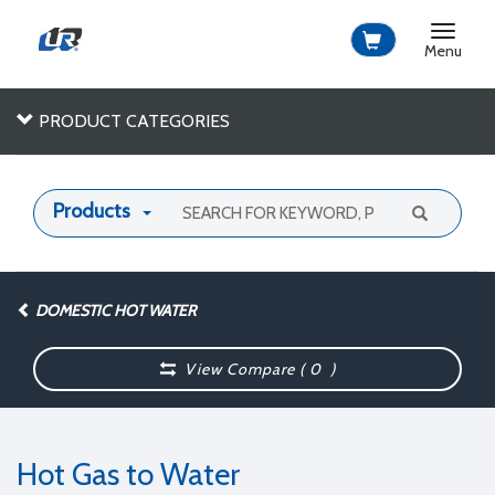
Toggle
navigat
Menu
PRODUCT CATEGORIES
Products
DOMESTIC HOT WATER
View Compare (
0
)
Hot Gas to Water