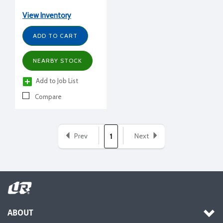
gal., 53-7/8" H, 21-3/4"
diameter
View Inventory
ADD TO CART
NEARBY STOCK
Add to Job List
Compare
Prev
Next
1
ABOUT