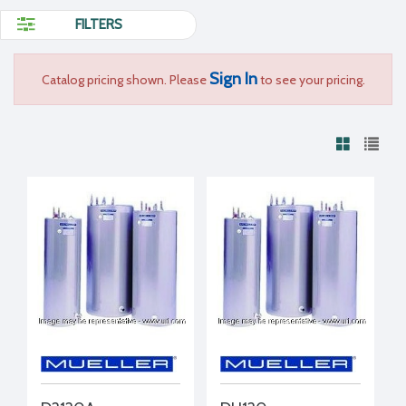
FILTERS
Sign In
Catalog pricing shown. Please
to see your pricing.