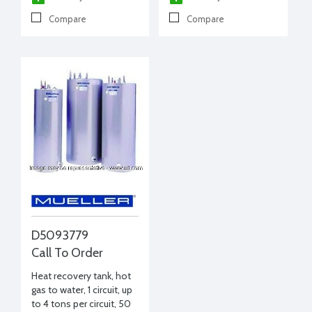
Compare
Compare
D5093779
Call To Order
Heat recovery tank, hot
gas to water, 1 circuit, up
to 4 tons per circuit, 50