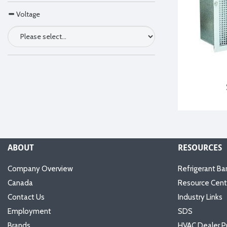
Voltage
ABOUT
RESOURCES
Company Overview
Refrigerant Ba
Canada
Resource Cent
Contact Us
Industry Links
Employment
SDS
Brands
HVAC Dealer P