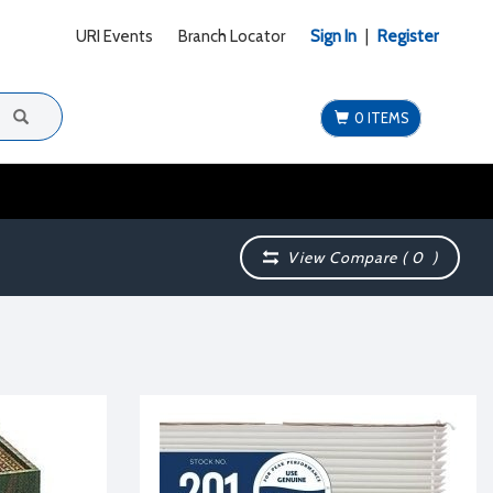
URI Events
Branch Locator
Sign In
|
Register
0 ITEMS
View Compare (
0
)