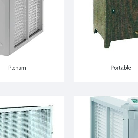
Plenum
Portable