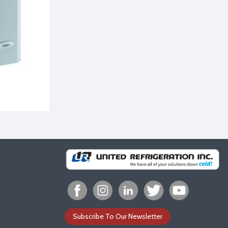
Subscribe To Our Newsletter