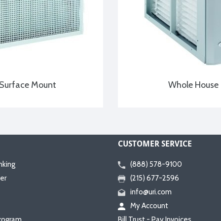
Surface Mount
Whole House
CUSTOMER SERVICE
nking
(888) 578-9100
er
(215) 677-2596
info@uri.com
My Account
rogram
Bill Trust - Pay Invoices