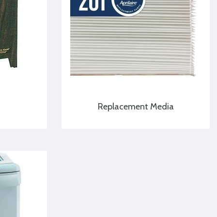
Replacement Media