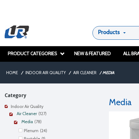
Products
PRODUCT CATEGORIES
NEW & FEATURED
ALL BR
HOME
/
INDOOR AIR QUALITY
/
AIR CLEANER
/
MEDIA
Category
Media
Indoor Air Quality
Air Cleaner
(127)
Media
(78)
Plenum
(24)
Portable
(1)