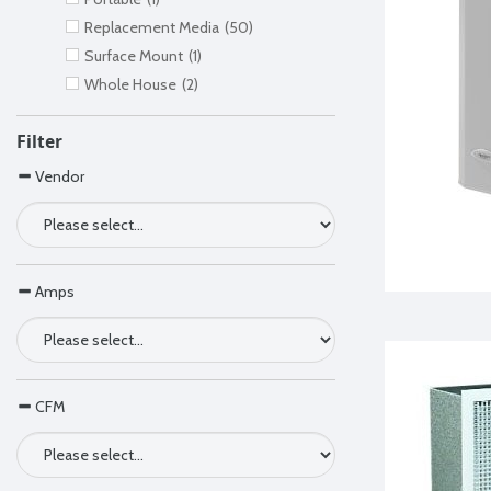
Replacement Media
(50)
Surface Mount
(1)
Whole House
(2)
Filter
Vendor
Amps
CFM