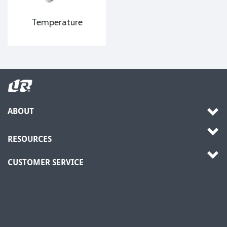
Temperature
ABOUT
RESOURCES
CUSTOMER SERVICE