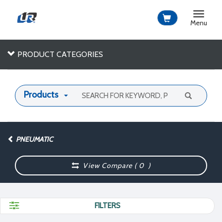
Toggle
navigat
Menu
PRODUCT CATEGORIES
Products
PNEUMATIC
View Compare (
0
)
FILTERS