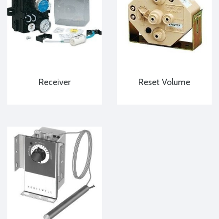
Receiver
Reset Volume