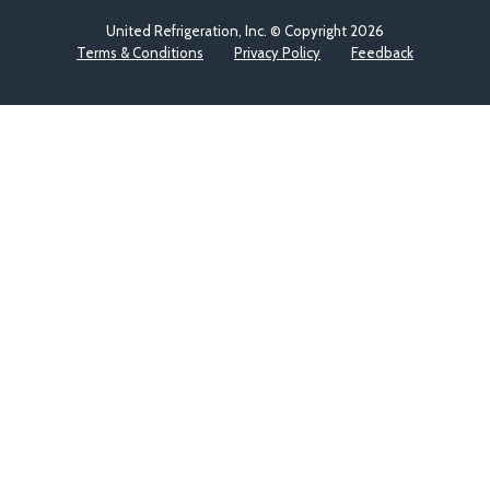
United Refrigeration, Inc. © Copyright
2026
Terms & Conditions
Privacy Policy
Feedback