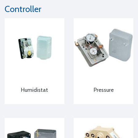
Controller
Humidistat
Pressure