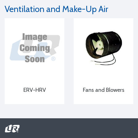
Ventilation and Make-Up Air
ERV-HRV
Fans and Blowers