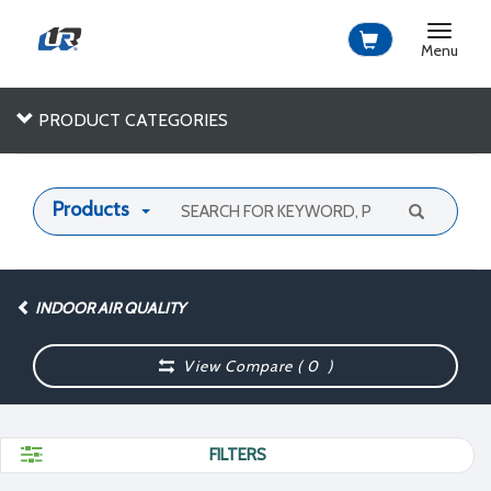
Toggle
navigat
Menu
PRODUCT CATEGORIES
Products
INDOOR AIR QUALITY
View Compare (
0
)
FILTERS