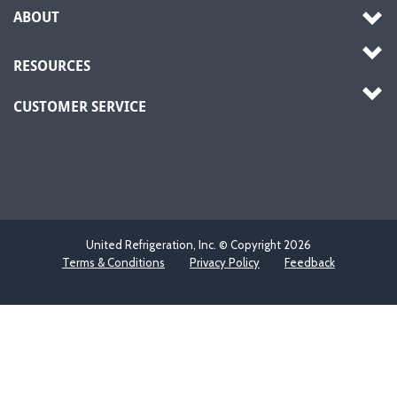
ABOUT
RESOURCES
CUSTOMER SERVICE
United Refrigeration, Inc. © Copyright
2026
Terms & Conditions
Privacy Policy
Feedback