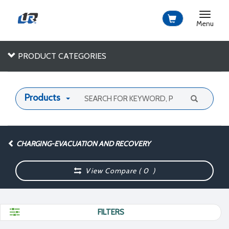
Toggle
navigat
Menu
PRODUCT CATEGORIES
Products
CHARGING-EVACUATION AND RECOVERY
View Compare (
0
)
FILTERS