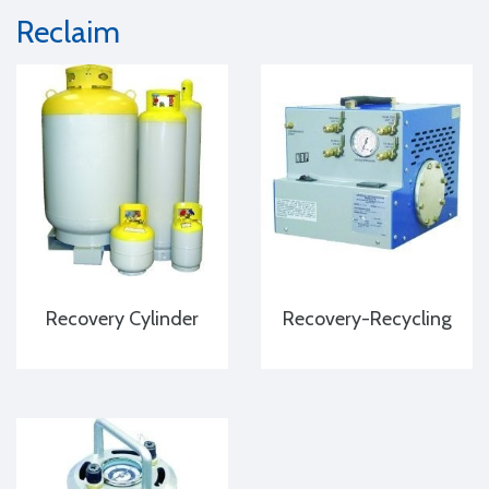
Reclaim
Recovery Cylinder
Recovery-Recycling