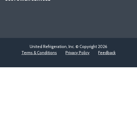
United Refrigeration, Inc. © Copyright
2026
Terms & Conditions
Privacy Policy
Feedback