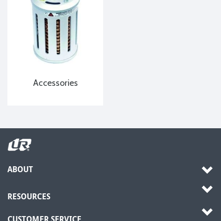
Accessories
ABOUT
RESOURCES
CUSTOMER SERVICE