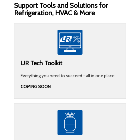
Support Tools and Solutions for
Refrigeration, HVAC & More
UR Tech Toolkit
Everything you need to succeed - all in one place.
COMING SOON