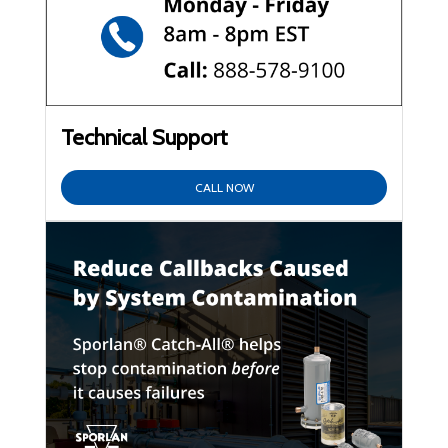
Technical Support
CALL NOW