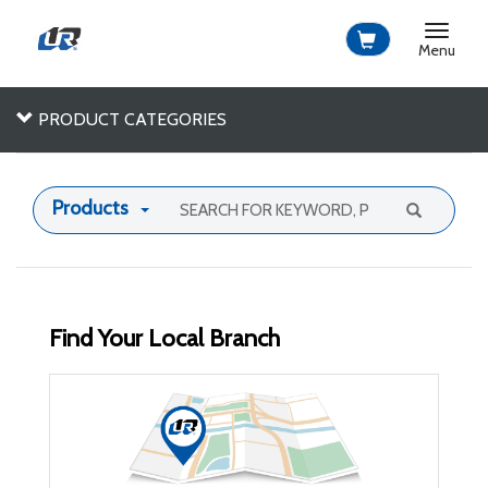
Toggle
navigat
Menu
PRODUCT CATEGORIES
Products
Find Your Local Branch