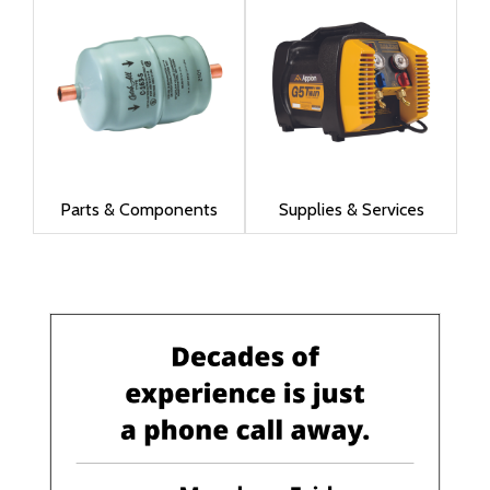
Parts & Components
Supplies & Services