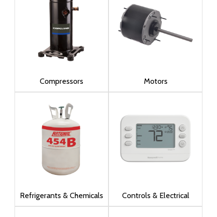
Compressors
Motors
Refrigerants & Chemicals
Controls & Electrical