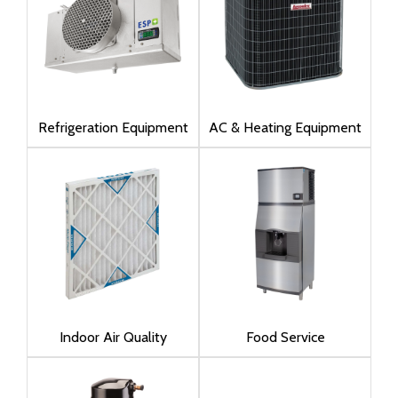
Refrigeration Equipment
AC & Heating Equipment
Indoor Air Quality
Food Service