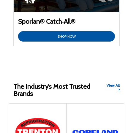
Sporlan® Catch‑All®
SHOP NOW
The Industry’s Most Trusted
View All
>
Brands