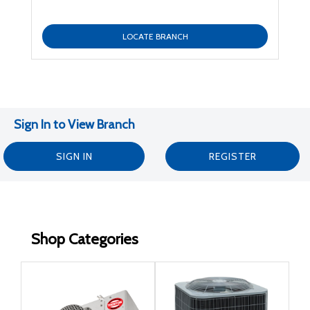
LOCATE BRANCH
Sign In to View Branch
SIGN IN
REGISTER
Shop Categories