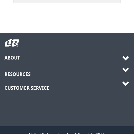
ABOUT
RESOURCES
CUSTOMER SERVICE