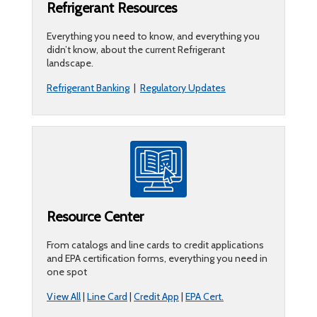
Refrigerant Resources
Everything you need to know, and everything you
didn’t know, about the current Refrigerant
landscape.
Refrigerant Banking
|
Regulatory Updates
Resource Center
From catalogs and line cards to credit applications
and EPA certification forms, everything you need in
one spot
View All
|
Line Card
|
Credit App
|
EPA Cert.