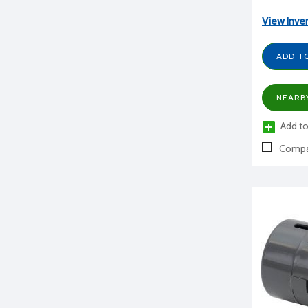
View Inve
ADD T
NEARB
Add to
Compa