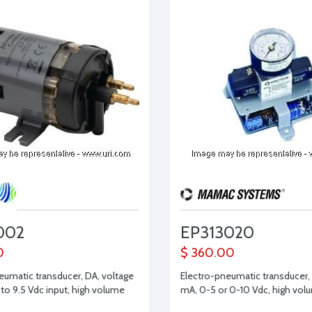
002
EP313020
0
$ 360.00
eumatic transducer, DA, voltage
Electro-pneumatic transducer,
 to 9.5 Vdc input, high volume
mA, 0-5 or 0-10 Vdc, high vol