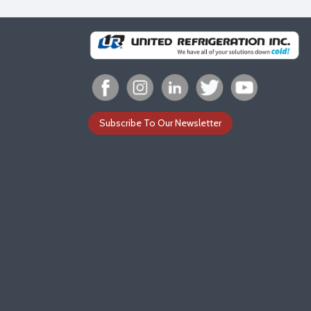
Subscribe To Our Newsletter