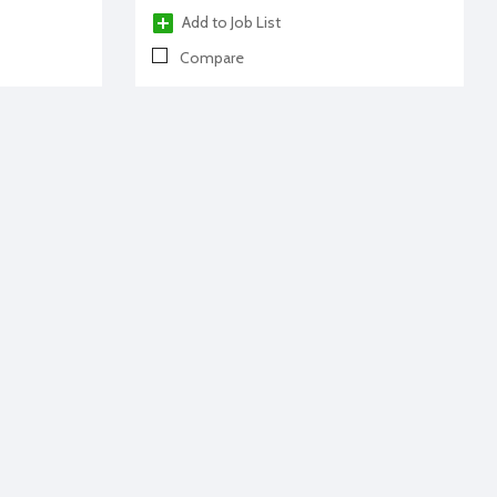
Add to Job List
Compare