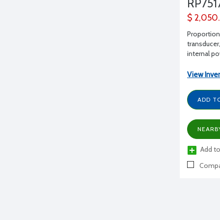
RP751
$ 2,050
Proportion
transducer,
internal p
View Inve
ADD T
NEARB
Add to
Compa