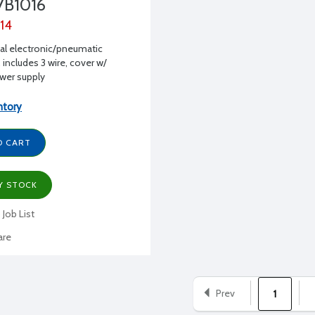
7B1016
.14
al electronic/pneumatic
 includes 3 wire, cover w/
ower supply
ntory
O CART
Y STOCK
 Job List
re
Prev
1