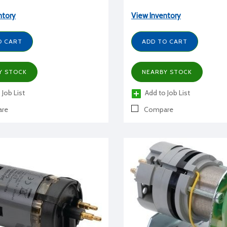
ntory
View Inventory
O CART
ADD TO CART
Y STOCK
NEARBY STOCK
 Job List
Add to Job List
re
Compare