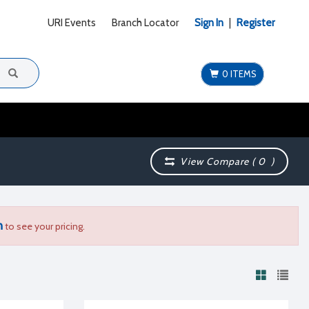
URI Events
Branch Locator
Sign In
|
Register
0 ITEMS
View Compare (
0
)
n
to see your pricing.