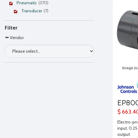
Pneumatic
(370)
Transducer
(7)
Filter
Vendor
EP80
$ 663.4
Electro-pn
input, 0.25
output