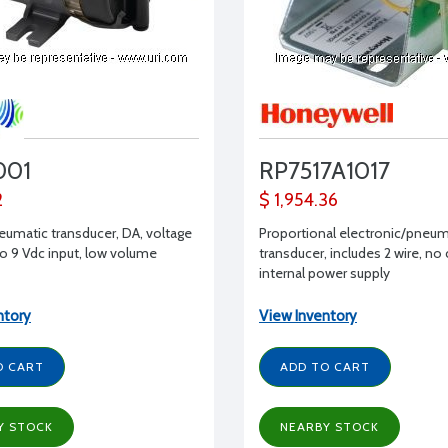
001
RP7517A1017
2
$ 1,954.36
eumatic transducer, DA, voltage
Proportional electronic/pneum
to 9 Vdc input, low volume
transducer, includes 2 wire, no
internal power supply
ntory
View Inventory
O CART
ADD TO CART
Y STOCK
NEARBY STOCK