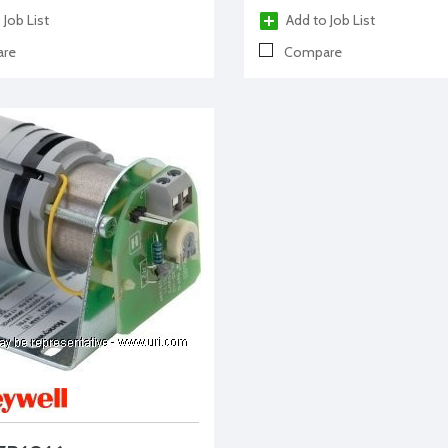
 Job List
Add to Job List
re
Compare