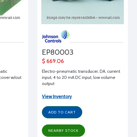
EP80003
$ 669.06
atic
Electro-pneumatic transducer, DA, current
 cover w/out
input, 4 to 20 mA DC input, low volume
output
View Inventory
ADD TO CART
NEARBY STOCK