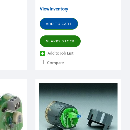
View Inventory
ADD TO CART
NEARBY STOCK
Add to Job List
Compare