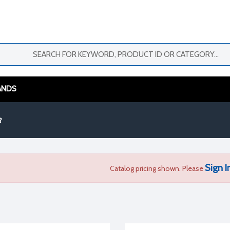
ANDS
R
Sign I
Catalog pricing shown. Please