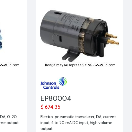
EP80004
$ 674.36
 DA, 0-20
Electro-pneumatic transducer, DA, current
ume output
input, 4 to 20 mA DC input, high volume
output