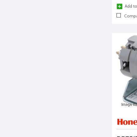
Add to
Compa