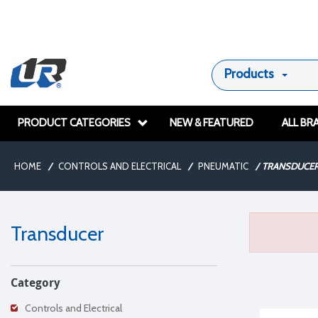
Products
PRODUCT CATEGORIES
NEW & FEATURED
ALL BR
HOME
/
CONTROLS AND ELECTRICAL
/
PNEUMATIC
/
TRANSDUCE
Transducer
Category
Controls and Electrical