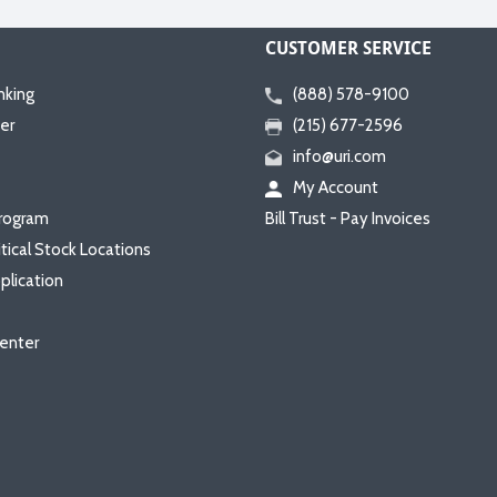
CUSTOMER SERVICE
nking
(888) 578-9100
er
(215) 677-2596
info@uri.com
My Account
rogram
Bill Trust - Pay Invoices
itical Stock Locations
plication
enter