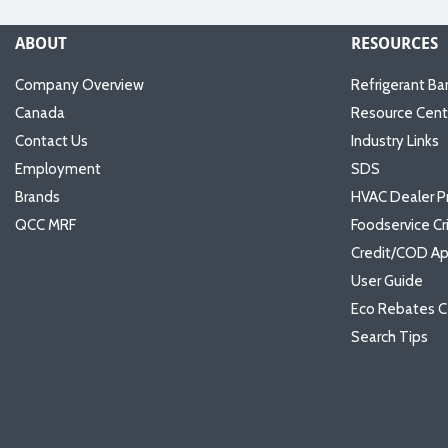
ABOUT
RESOURCES
Company Overview
Refrigerant Ba
Canada
Resource Cent
Contact Us
Industry Links
Employment
SDS
Brands
HVAC Dealer P
QCC MRF
Foodservice Cr
Credit/COD Ap
User Guide
Eco Rebates C
Search Tips