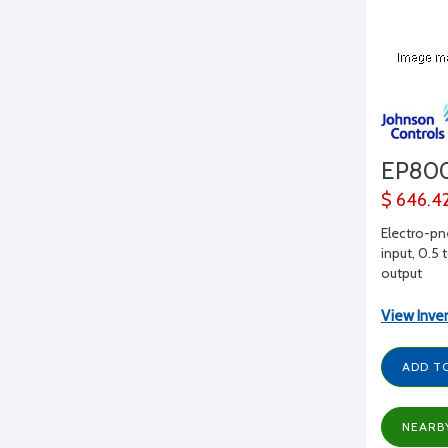
EP80
$ 646.4
Electro-pn
input, 0.5 
output
View Inve
ADD T
NEARB