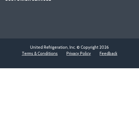
United Refrigeration, Inc. © Copyright
2026
Terms & Conditions
Privacy Policy
Feedback