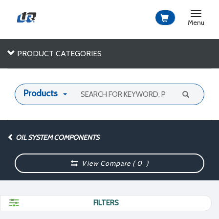
Toggle
navigat
Menu
PRODUCT CATEGORIES
Products
OIL SYSTEM COMPONENTS
View Compare (
0
)
FILTERS