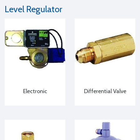
Level Regulator
Electronic
Differential Valve