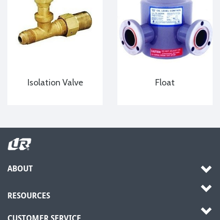
Isolation Valve
Float
ABOUT
RESOURCES
CUSTOMER SERVICE