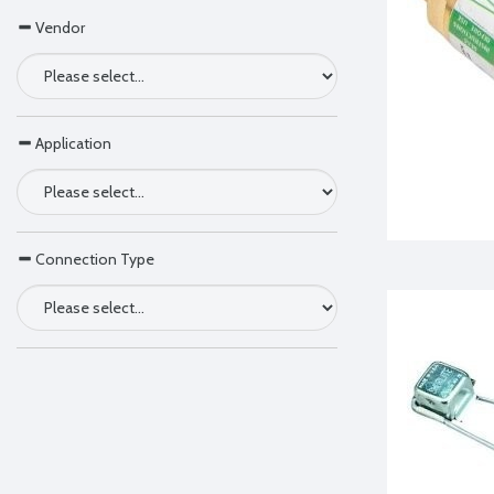
Vendor
Application
Connection Type