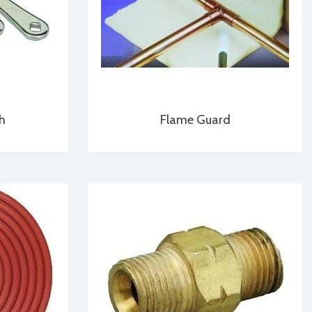
h
Flame Guard