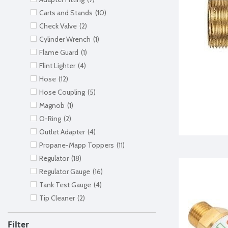
Carts and Stands
(10)
Check Valve
(2)
Cylinder Wrench
(1)
Flame Guard
(1)
Flint Lighter
(4)
Hose
(12)
Hose Coupling
(5)
Magnob
(1)
O-Ring
(2)
Outlet Adapter
(4)
Propane-Mapp Toppers
(11)
Regulator
(18)
Regulator Gauge
(16)
Tank Test Gauge
(4)
Tip Cleaner
(2)
Filter