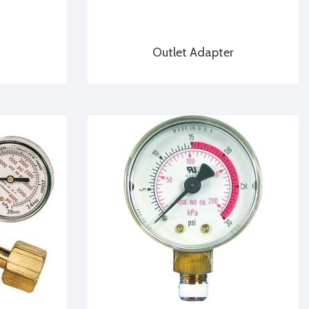
Outlet Adapter