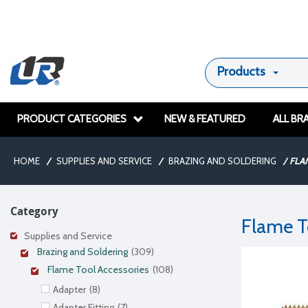
Products
PRODUCT CATEGORIES
NEW & FEATURED
ALL BR
HOME
/
SUPPLIES AND SERVICE
/
BRAZING AND SOLDERING
/
FLA
Category
Flame T
Supplies and Service
Brazing and Soldering
(309)
Flame Tool Accessories
(108)
Adapter
(8)
Adapter Fitting
(7)