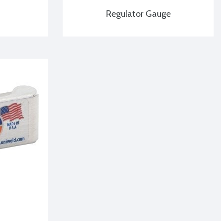
Regulator Gauge