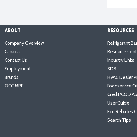
ABOUT
RESOURCES
Company Overview
Refrigerant Ba
Canada
Resource Cent
Contact Us
Industry Links
Employment
SDS
Brands
HVAC Dealer P
QCC MRF
Foodservice Cr
Credit/COD Ap
User Guide
Eco Rebates C
Search Tips