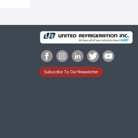
Subscribe To Our Newsletter