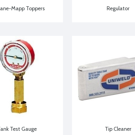
pane-Mapp Toppers
Regulator
ank Test Gauge
Tip Cleaner