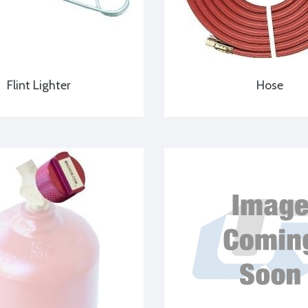
Flint Lighter
Hose