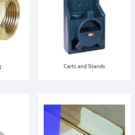
g
Carts and Stands