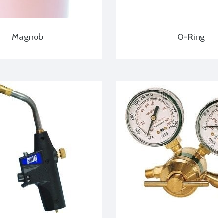
Magnob
O-Ring