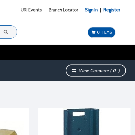
URI Events
Branch Locator
Sign In
|
Register
0 ITEMS
View Compare (
0
)