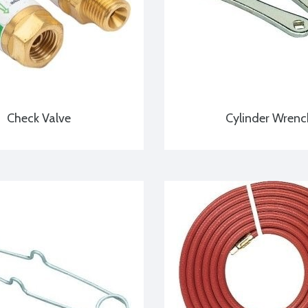
Check Valve
Cylinder Wrenc