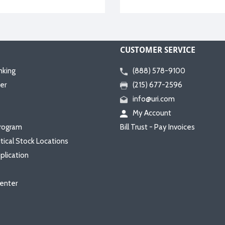
CUSTOMER SERVICE
nking
(888) 578-9100
er
(215) 677-2596
info@uri.com
My Account
rogram
Bill Trust - Pay Invoices
itical Stock Locations
plication
enter