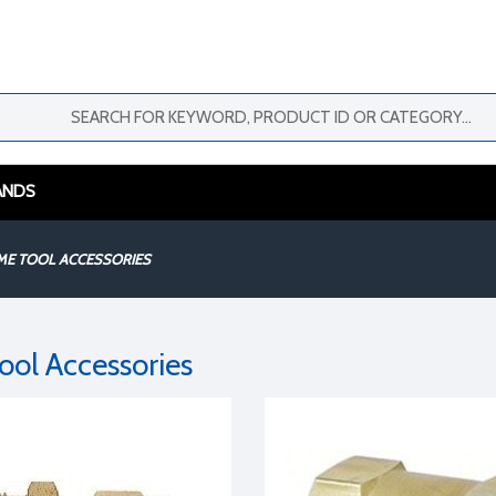
ANDS
ME TOOL ACCESSORIES
ool Accessories