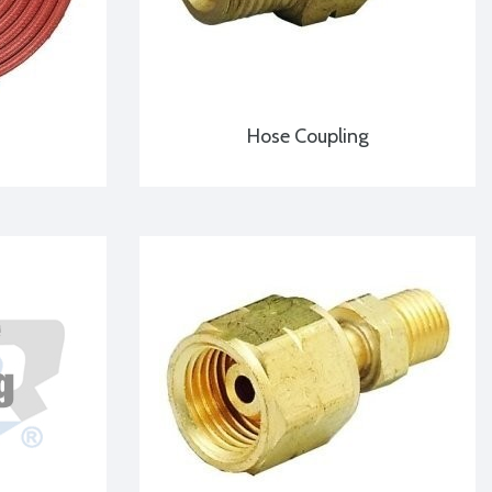
Hose Coupling