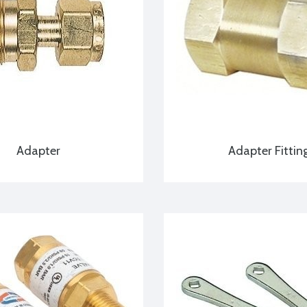
Adapter
Adapter Fittin