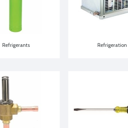
Refrigerants
Refrigeration