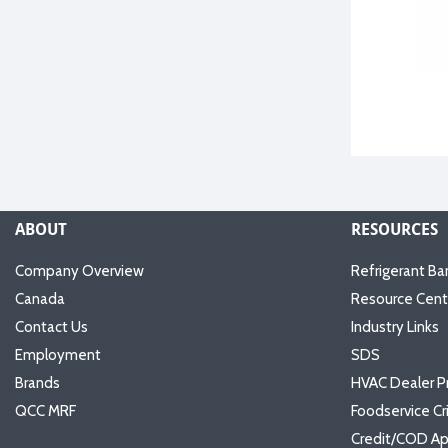
ABOUT
RESOURCES
Company Overview
Refrigerant Ba
Canada
Resource Cent
Contact Us
Industry Links
Employment
SDS
Brands
HVAC Dealer P
QCC MRF
Foodservice Cr
Credit/COD Ap