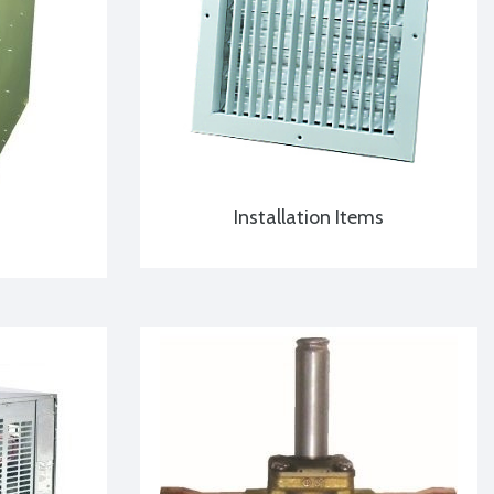
Installation Items