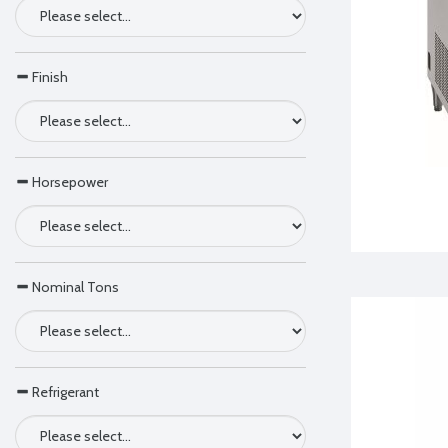
Finish
Horsepower
Nominal Tons
Refrigerant