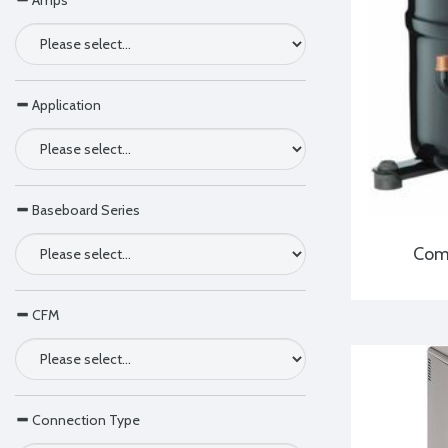
Amps
Application
Baseboard Series
Comp
CFM
Connection Type