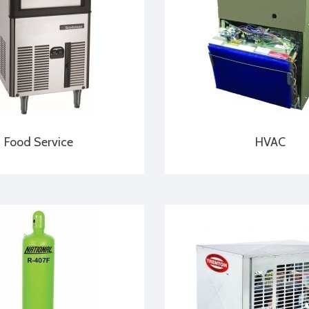
Food Service
HVAC