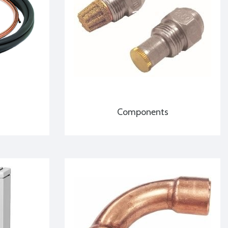
Components