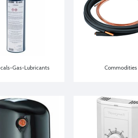
cals-Gas-Lubricants
Commodities