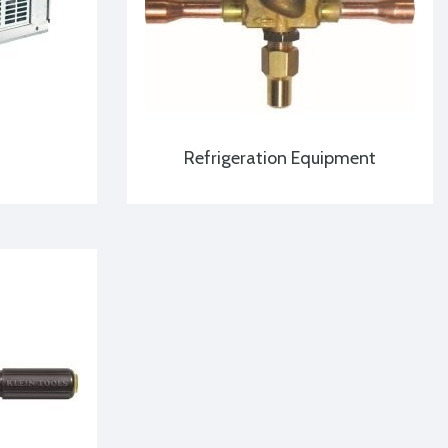
Refrigeration Equipment