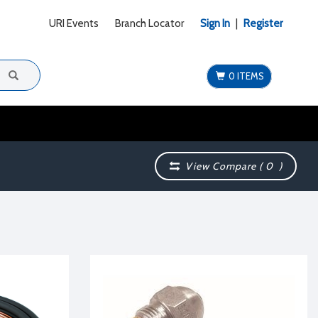
URI Events
Branch Locator
Sign In
|
Register
0 ITEMS
View Compare (
0
)