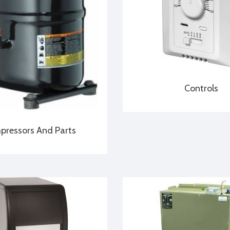
Controls
ressors And Parts