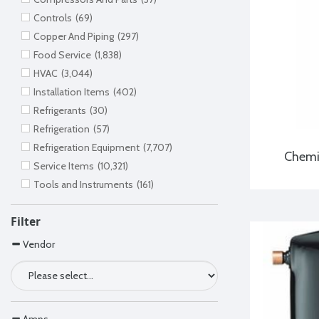
Controls
(69)
Copper And Piping
(297)
Food Service
(1,838)
HVAC
(3,044)
Installation Items
(402)
Refrigerants
(30)
Refrigeration
(57)
Refrigeration Equipment
(7,707)
Chemi
Service Items
(10,321)
Tools and Instruments
(161)
Filter
Vendor