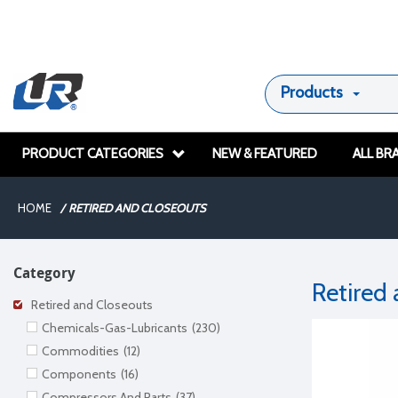
Products
PRODUCT CATEGORIES
NEW & FEATURED
ALL BR
HOME
/
RETIRED AND CLOSEOUTS
Category
Retired
Retired and Closeouts
Chemicals-Gas-Lubricants
(230)
Commodities
(12)
Components
(16)
Compressors And Parts
(37)