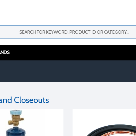
ANDS
 and Closeouts