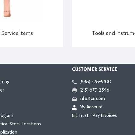
Service Items
Tools and Instrum
CUSTOMER SERVICE
nking
(888) 578-9100
er
(215) 677-2596
info@uri.com
My Account
rogram
Bill Trust - Pay Invoices
itical Stock Locations
plication