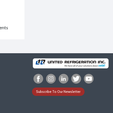
ents
Subscribe To Our Newsletter