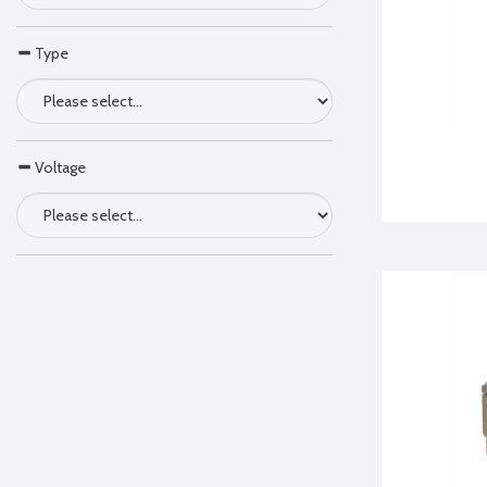
Type
Voltage