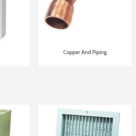
Copper And Piping