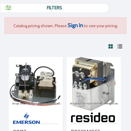
FILTERS
Sign In
Catalog pricing shown. Please
to see your pricing.