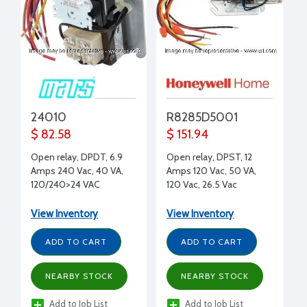
24010
R8285D5001
$ 82.58
$ 151.94
Open relay, DPDT, 6.9
Open relay, DPST, 12
Amps 240 Vac, 40 VA,
Amps 120 Vac, 50 VA,
120/240>24 VAC
120 Vac, 26.5 Vac
(Secondary)
View Inventory
View Inventory
ADD TO CART
ADD TO CART
NEARBY STOCK
NEARBY STOCK
Add to Job List
Add to Job List