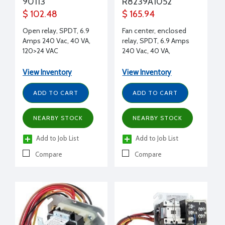
90113
R8239A1052
$ 102.48
$ 165.94
Open relay, SPDT, 6.9
Fan center, enclosed
Amps 240 Vac, 40 VA,
relay, SPDT, 6.9 Amps
120>24 VAC
240 Vac, 40 VA,
120>26.5Vac
View Inventory
View Inventory
ADD TO CART
ADD TO CART
NEARBY STOCK
NEARBY STOCK
Add to Job List
Add to Job List
Compare
Compare