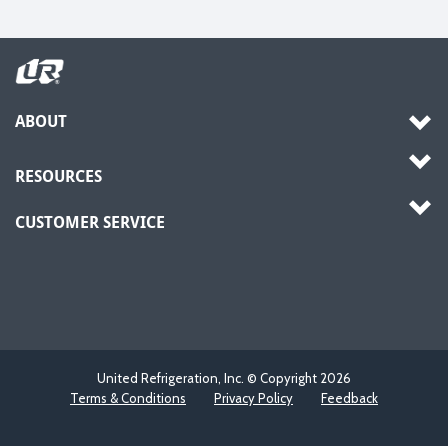
ABOUT
RESOURCES
CUSTOMER SERVICE
United Refrigeration, Inc. © Copyright
2026
Terms & Conditions
Privacy Policy
Feedback