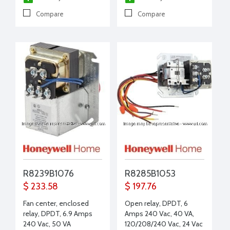
Compare
Compare
R8239B1076
R8285B1053
$ 233.58
$ 197.76
Fan center, enclosed
Open relay, DPDT, 6
relay, DPDT, 6.9 Amps
Amps 240 Vac, 40 VA,
240 Vac, 50 VA
120/208/240 Vac, 24 Vac