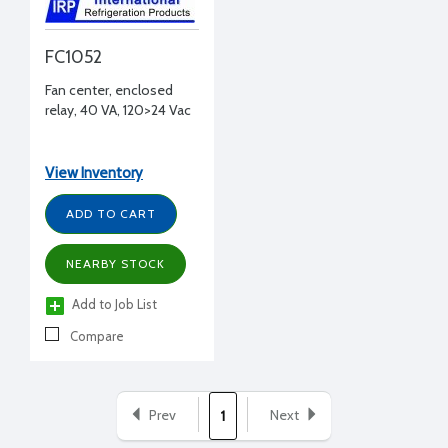
FC1052
Fan center, enclosed
relay, 40 VA, 120>24 Vac
View Inventory
ADD TO CART
NEARBY STOCK
Add to Job List
Compare
Prev
Next
1