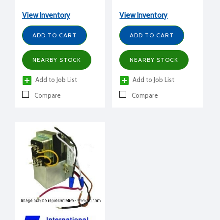
(secondary)
View Inventory
View Inventory
ADD TO CART
ADD TO CART
NEARBY STOCK
NEARBY STOCK
Add to Job List
Add to Job List
Compare
Compare