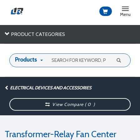
Toggle
navigat
Menu
PRODUCT CATEGORIES
Products
ELECTRICAL DEVICES AND ACCESSORIES
View Compare (
0
)
Transformer-Relay Fan Center