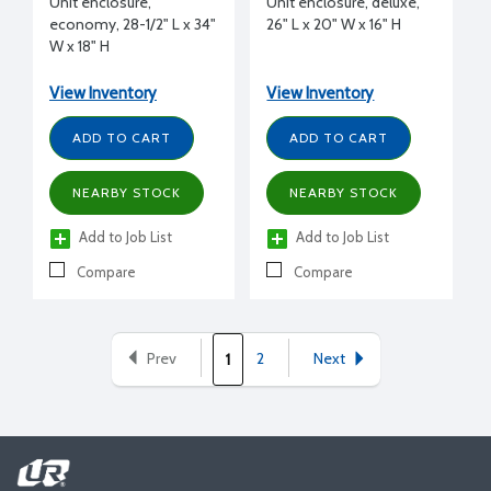
Unit enclosure,
Unit enclosure, deluxe,
economy, 28-1/2" L x 34"
26" L x 20" W x 16" H
W x 18" H
View Inventory
View Inventory
ADD TO CART
ADD TO CART
NEARBY STOCK
NEARBY STOCK
Add to Job List
Add to Job List
Compare
Compare
Prev
2
Next
1