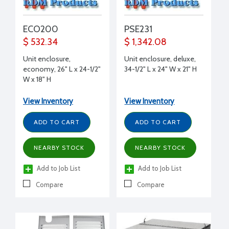
ECO200
PSE231
$ 532.34
$ 1,342.08
Unit enclosure,
Unit enclosure, deluxe,
economy, 26" L x 24-1/2"
34-1/2" L x 24" W x 21" H
W x 18" H
View Inventory
View Inventory
ADD TO CART
ADD TO CART
NEARBY STOCK
NEARBY STOCK
Add to Job List
Add to Job List
Compare
Compare