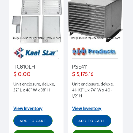
TC810LH
PSE411
$ 0.00
$ 5,175.16
Unit enclosure, deluxe,
Unit enclosure, deluxe,
32" L x 46" W x 38" H
41-1/2" L x 74" W x 40-
1/2" H
View Inventory
View Inventory
ADD TO CART
ADD TO CART