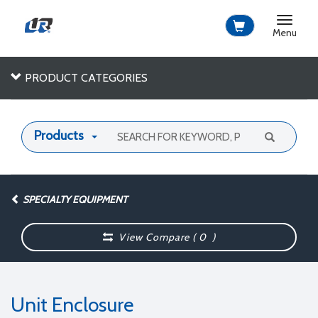
Toggle
navigat
Menu
PRODUCT CATEGORIES
Products
SPECIALTY EQUIPMENT
View Compare (
0
)
Unit Enclosure