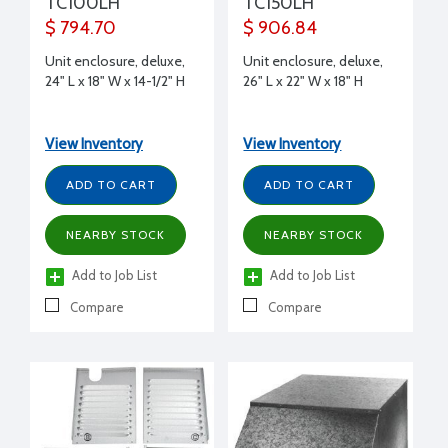
TC100LH
TC150LH
$ 794.70
$ 906.84
Unit enclosure, deluxe,
Unit enclosure, deluxe,
24" L x 18" W x 14-1/2" H
26" L x 22" W x 18" H
View Inventory
View Inventory
ADD TO CART
ADD TO CART
NEARBY STOCK
NEARBY STOCK
Add to Job List
Add to Job List
Compare
Compare