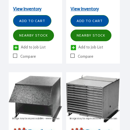
View Inventory
View Inventory
ADD TO CART
ADD TO CART
NEARBY STOCK
NEARBY STOCK
Add to Job List
Add to Job List
Compare
Compare