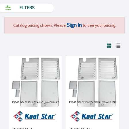
FILTERS
Sign In
Catalog pricing shown. Please
to see your pricing.