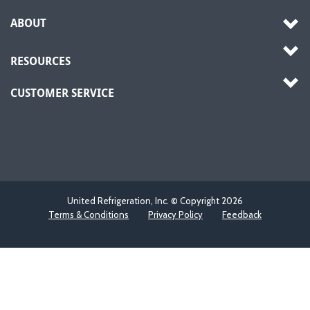
ABOUT
RESOURCES
CUSTOMER SERVICE
United Refrigeration, Inc. © Copyright
2026
Terms & Conditions
Privacy Policy
Feedback