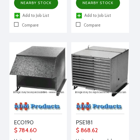
NEARBY STOCK
NEARBY STOCK
Add to Job List
Add to Job List
Compare
Compare
ECO190
PSE181
$ 784.60
$ 868.62