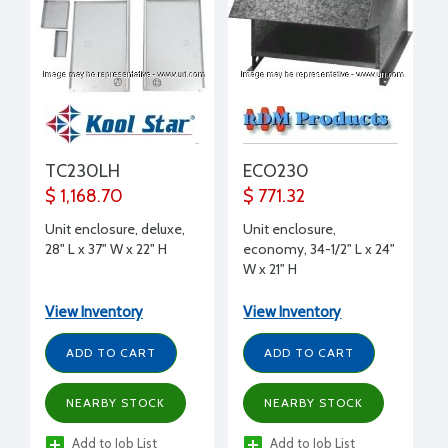
TC230LH
ECO230
$ 1,168.70
$ 771.32
Unit enclosure, deluxe,
Unit enclosure,
28" L x 37" W x 22" H
economy, 34-1/2" L x 24"
W x 21" H
View Inventory
View Inventory
ADD TO CART
ADD TO CART
NEARBY STOCK
NEARBY STOCK
Add to Job List
Add to Job List