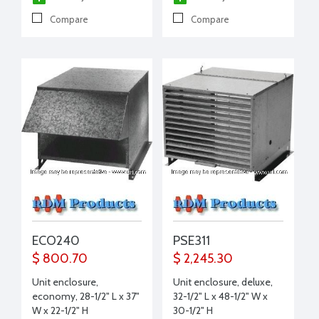
Compare
Compare
ECO240
PSE311
$ 800.70
$ 2,245.30
Unit enclosure,
Unit enclosure, deluxe,
economy, 28-1/2" L x 37"
32-1/2" L x 48-1/2" W x
W x 22-1/2" H
30-1/2" H