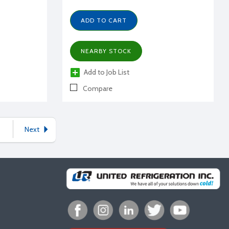
ADD TO CART
NEARBY STOCK
Add to Job List
Compare
Next