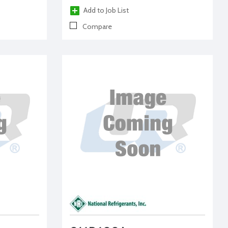
Add to Job List
Compare