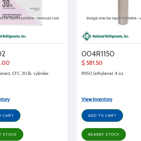
02
004R1150
0.00
$ 581.50
erant, CFC, 30 lb. cylinder
R1150 (ethylene), 4 oz.
ntory
View Inventory
O CART
ADD TO CART
Y STOCK
NEARBY STOCK