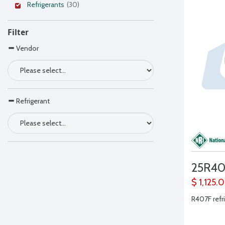
Refrigerants
(30)
Filter
Vendor
Refrigerant
25R40
$ 1,125.
R407F refri