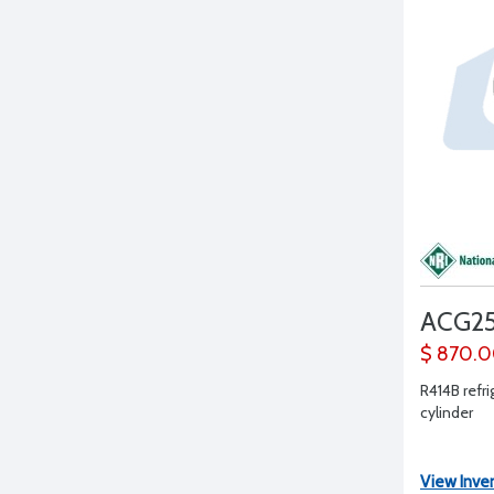
ACG25
$ 870.
R414B refri
cylinder
View Inve