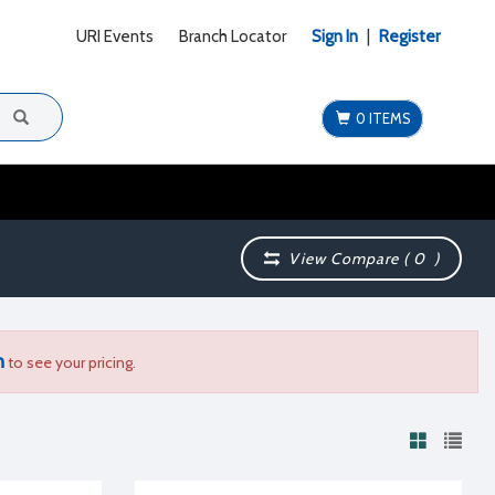
URI Events
Branch Locator
Sign In
|
Register
0 ITEMS
View Compare (
0
)
n
to see your pricing.