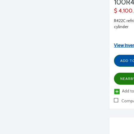
100R4
$ 4,100
R422C refri
cylinder
View Inve
ADD T
NEARB
Add to
Compa