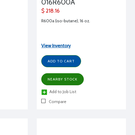
016R600A
$ 218.16
R600a (iso-butane), 16 oz.
View Inventory
ADD TO CART
NEARBY STOCK
Add to Job List
Compare