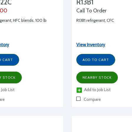
22C
R13B1
.00
Call To Order
gerant, HFC blends, 100 lb
R13B1 refrigerant, CFC
ntory
View Inventory
O CART
ADD TO CART
Y STOCK
NEARBY STOCK
 Job List
Add to Job List
re
Compare