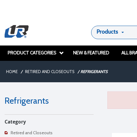
Products
PRODUCT CATEGORIES
NEW & FEATURED
ALL BR
HOME
/
RETIRED AND CLOSEOUTS
/
REFRIGERANTS
Refrigerants
Category
Retired and Closeouts