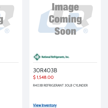
30R403B
$ 1,548.00
R403B REFRIGERANT 30LB CYLINDER
View Inventory