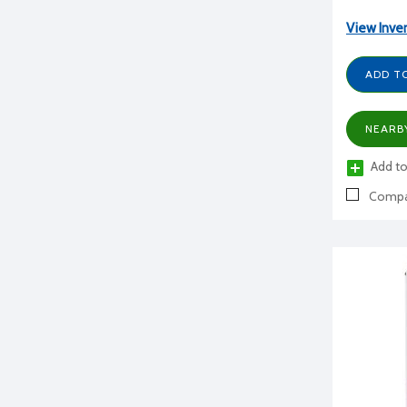
View Inve
ADD T
NEARB
Add to
Compa