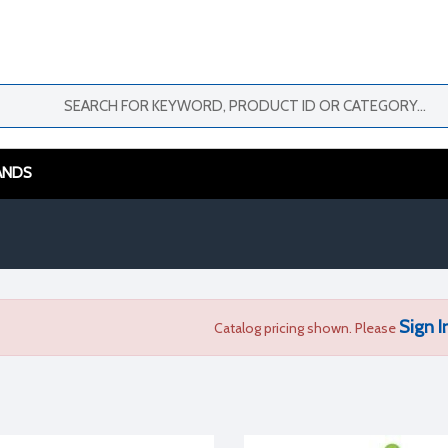
ANDS
Sign I
Catalog pricing shown. Please