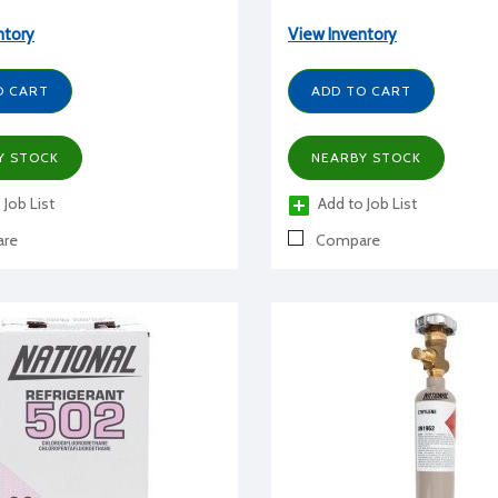
ntory
View Inventory
O CART
ADD TO CART
Y STOCK
NEARBY STOCK
 Job List
Add to Job List
re
Compare