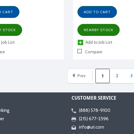
O CART
ADD TO CART
Y STOCK
NEARBY STOCK
 Job List
Add to Job List
re
Compare
Prev
2
3
1
CUSTOMER SERVICE
nking
(888) 578-9100
er
(215) 677-2596
info@uri.com