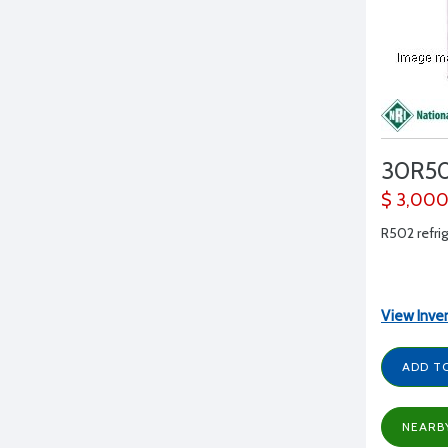
30R5
$ 3,00
R502 refrig
View Inve
ADD T
NEARB