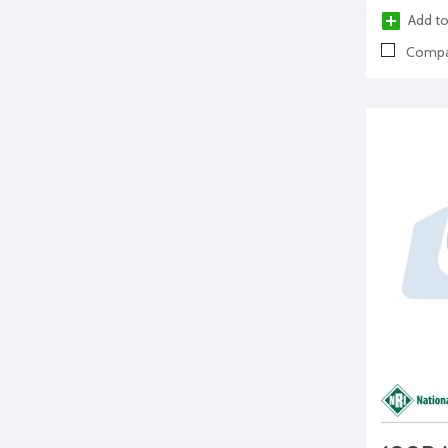
Add to
Compa