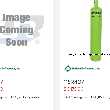
7F
115R407F
00
$ 5,175.00
gerant, HFC, 25 lb. cylinder
R407F refrigerant, HFC,115 lb. c