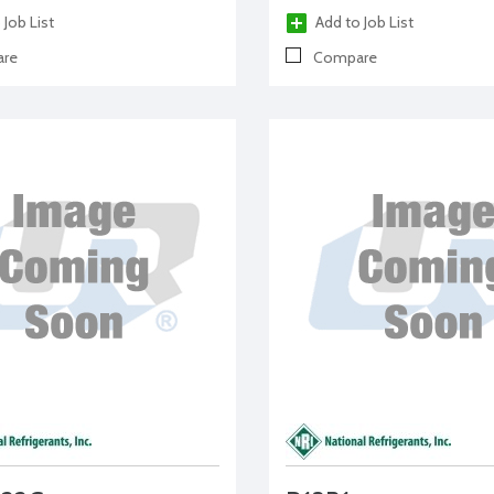
 Job List
Add to Job List
re
Compare