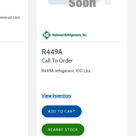
R449A
Call To Order
R449A refrigerant, 100 Lbs.
View Inventory
ADD TO CART
NEARBY STOCK