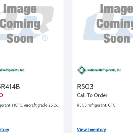
R414B
R503
00
Call To Order
gerant, HCFC, aircraft grade 25 lb.
R503 refrigerant, CFC
ntory
View Inventory