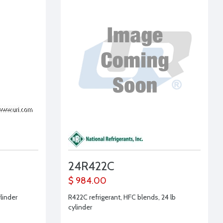
24R422C
$ 984.00
ylinder
R422C refrigerant, HFC blends, 24 lb
cylinder