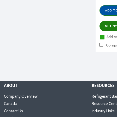
ADD T
NEARB
Add to
Compa
ABOUT
RESOURCES
Company Overview
Refrigerant Ba
Canada
Resource Cent
Contact Us
Industry Links