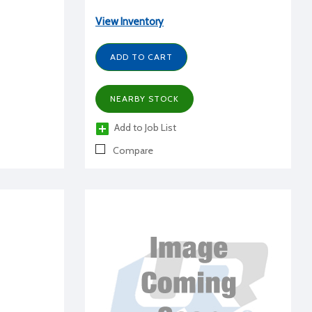
View Inventory
ADD TO CART
NEARBY STOCK
Add to Job List
Compare