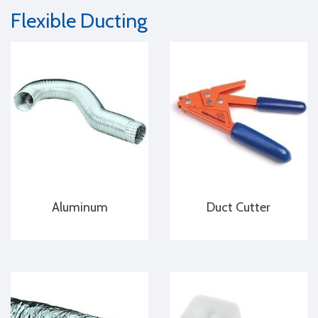
Flexible Ducting
Aluminum
Duct Cutter