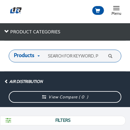
Toggle
navigat
Menu
PRODUCT CATEGORIES
Products
AIR DISTRIBUTION
View Compare (
0
)
FILTERS