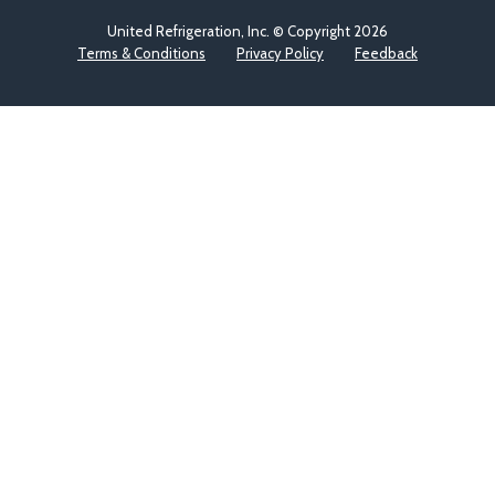
United Refrigeration, Inc. © Copyright
2026
Terms & Conditions
Privacy Policy
Feedback