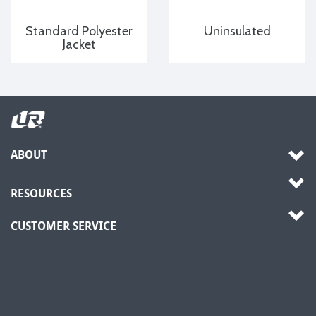
Standard Polyester
Uninsulated
Jacket
ABOUT
RESOURCES
CUSTOMER SERVICE