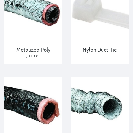
Metalized Poly
Nylon Duct Tie
Jacket