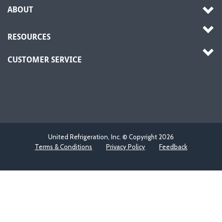
ABOUT
RESOURCES
CUSTOMER SERVICE
United Refrigeration, Inc. © Copyright
2026
Terms & Conditions
Privacy Policy
Feedback