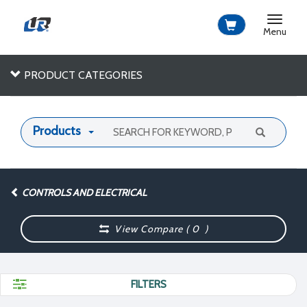
Toggle
navigat
Menu
PRODUCT CATEGORIES
Products
CONTROLS AND ELECTRICAL
View Compare (
0
)
FILTERS