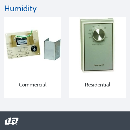
Humidity
Commercial
Residential