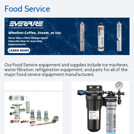
Food Service
Our Food Service equipment and supplies include ice machines,
water filtration, refrigeration equipment, and parts for all of the
major food service equipment manufacturers.