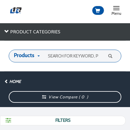
Toggle
navigat
Menu
PRODUCT CATEGORIES
Products
HOME
View Compare (
0
)
FILTERS