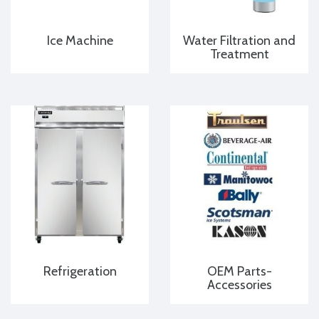
Ice Machine
Water Filtration and
Treatment
Refrigeration
OEM Parts-
Accessories