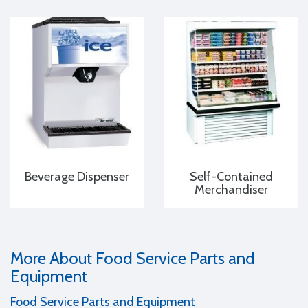
Beverage Dispenser
Self-Contained
Merchandiser
More About Food Service Parts and
Equipment
Food Service Parts and Equipment