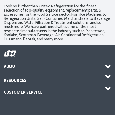
Look no further than United Refrigeration for the finest
selection of top-quality equipment, replacement parts, &
accessories for the Food Service sector. From Ice Machines to
Refrigeration Units, Self-Contained Merchandisers to Beverage
Dispensers, Water Filtration & Treatment solutions, and so
much more. We have partnered with some of the most
respected manufacturers in the industry such as Manitowoc,
Koolaire, Scotsman, Beverage-Air, Continental Refrigeration,
Hussmann, Pentair, and many more.
ABOUT
RESOURCES
CUSTOMER SERVICE