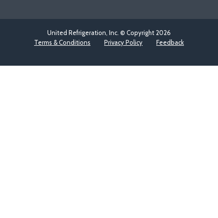
United Refrigeration, Inc. © Copyright
2026
Terms & Conditions
Privacy Policy
Feedback