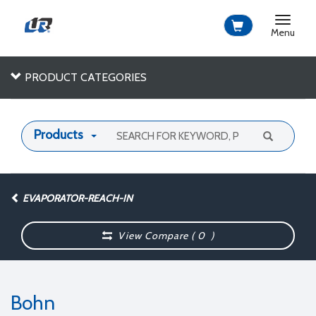
Toggle
navigat
Menu
PRODUCT CATEGORIES
Products
EVAPORATOR-REACH-IN
View Compare (
0
)
Bohn