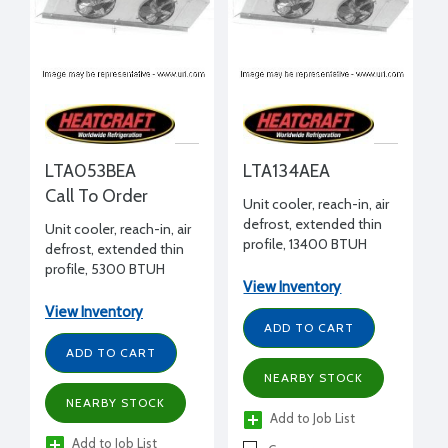
LTA053BEA
LTA134AEA
Call To Order
Unit cooler, reach-in, air
defrost, extended thin
Unit cooler, reach-in, air
profile, 13400 BTUH
defrost, extended thin
+25°F, 115/1/60 volt, 10" H
profile, 5300 BTUH
x 20" W x 108-5/8" L
View Inventory
+25°F, 208-230/1/60
volt, 10" H x 20" W x 49-
View Inventory
3/8" L
ADD TO CART
ADD TO CART
NEARBY STOCK
NEARBY STOCK
Add to Job List
Add to Job List