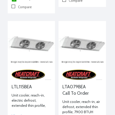
Compare
Compare
LTL115BEA
LTA079BEA
Call To Order
Unit cooler, reach-in,
electric defrost,
Unit cooler, reach-in, air
extended thin profile,
defrost, extended thin
11040 BTUH -20°F, 208-
profile, 7900 BTUH