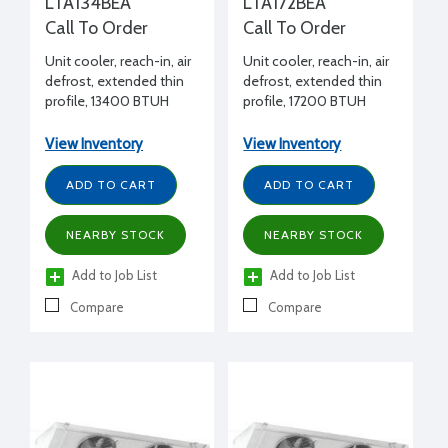
LTA134BEA
LTA172BEA
Call To Order
Call To Order
Unit cooler, reach-in, air
Unit cooler, reach-in, air
defrost, extended thin
defrost, extended thin
profile, 13400 BTUH
profile, 17200 BTUH
+25°F, 208-230/1/60
+25°F, 208-230/1/60
volt, 10" H x 20" W x 108-
volt, 10" H x 20" W x 128-
View Inventory
View Inventory
5/8" L
3/8" L
ADD TO CART
ADD TO CART
NEARBY STOCK
NEARBY STOCK
Add to Job List
Add to Job List
Compare
Compare