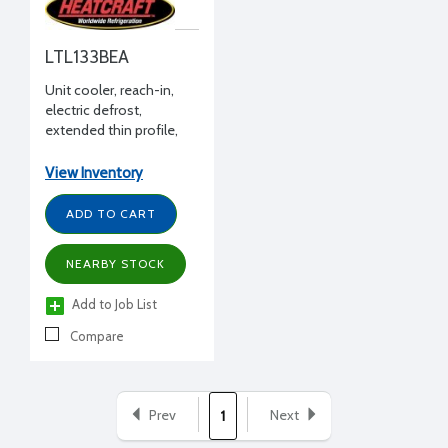
LTL133BEA
Unit cooler, reach-in,
electric defrost,
extended thin profile,
12768 BTUH -20°F, 208-
230/1/60
View Inventory
ADD TO CART
NEARBY STOCK
Add to Job List
Compare
Prev
Next
1