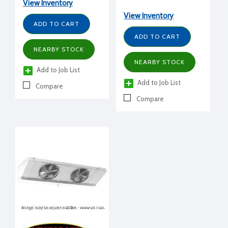
230/1/60
View Inventory
+25°F, 208-230/1/60
volt, 10" H x 20" W x 69-
View Inventory
ADD TO CART
1/8" L
ADD TO CART
NEARBY STOCK
NEARBY STOCK
Add to Job List
Add to Job List
Compare
Compare