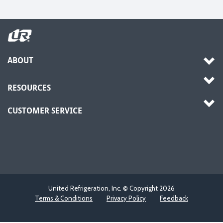
ABOUT
RESOURCES
CUSTOMER SERVICE
United Refrigeration, Inc. © Copyright
2026
Terms & Conditions
Privacy Policy
Feedback