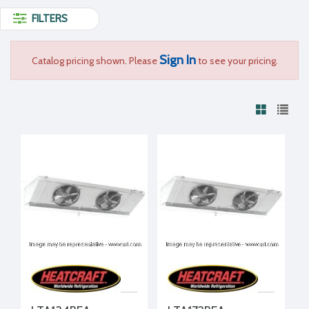
FILTERS
Sign In
Catalog pricing shown. Please
to see your pricing.