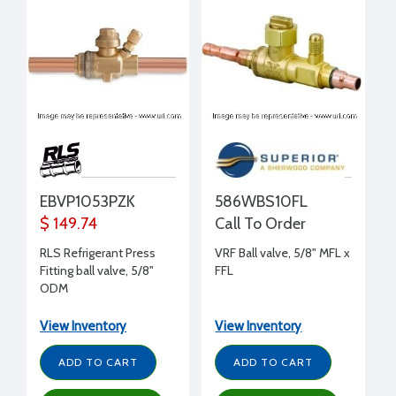
EBVP1053PZK
586WBS10FL
$ 149.74
Call To Order
RLS Refrigerant Press
VRF Ball valve, 5/8" MFL x
Fitting ball valve, 5/8"
FFL
ODM
View Inventory
View Inventory
ADD TO CART
ADD TO CART