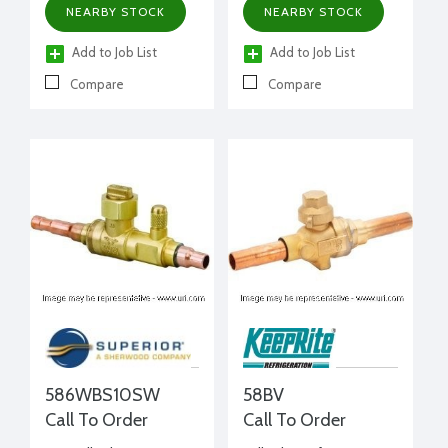
NEARBY STOCK
NEARBY STOCK
Add to Job List
Add to Job List
Compare
Compare
586WBS10SW
58BV
Call To Order
Call To Order