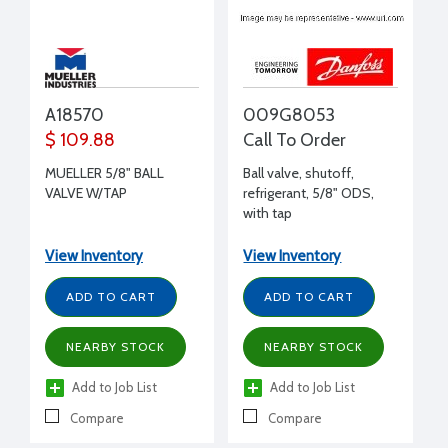
A18570
009G8053
$ 109.88
Call To Order
MUELLER 5/8" BALL
Ball valve, shutoff,
VALVE W/TAP
refrigerant, 5/8" ODS,
with tap
View Inventory
View Inventory
ADD TO CART
ADD TO CART
NEARBY STOCK
NEARBY STOCK
Add to Job List
Add to Job List
Compare
Compare