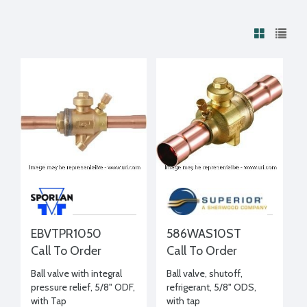
EBVTPR1050
586WAS10ST
Call To Order
Call To Order
Ball valve with integral
Ball valve, shutoff,
pressure relief, 5/8" ODF,
refrigerant, 5/8" ODS,
with Tap
with tap