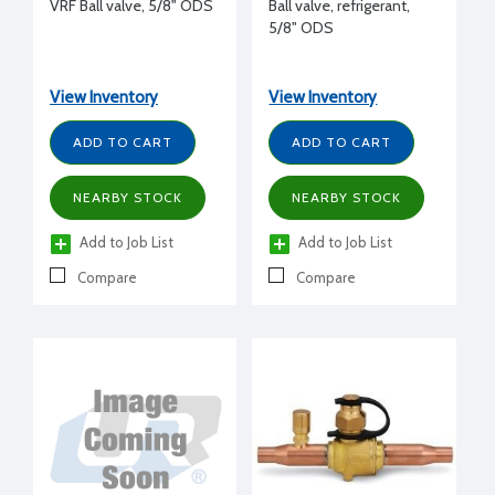
VRF Ball valve, 5/8" ODS
Ball valve, refrigerant,
5/8" ODS
View Inventory
View Inventory
ADD TO CART
ADD TO CART
NEARBY STOCK
NEARBY STOCK
Add to Job List
Add to Job List
Compare
Compare