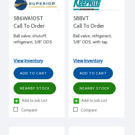
586WA10ST
58BVT
Call To Order
Call To Order
Ball valve, shutoff,
Ball valve, refrigerant,
refrigerant, 5/8" ODS
5/8" ODS, with tap
View Inventory
View Inventory
ADD TO CART
ADD TO CART
NEARBY STOCK
NEARBY STOCK
Add to Job List
Add to Job List
Compare
Compare