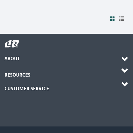
ABOUT
RESOURCES
CUSTOMER SERVICE