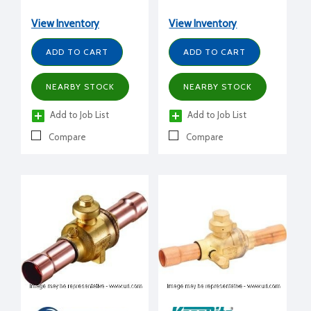
View Inventory
View Inventory
ADD TO CART
ADD TO CART
NEARBY STOCK
NEARBY STOCK
Add to Job List
Add to Job List
Compare
Compare