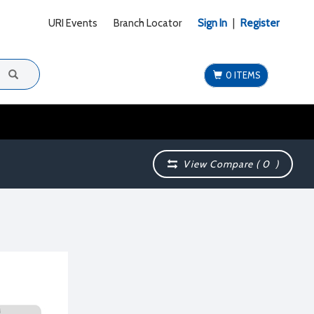
URI Events
Branch Locator
Sign In
|
Register
0 ITEMS
View Compare (
0
)