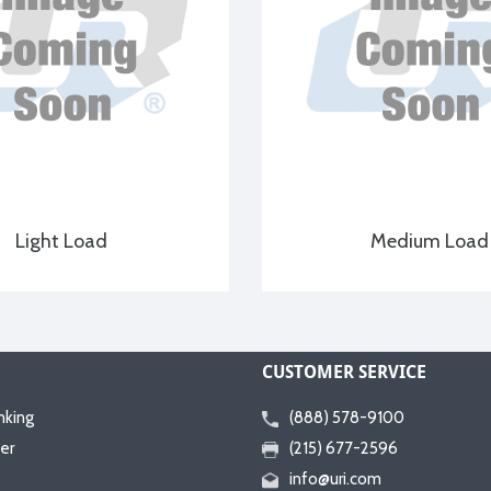
Light Load
Medium Load
CUSTOMER SERVICE
nking
(888) 578-9100
er
(215) 677-2596
info@uri.com