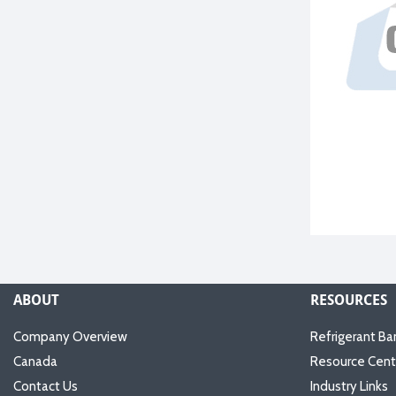
ABOUT
RESOURCES
Company Overview
Refrigerant Ba
Canada
Resource Cent
Contact Us
Industry Links