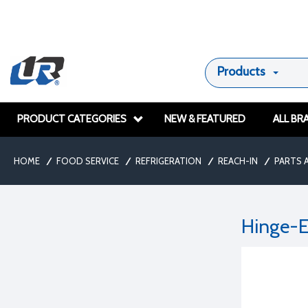
Products
PRODUCT CATEGORIES
NEW & FEATURED
ALL BR
HOME
/
FOOD SERVICE
/
REFRIGERATION
/
REACH-IN
/
PARTS 
Hinge-