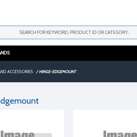
ANDS
AND ACCESSORIES
/
HINGE-EDGEMOUNT
Edgemount