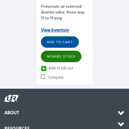
Pneumatic air solenoid
diverter valve, three-way,
15 to 19 psig
View Inventory
ADD TO CART
NEARBY STOCK
Add to Job List
Compare
ABOUT
RESOURCES