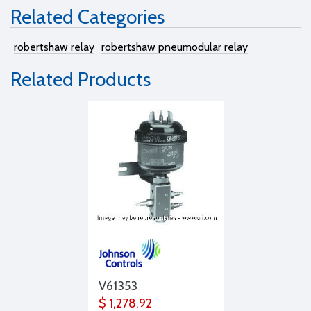
Related Categories
robertshaw relay
robertshaw pneumodular relay
Related Products
V61353
$ 1,278.92