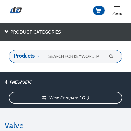
Toggle
navigat
Menu
PRODUCT CATEGORIES
Products
PNEUMATIC
View Compare (
0
)
Valve