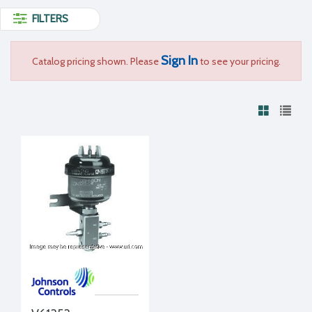
FILTERS
Sign In
Catalog pricing shown. Please
to see your pricing.