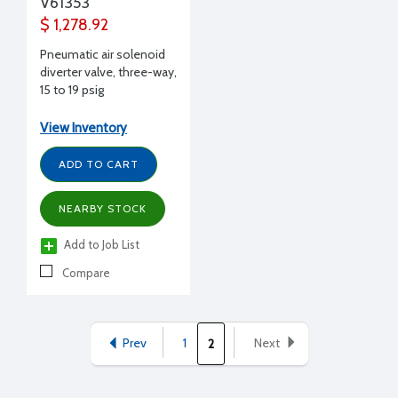
V61353
$ 1,278.92
Pneumatic air solenoid
diverter valve, three-way,
15 to 19 psig
View Inventory
ADD TO CART
NEARBY STOCK
Add to Job List
Compare
Prev
1
Next
2