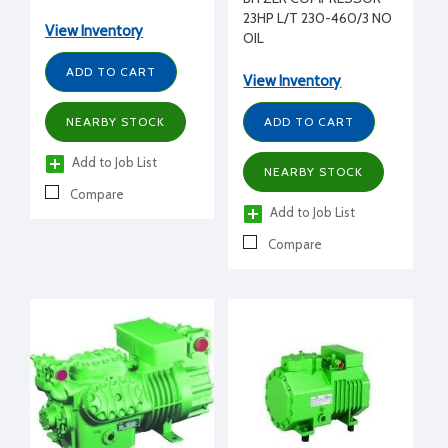
208-230/460/3/60 volt,
23HP L/T 230-460/3 NO
2 bank unloading
View Inventory
OIL
ADD TO CART
View Inventory
NEARBY STOCK
ADD TO CART
Add to Job List
NEARBY STOCK
Compare
Add to Job List
Compare