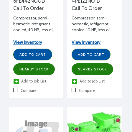
6FE442NU0D
4PE122NU1D
Call To Order
Call To Order
Compressor, semi-
Compressor, semi-
hermetic, refrigerant
hermetic, refrigerant
cooled, 40 HP, less oil,
cooled, 10 HP, less oil,
208-230/460/3/60
208-230/460/3/60, 1
unloader
View Inventory
View Inventory
ADD TO CART
ADD TO CART
NEARBY STOCK
NEARBY STOCK
Add to Job List
Add to Job List
Compare
Compare