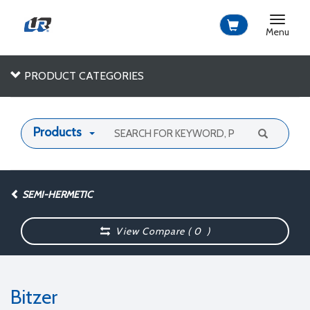
Toggle
navigat
Menu
PRODUCT CATEGORIES
Products
SEMI-HERMETIC
View Compare (
0
)
Bitzer