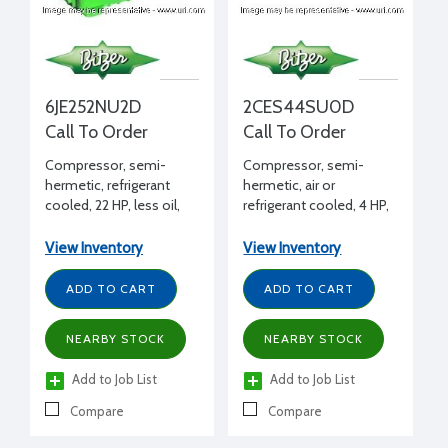
6JE252NU2D
2CES44SU0D
Call To Order
Call To Order
Compressor, semi-
Compressor, semi-
hermetic, refrigerant
hermetic, air or
cooled, 22 HP, less oil,
refrigerant cooled, 4 HP,
208-230/460/3/60, 2
less oil, 460/3/60
bank unloading
View Inventory
View Inventory
ADD TO CART
ADD TO CART
NEARBY STOCK
NEARBY STOCK
Add to Job List
Add to Job List
Compare
Compare