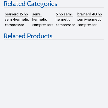
Related Categories
brainerd 15 hp
semi-
5 hp semi-
brainerd 40 hp
semi-hermetic
hermetic
hermetic
semi-hermetic
compressor
compressors
compressor
compressor
Related Products