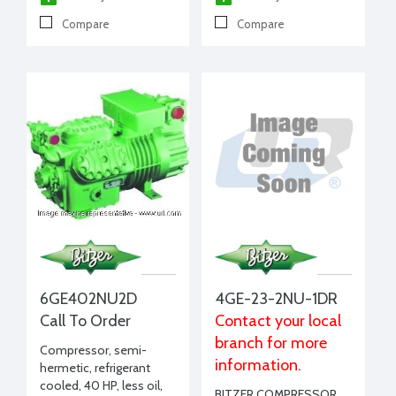
Compare
Compare
6GE402NU2D
4GE-23-2NU-1DR
Call To Order
Contact your local
branch for more
Compressor, semi-
information.
hermetic, refrigerant
cooled, 40 HP, less oil,
BITZER COMPRESSOR