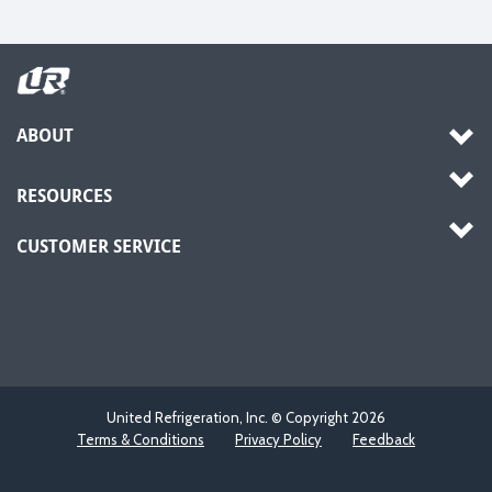
ABOUT
RESOURCES
CUSTOMER SERVICE
United Refrigeration, Inc. © Copyright
2026
Terms & Conditions
Privacy Policy
Feedback