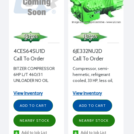
4CES64SU1D
6JE332NU2D
Call To Order
Call To Order
BITZER COMPRESSOR
Compressor, semi-
6HP L/T 460/3 1
hermetic, refrigerant
UNLOADER NO OIL
cooled, 33 HP, less oil,
208-230/460/3/60 volt,
2 bank unloading
View Inventory
View Inventory
ADD TO CART
ADD TO CART
NEARBY STOCK
NEARBY STOCK
Add to Job List
Add to Job List