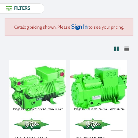
FILTERS
Sign In
Catalog pricing shown. Please
to see your pricing.