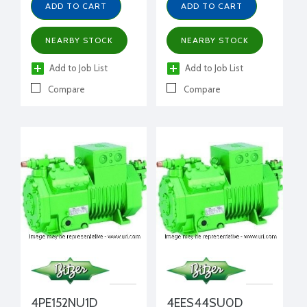
ADD TO CART
ADD TO CART
NEARBY STOCK
NEARBY STOCK
Add to Job List
Add to Job List
Compare
Compare
4PE152NU1D
4EES44SU0D