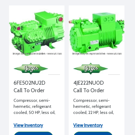
6FE502NU2D
4JE222NU0D
Call To Order
Call To Order
Compressor, semi-
Compressor, semi-
hermetic, refrigerant
hermetic, refrigerant
cooled, 50 HP, less oil,
cooled, 22 HP, less oil,
208-230/460/3/60 volt,
208-230/460/3/60
2 bank unloading
View Inventory
View Inventory