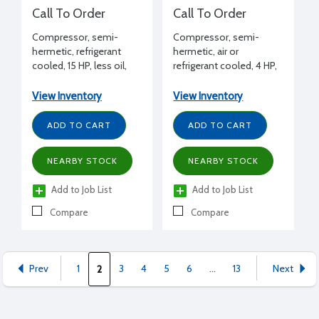
Call To Order
Call To Order
Compressor, semi-
Compressor, semi-
hermetic, refrigerant
hermetic, air or
cooled, 15 HP, less oil,
refrigerant cooled, 4 HP,
208-230/460/3/60 volt,
less oil, 460/3/60
1 bank unloading
View Inventory
View Inventory
ADD TO CART
ADD TO CART
NEARBY STOCK
NEARBY STOCK
Add to Job List
Add to Job List
Compare
Compare
Prev
1
3
4
5
6
...
13
Next
2