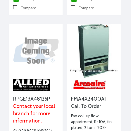
Compare
Compare
RPGE13A48125P
FMA4X2400AT
Contact your local
Call To Order
branch for more
Fan coil, upflow,
information.
appartment, R410A, tin
plated, 2 tons, 208-
AE GAS PACK R410A 13