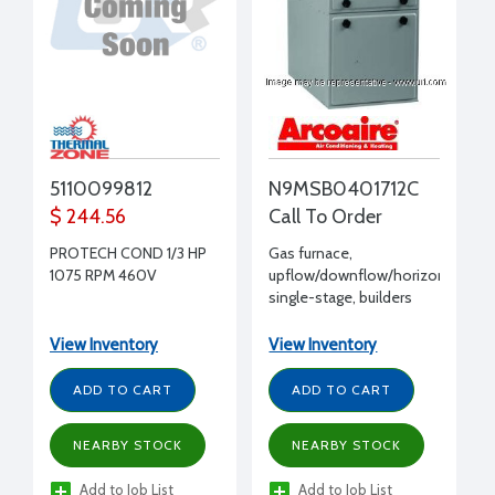
5110099812
N9MSB0401712C
$ 244.56
Call To Order
PROTECH COND 1/3 HP
Gas furnace,
1075 RPM 460V
upflow/downflow/horizontal,
single-stage, builders
92.1% AFUE, 40,000
input BTUH, 115/1/60
View Inventory
View Inventory
ADD TO CART
ADD TO CART
NEARBY STOCK
NEARBY STOCK
Add to Job List
Add to Job List