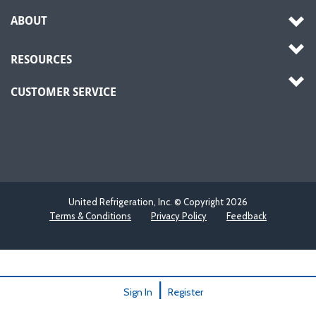
ABOUT
RESOURCES
CUSTOMER SERVICE
United Refrigeration, Inc. © Copyright
2026
Terms & Conditions
Privacy Policy
Feedback
|
Sign In
Register