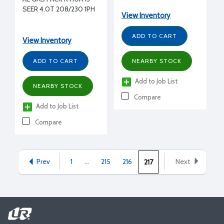
230/1/60
SEER 4.0T 208/230 1PH
View Inventory
ADD TO CART
View Inventory
ADD TO CART
NEARBY STOCK
Add to Job List
NEARBY STOCK
Compare
Add to Job List
Compare
Prev
1
...
215
216
Next
217