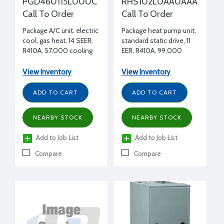
PGD460115L000C
RHS102L0AA0AAA
Call To Order
Call To Order
Package A/C unit, electric
Package heat pump unit,
cool, gas heat, 14 SEER,
standard static drive, 11
R410A, 57,000 cooling
EER, R410A, 99,000
BTUH, 115,000 heating
cooling BTUH, 96,000
input BTUH, 460/3/60
heating BTUH 47°F,
View Inventory
View Inventory
460/3/60
ADD TO CART
ADD TO CART
NEARBY STOCK
NEARBY STOCK
Add to Job List
Add to Job List
Compare
Compare