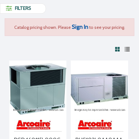
FILTERS
Sign In
Catalog pricing shown. Please
to see your pricing.