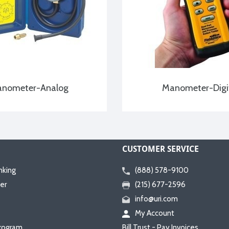
nometer-Analog
Manometer-Digi
CUSTOMER SERVICE
nking
(888) 578-9100
er
(215) 677-2596
info@uri.com
My Account
rogram
Bill Trust - Pay Invoices