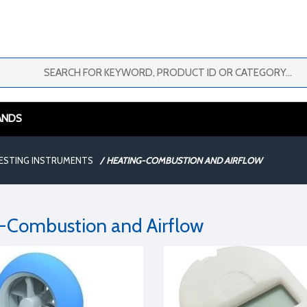
ANDS
ESTING INSTRUMENTS
/
HEATING-COMBUSTION AND AIRFLOW
-Combustion and Airflow