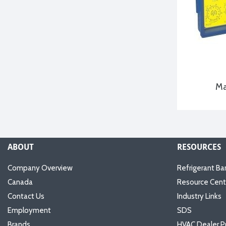
Ma
ABOUT
RESOURCES
Company Overview
Refrigerant Ba
Canada
Resource Cent
Contact Us
Industry Links
Employment
SDS
Brands
HVAC Dealer P