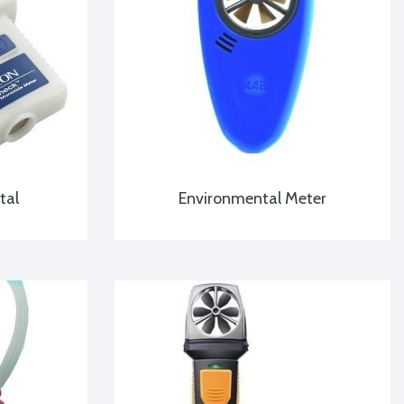
tal
Environmental Meter