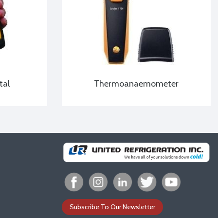
tal
Thermoanaemometer
Subscribe To Our Newsletter