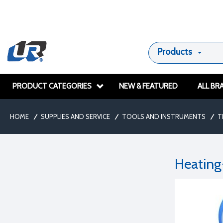
Products
PRODUCT CATEGORIES
NEW & FEATURED
ALL BR
HOME
/
SUPPLIES AND SERVICE
/
TOOLS AND INSTRUMENTS
/
T
Heating