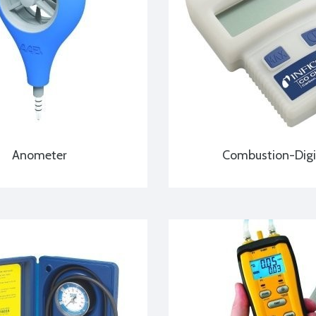
Anometer
Combustion-Digi