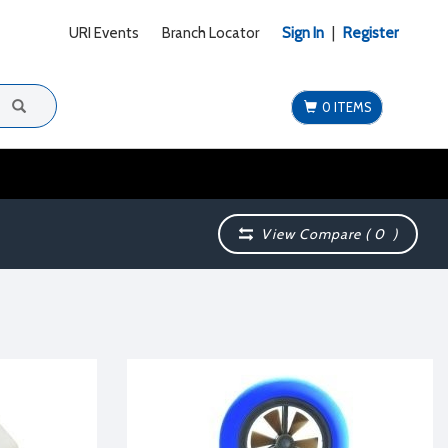
URI Events
Branch Locator
Sign In
|
Register
0 ITEMS
View Compare (
0
)