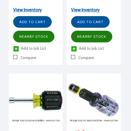
adjusts from a 5/16" to
1/4" nut driver.
View Inventory
View Inventory
ADD TO CART
ADD TO CART
NEARBY STOCK
NEARBY STOCK
Add to Job List
Add to Job List
Compare
Compare