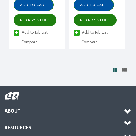
ADD TO CART
ADD TO CART
NEARBY STOCK
NEARBY STOCK
Add to Job List
Add to Job List
Compare
Compare
ABOUT
RESOURCES