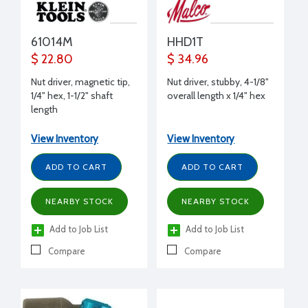
61014M
HHD1T
$ 22.80
$ 34.96
Nut driver, magnetic tip,
Nut driver, stubby, 4-1/8"
1/4" hex, 1-1/2" shaft
overall length x 1/4" hex
length
View Inventory
View Inventory
ADD TO CART
ADD TO CART
NEARBY STOCK
NEARBY STOCK
Add to Job List
Add to Job List
Compare
Compare