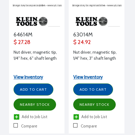
64614M
63014M
$ 27.28
$ 24.92
Nut driver, magnetic tip,
Nut driver, magnetic tip,
1/4" hex, 6" shaft length
1/4" hex, 3" shaft length
View Inventory
View Inventory
ADD TO CART
ADD TO CART
NEARBY STOCK
NEARBY STOCK
Add to Job List
Add to Job List
Compare
Compare