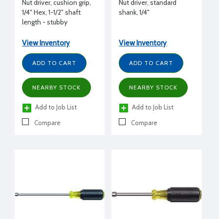
Nut driver, cushion grip,
Nut driver, standard
1/4" Hex, 1-1/2" shaft
shank, 1/4"
length - stubby
View Inventory
View Inventory
ADD TO CART
ADD TO CART
NEARBY STOCK
NEARBY STOCK
Add to Job List
Add to Job List
Compare
Compare