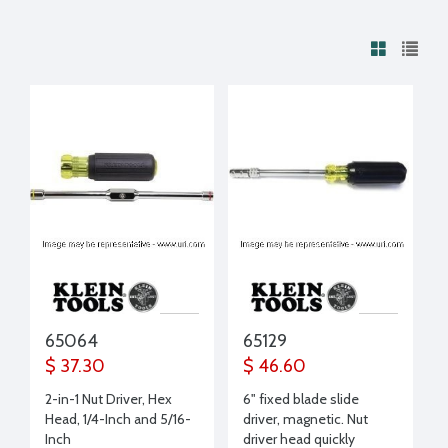
65064
65129
$ 37.30
$ 46.60
2-in-1 Nut Driver, Hex
6" fixed blade slide
Head, 1/4-Inch and 5/16-
driver, magnetic. Nut
Inch
driver head quickly