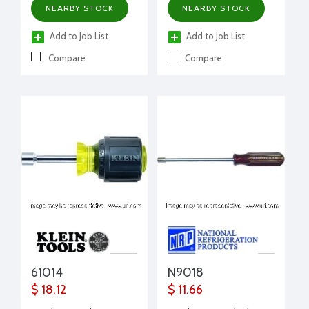
NEARBY STOCK
NEARBY STOCK
Add to Job List
Add to Job List
Compare
Compare
61014
N9018
$ 18.12
$ 11.66