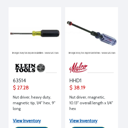
63514
HHD1
$ 27.28
$ 38.19
Nut driver, heavy duty,
Nut driver, magnetic,
magnetic tip, 1/4" hex, 9"
10.13" overall length x 1/4"
long
hex
View Inventory
View Inventory