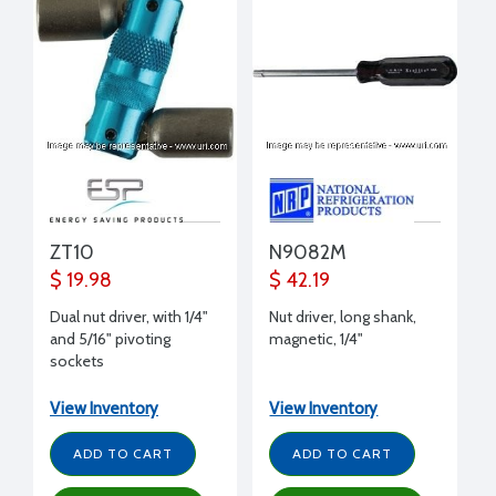
ZT10
N9082M
$ 19.98
$ 42.19
Dual nut driver, with 1/4"
Nut driver, long shank,
and 5/16" pivoting
magnetic, 1/4"
sockets
View Inventory
View Inventory
ADD TO CART
ADD TO CART