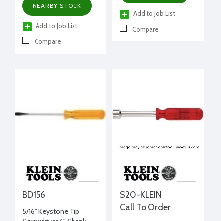
NEARBY STOCK
Add to Job List
Add to Job List
Compare
Compare
BD156
S20-KLEIN
Call To Order
5/16" Keystone Tip