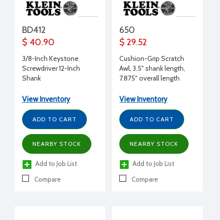
BD412
650
$ 40.90
$ 29.52
3/8-Inch Keystone
Cushion-Grip Scratch
Screwdriver 12-Inch
Awl, 3.5" shank length,
Shank
7.875" overall length
View Inventory
View Inventory
ADD TO CART
ADD TO CART
NEARBY STOCK
NEARBY STOCK
Add to Job List
Add to Job List
Compare
Compare