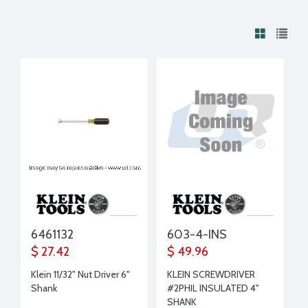
6461132
603-4-INS
$ 27.42
$ 49.96
Klein 11/32" Nut Driver 6"
KLEIN SCREWDRIVER
Shank
#2PHIL INSULATED 4"
SHANK