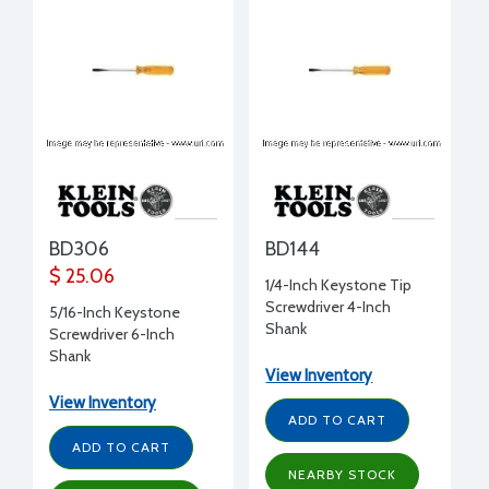
BD306
BD144
$ 25.06
1/4-Inch Keystone Tip
Screwdriver 4-Inch
5/16-Inch Keystone
Shank
Screwdriver 6-Inch
Shank
View Inventory
View Inventory
ADD TO CART
ADD TO CART
NEARBY STOCK