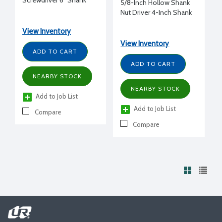
Screwdriver 6" Shank
5/8-Inch Hollow Shank
Nut Driver 4-Inch Shank
View Inventory
View Inventory
ADD TO CART
ADD TO CART
NEARBY STOCK
NEARBY STOCK
Add to Job List
Add to Job List
Compare
Compare