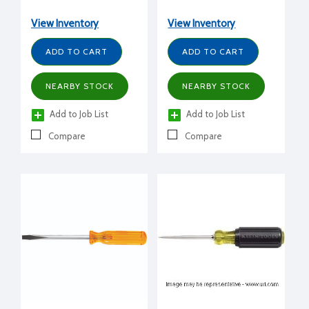
View Inventory
View Inventory
ADD TO CART
ADD TO CART
NEARBY STOCK
NEARBY STOCK
Add to Job List
Add to Job List
Compare
Compare