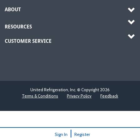
ABOUT
RESOURCES
CUSTOMER SERVICE
United Refrigeration, Inc. © Copyright
2026
Terms & Conditions
Privacy Policy
Feedback
|
Sign In
Register