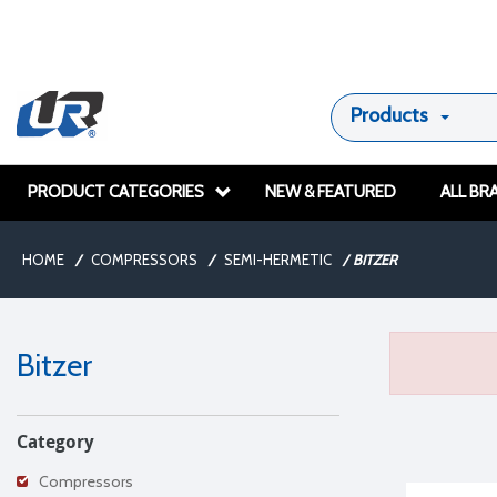
Products
PRODUCT CATEGORIES
NEW & FEATURED
ALL BR
HOME
/
COMPRESSORS
/
SEMI-HERMETIC
/
BITZER
Bitzer
Category
Compressors