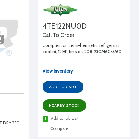
4TE122NU0D
Call To Order
Compressor, semi-hermetic, refrigerant
cooled, 12 HP, less oil, 208-230/460/3/60
View Inventory
ADD TO CART
NEARBY STOCK
Add to Job List
T DRY 230-
Compare