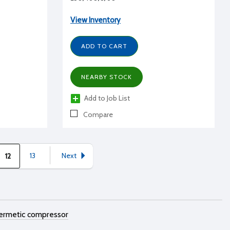
View Inventory
ADD TO CART
NEARBY STOCK
Add to Job List
Compare
13
Next
12
ermetic compressor