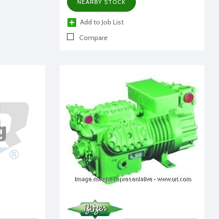
NEARBY STOCK
Add to Job List
Compare