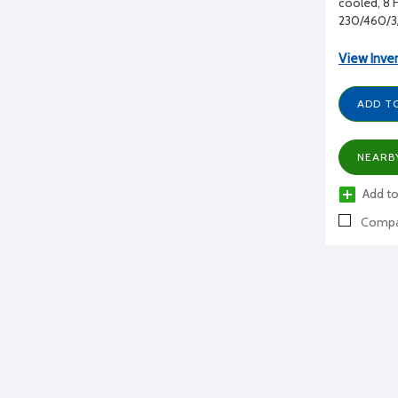
cooled, 8 H
230/460/3
View Inve
ADD T
NEARB
Add to
Compa