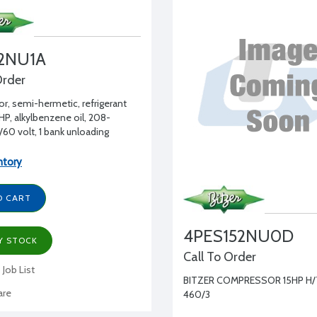
2NU1A
Order
, semi-hermetic, refrigerant
HP, alkylbenzene oil, 208-
60 volt, 1 bank unloading
ntory
O CART
4PES152NU0D
Y STOCK
Call To Order
 Job List
BITZER COMPRESSOR 15HP H/
re
460/3