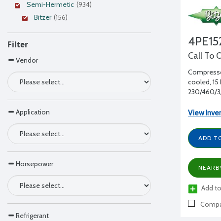
Semi-Hermetic
(934)
Bitzer
(156)
4PE15
Filter
Call To 
Vendor
Compressor
cooled, 15 
230/460/3/
Application
View Inve
ADD T
Horsepower
NEARB
Add to
Compa
Refrigerant