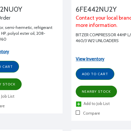
42NU0Y
6FE442NU2Y
Order
Contact your local bran
more information.
, semi-hermetic, refrigerant
HP, polyol ester oil, 208-
BITZER COMPRESSOR 44HP L/
/60
460/3 W/2 UNLOADERS
ntory
View Inventory
O CART
ADD TO CART
Y STOCK
NEARBY STOCK
 Job List
Add to Job List
re
Compare