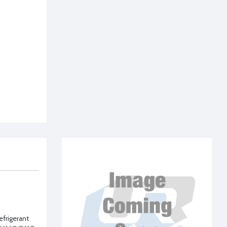
frigerant