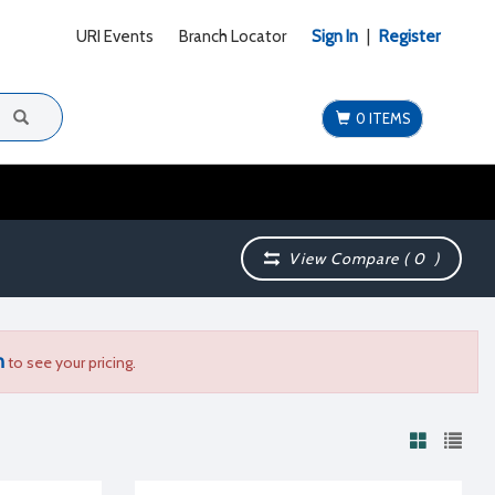
URI Events
Branch Locator
Sign In
|
Register
0 ITEMS
View Compare (
0
)
n
to see your pricing.