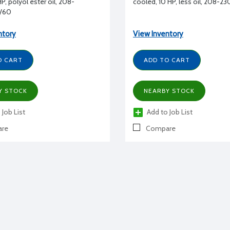
P, polyol ester oil, 208-
cooled, 10 HP, less oil, 208-2
/60
ntory
View Inventory
O CART
ADD TO CART
Y STOCK
NEARBY STOCK
 Job List
Add to Job List
re
Compare