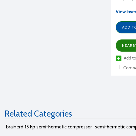
View Inve
ADD T
NEARB
Add to
Compa
Related Categories
brainerd 15 hp semi-hermetic compressor
semi-hermetic com