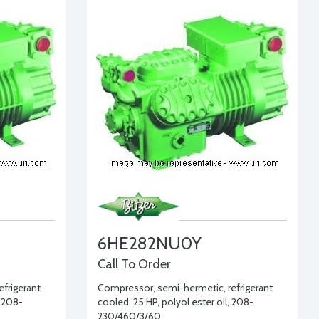
6HE282NU0Y
Call To Order
frigerant
Compressor, semi-hermetic, refrigerant
, 208-
cooled, 25 HP, polyol ester oil, 208-
230/460/3/60