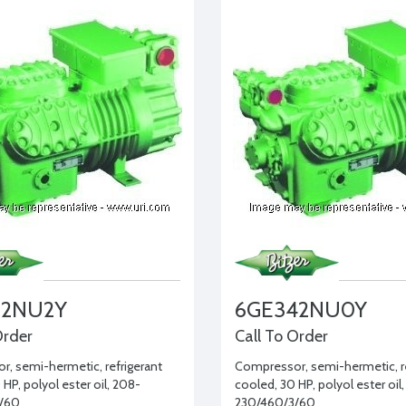
02NU2Y
6GE342NU0Y
Order
Call To Order
, semi-hermetic, refrigerant
Compressor, semi-hermetic, re
HP, polyol ester oil, 208-
cooled, 30 HP, polyol ester oil
/60
230/460/3/60