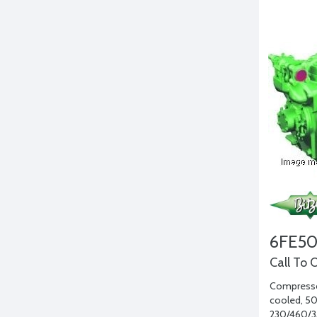
6FE5
Call To 
Compressor
cooled, 50 
230/460/3