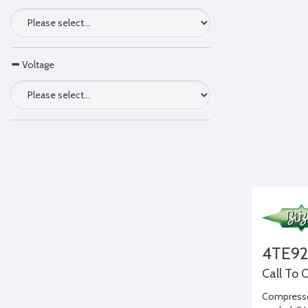
Voltage
4TE9
Call To 
Compressor