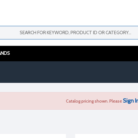
ANDS
Sign I
Catalog pricing shown. Please