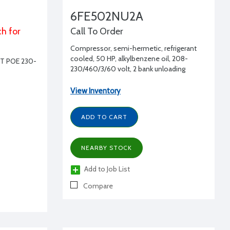
6FE502NU2A
ch for
Call To Order
Compressor, semi-hermetic, refrigerant
cooled, 50 HP, alkylbenzene oil, 208-
T POE 230-
230/460/3/60 volt, 2 bank unloading
View Inventory
ADD TO CART
NEARBY STOCK
Add to Job List
Compare