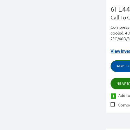
6FE4
Call To 
Compressor
cooled, 40 
230/460/3
View Inve
ADD T
NEARB
Add to
Compa