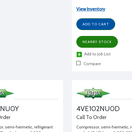
View Inventory
ADD TO CART
NEARBY STOCK
Add to Job List
Compare
2NU0Y
4VE102NU0D
Order
Call To Order
, semi-hermetic, refrigerant
Compressor, semi-hermetic, re