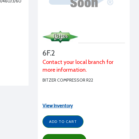
30/460/3/60
6F.2
Contact your local branch for
more information.
BITZER COMPRESSOR R22
View Inventory
ADD TO CART