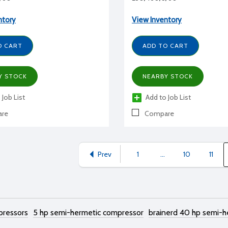
ntory
View Inventory
O CART
ADD TO CART
Y STOCK
NEARBY STOCK
 Job List
Add to Job List
re
Compare
Prev
1
...
10
11
pressors
5 hp semi-hermetic compressor
brainerd 40 hp semi-h