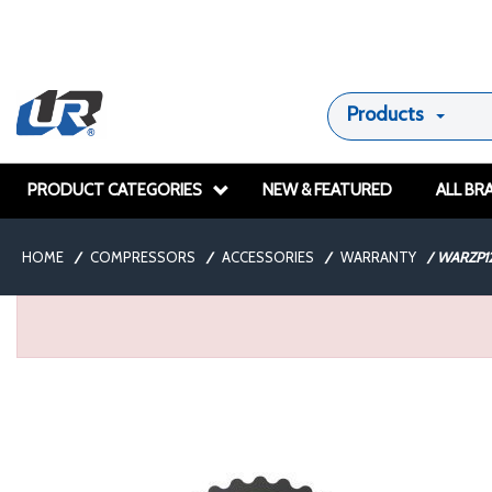
Products
PRODUCT CATEGORIES
NEW & FEATURED
ALL BR
HOME
/
COMPRESSORS
/
ACCESSORIES
/
WARRANTY
/
WARZP1