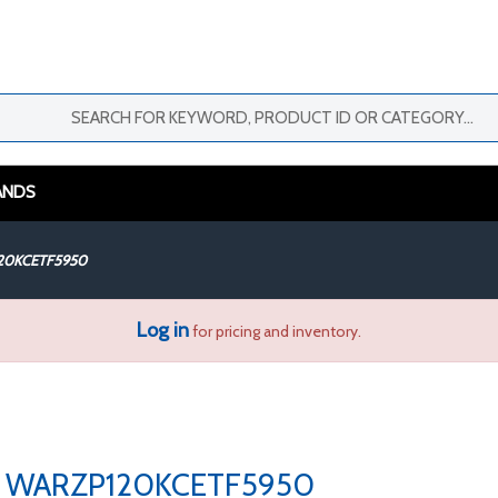
ANDS
20KCETF5950
Log in
for pricing and inventory.
WARZP120KCETF5950