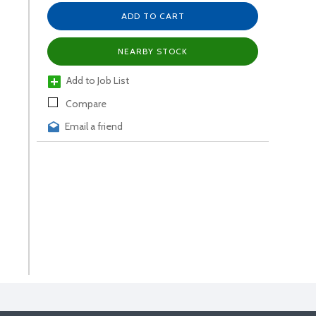
ADD TO CART
NEARBY STOCK
Add to Job List
Compare
Email a friend