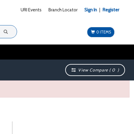
URI Events
Branch Locator
Sign In
|
Register
0 ITEMS
View Compare (
0
)