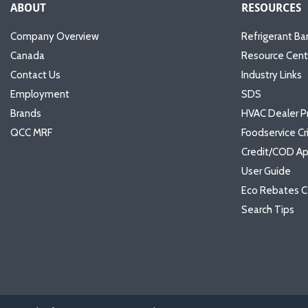
ABOUT
RESOURCES
Company Overview
Refrigerant Ba
Canada
Resource Cent
Contact Us
Industry Links
Employment
SDS
Brands
HVAC Dealer P
QCC MRF
Foodservice Cr
Credit/COD Ap
User Guide
Eco Rebates C
Search Tips