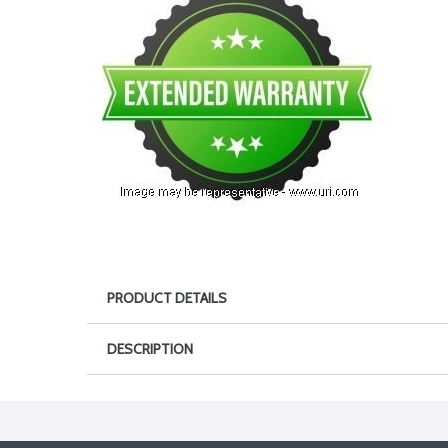
PRODUCT DETAILS
DESCRIPTION