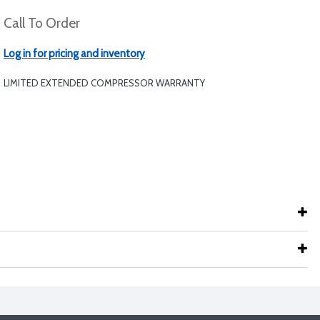
Call To Order
Log in for pricing and inventory
LIMITED EXTENDED COMPRESSOR WARRANTY