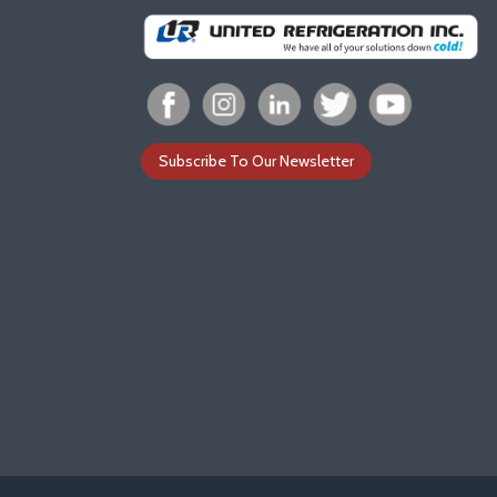
Subscribe To Our Newsletter