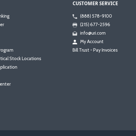
CUSTOMER SERVICE
nking
(888) 578-9100
er
(215) 677-2596
info@uri.com
My Account
rogram
Bill Trust - Pay Invoices
itical Stock Locations
plication
enter