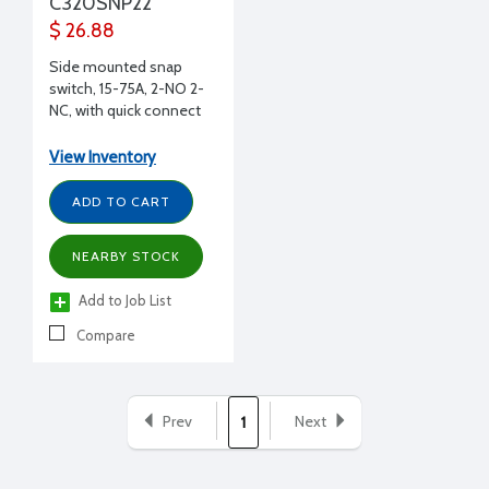
C320SNP22
$ 26.88
Side mounted snap
switch, 15-75A, 2-NO 2-
NC, with quick connect
terminals
View Inventory
ADD TO CART
NEARBY STOCK
Add to Job List
Compare
Prev
Next
1