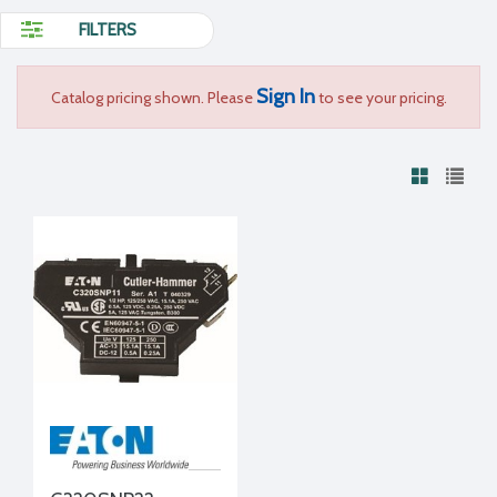
FILTERS
Sign In
Catalog pricing shown. Please
to see your pricing.