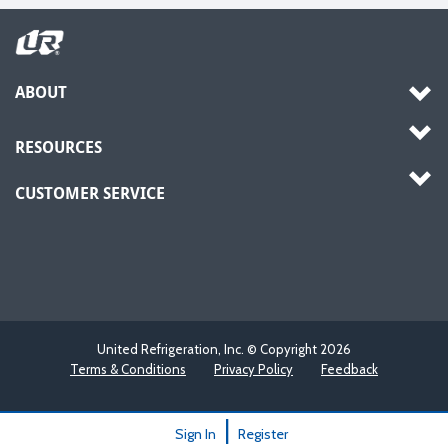
ABOUT
RESOURCES
CUSTOMER SERVICE
United Refrigeration, Inc. © Copyright
2026
Terms & Conditions
Privacy Policy
Feedback
|
Sign In
Register