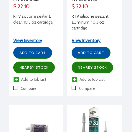
$ 22.10
$ 22.10
RTV silicone sealant,
RTV silicone sealant,
clear, 10.3 oz cartridge
aluminum, 10.3 oz
cartridge
View Inventory
View Inventory
ADD TO CART
ADD TO CART
NEARBY STOCK
NEARBY STOCK
Add to Job List
Add to Job List
Compare
Compare