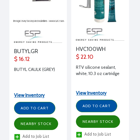
HVC100WH
BUTYLGR
$ 22.10
$ 16.12
RTV silicone sealant,
BUTYL CAULK (GREY)
white, 10.3 oz cartridge
View Inventory
View Inventory
ADD TO CART
ADD TO CART
NEARBY STOCK
NEARBY STOCK
Add to Job List
Add to Job List