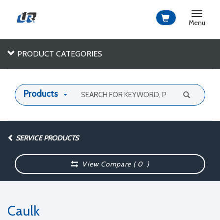
Toggle
navigat
Menu
PRODUCT CATEGORIES
Products
SERVICE PRODUCTS
View Compare (
0
)
Caulk