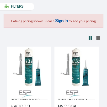
FILTERS
Sign In
Catalog pricing shown. Please
to see your pricing.
HVC100CL
HVC100AL