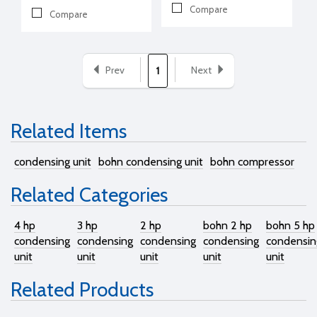
Compare
Compare
Prev
Next
1
Related Items
condensing unit
bohn condensing unit
bohn compressor
Related Categories
4 hp
3 hp
2 hp
bohn 2 hp
bohn 5 hp
condensing
condensing
condensing
condensing
condensin
unit
unit
unit
unit
unit
Related Products