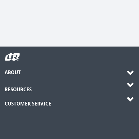
ABOUT
RESOURCES
CUSTOMER SERVICE