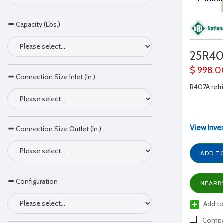
Capacity (Lbs.)
25R4
$ 998.0
Connection Size Inlet (In.)
R407A refri
View Inve
Connection Size Outlet (In.)
ADD T
Configuration
NEARB
Add to
Compa