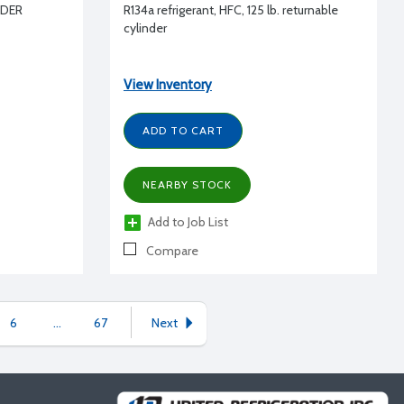
NDER
R134a refrigerant, HFC, 125 lb. returnable
cylinder
View Inventory
ADD TO CART
NEARBY STOCK
Add to Job List
Compare
6
...
67
Next