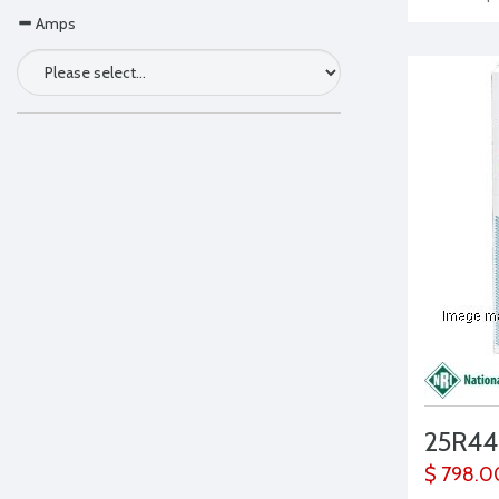
Amps
25R44
$ 798.0