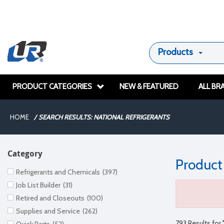
Products
PRODUCT CATEGORIES
NEW & FEATURED
ALL BR
HOME
/
SEARCH RESULTS: NATIONAL REFRIGERANTS
Category
Product
Refrigerants and Chemicals
(397)
Job List Builder
(31)
Retired and Closeouts
(100)
Supplies and Service
(262)
793 Results for