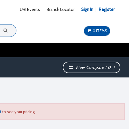
URI Events
Branch Locator
Sign In
|
Register
0 ITEMS
View Compare (
0
)
n
to see your pricing.