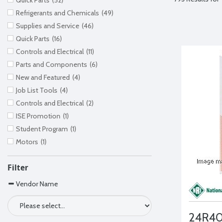
Quick Parts
(52)
Refrigerants and Chemicals
(49)
Supplies and Service
(46)
Quick Parts
(16)
Controls and Electrical
(11)
Parts and Components
(6)
New and Featured
(4)
Job List Tools
(4)
Controls and Electrical
(2)
ISE Promotion
(1)
Student Program
(1)
Motors
(1)
Filter
Vendor Name
24R4