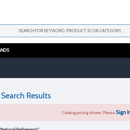
ANDS
 Search Results
Sign I
Catalog pricing shown. Please
"National Refrigerants"