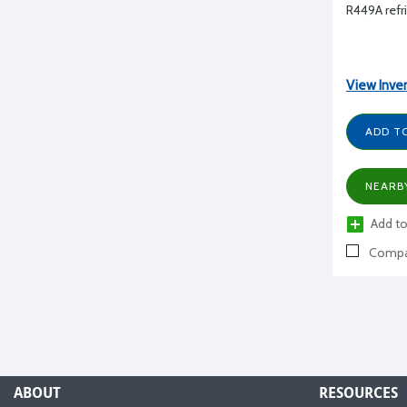
R449A refri
View Inve
ADD T
NEARB
Add to
Compa
ABOUT
RESOURCES