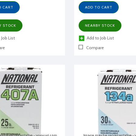
O CART
ADD TO CART
Y STOCK
NEARBY STOCK
 Job List
Add to Job List
re
Compare