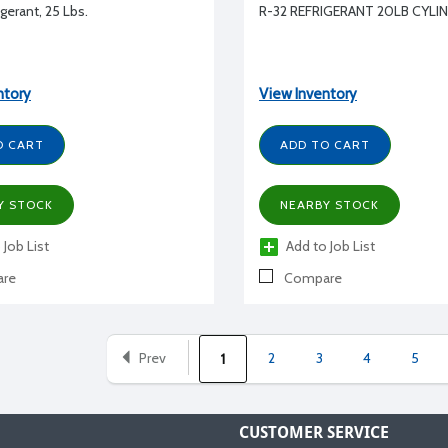
gerant, 25 Lbs.
R-32 REFRIGERANT 20LB CYLI
ntory
View Inventory
O CART
ADD TO CART
Y STOCK
NEARBY STOCK
 Job List
Add to Job List
re
Compare
Prev
2
3
4
5
1
CUSTOMER SERVICE