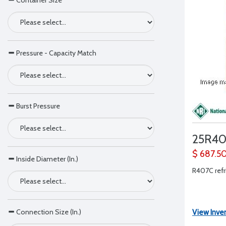
Container Size
Pressure - Capacity Match
Burst Pressure
25R4
$ 687.5
Inside Diameter (In.)
R407C refri
Connection Size (In.)
View Inve