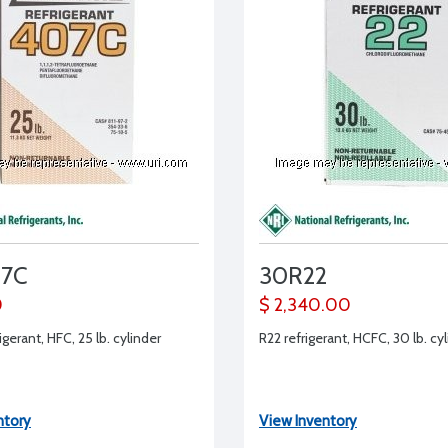
07C
30R22
0
$ 2,340.00
gerant, HFC, 25 lb. cylinder
R22 refrigerant, HCFC, 30 lb. cy
ntory
View Inventory