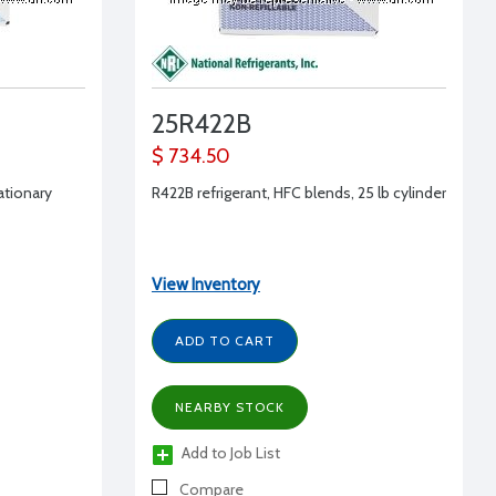
25R422B
$ 734.50
tationary
R422B refrigerant, HFC blends, 25 lb cylinder
View Inventory
ADD TO CART
NEARBY STOCK
Add to Job List
Compare