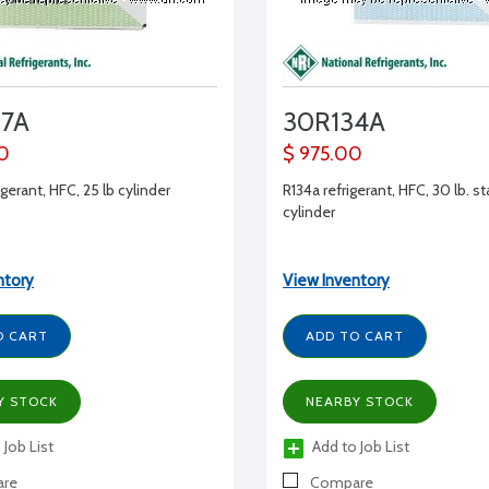
07A
30R134A
0
$ 975.00
gerant, HFC, 25 lb cylinder
R134a refrigerant, HFC, 30 lb. s
cylinder
ntory
View Inventory
O CART
ADD TO CART
Y STOCK
NEARBY STOCK
 Job List
Add to Job List
re
Compare