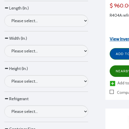
$ 960.
Length (In.)
R404A refri
Width (In.)
View Inve
ADD T
Height (In.)
NEARB
Add to
Compa
Refrigerant