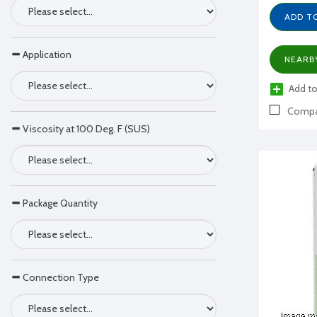
ADD T
Application
NEARB
Add to
Compa
Viscosity at 100 Deg. F (SUS)
Package Quantity
Connection Type