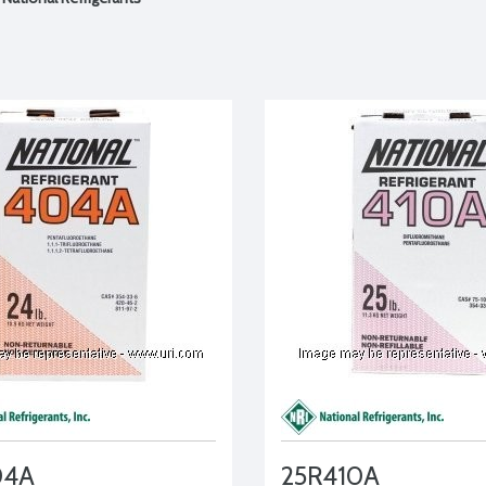
04A
25R410A