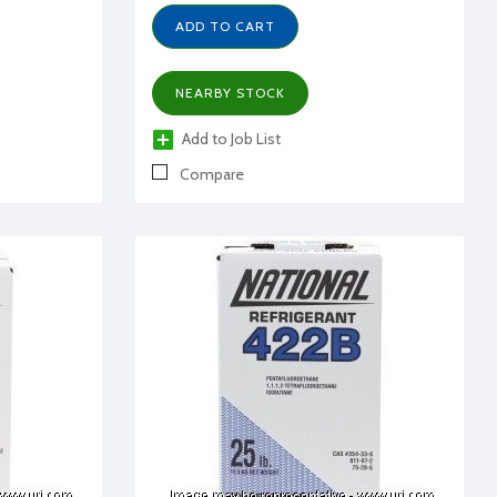
ADD TO CART
NEARBY STOCK
Add to Job List
Compare