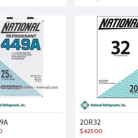
9A
20R32
0
$ 625.00