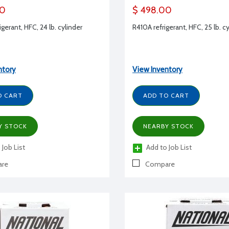
00
$ 498.00
gerant, HFC, 24 lb. cylinder
R410A refrigerant, HFC, 25 lb. c
ntory
View Inventory
O CART
ADD TO CART
Y STOCK
NEARBY STOCK
 Job List
Add to Job List
re
Compare