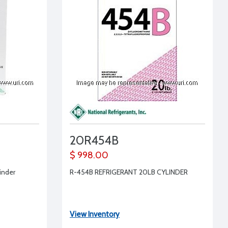
20R454B
$ 998.00
linder
R-454B REFRIGERANT 20LB CYLINDER
View Inventory