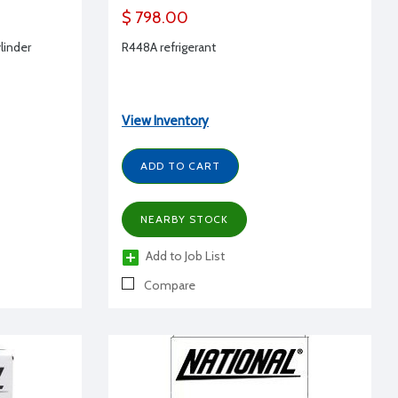
$ 798.00
ylinder
R448A refrigerant
View Inventory
ADD TO CART
NEARBY STOCK
Add to Job List
Compare