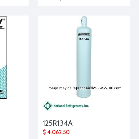
125R134A
$ 4,062.50