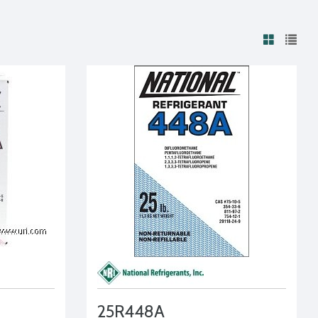
25R448A