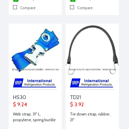
Compare
Compare
HS30
TD21
$ 9.24
$ 3.92
Web strap, 31" L,
Tie down strap, rubber,
propylene, spring buckle
21"