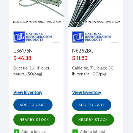
L36175N
N6262BC
$ 46.38
$ 11.83
Duct tie, 36", 11" duct,
Cable tie, 7"L, black, 50
natural (50/bag)
lb. tensile, 100/pkg
View Inventory
View Inventory
ADD TO CART
ADD TO CART
NEARBY STOCK
NEARBY STOCK
Add to Job List
Add to Job List