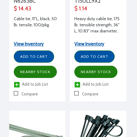
N6263BC
T150LL9X2
$ 14.43
$ 1.14
Cable tie, 11"L, black, 50
Heavy duty cable tie, 175
lb. tensile, 100/pkg
lb. tensible strength, 36"
L, 10.83" max diameter,
natural, each
View Inventory
View Inventory
ADD TO CART
ADD TO CART
NEARBY STOCK
NEARBY STOCK
Add to Job List
Add to Job List
Compare
Compare