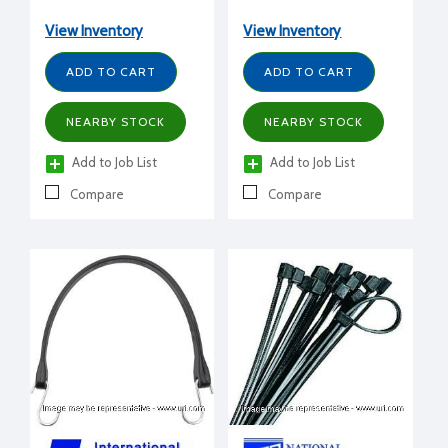
View Inventory
View Inventory
ADD TO CART
ADD TO CART
NEARBY STOCK
NEARBY STOCK
Add to Job List
Add to Job List
Compare
Compare