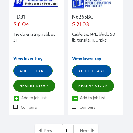
TD31
N6265BC
$ 6.04
$ 21.03
Tie down strap, rubber,
Cable tie, 14"L, black, 50
31"
lb. tensile, 100/pkg
View Inventory
View Inventory
ADD TO CART
ADD TO CART
NEARBY STOCK
NEARBY STOCK
Add to Job List
Add to Job List
Compare
Compare
Prev
Next
1