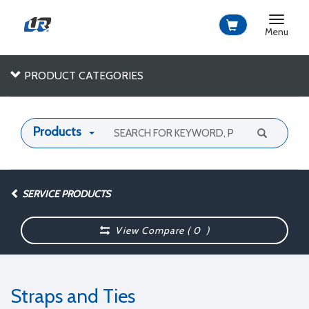
Toggle
navigat
Menu
PRODUCT CATEGORIES
Products
SERVICE PRODUCTS
View Compare (
0
)
Straps and Ties