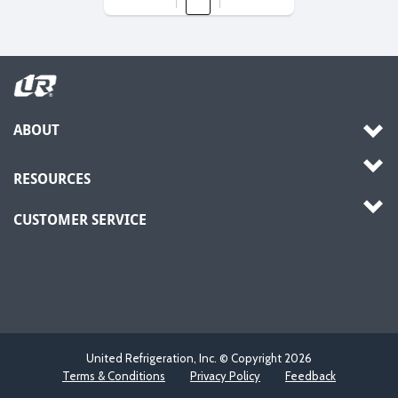
ABOUT
RESOURCES
CUSTOMER SERVICE
United Refrigeration, Inc. © Copyright
2026
Terms & Conditions
Privacy Policy
Feedback