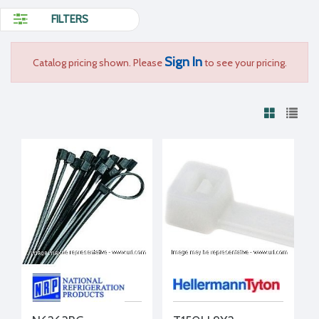
FILTERS
Sign In
Catalog pricing shown. Please
to see your pricing.