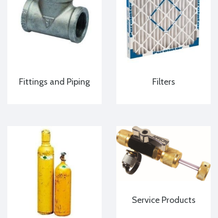
Fittings and Piping
Filters
Service Products