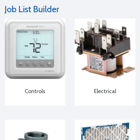
Job List Builder
Controls
Electrical