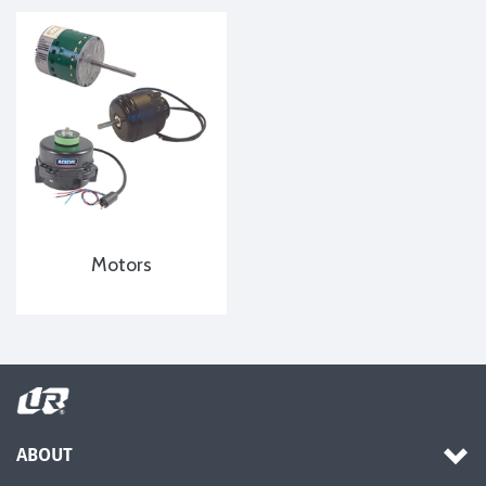
Motors
ABOUT