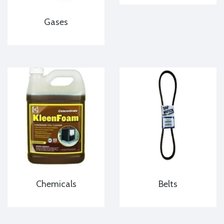
Gases
Chemicals
Belts