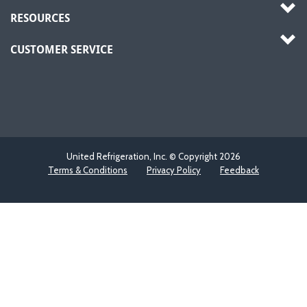
RESOURCES
CUSTOMER SERVICE
United Refrigeration, Inc. © Copyright
2026
Terms & Conditions
Privacy Policy
Feedback