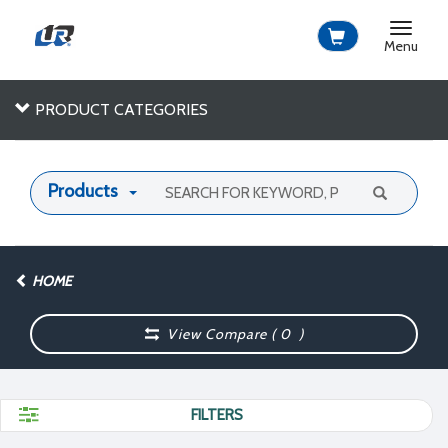
Toggle
navigat
Menu
PRODUCT CATEGORIES
Products
HOME
View Compare (
0
)
FILTERS