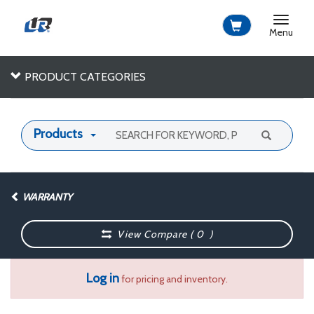
Toggle
navigat
Menu
PRODUCT CATEGORIES
Products
WARRANTY
View Compare (
0
)
Log in
for pricing and inventory.