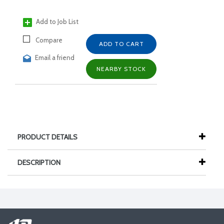
Add to Job List
Compare
ADD TO CART
Email a friend
NEARBY STOCK
PRODUCT DETAILS
DESCRIPTION