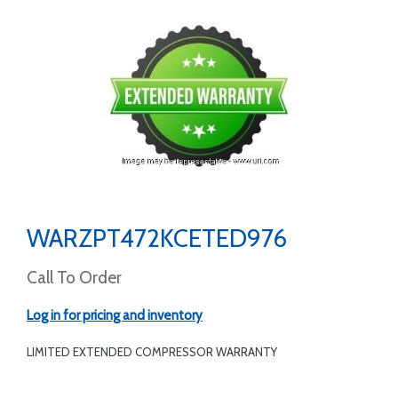
WARZPT472KCETED976
Call To Order
Log in for pricing and inventory
LIMITED EXTENDED COMPRESSOR WARRANTY