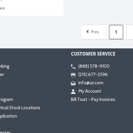
re
Prev
1
CUSTOMER SERVICE
nking
(888) 578-9100
er
(215) 677-2596
info@uri.com
My Account
rogram
Bill Trust - Pay Invoices
itical Stock Locations
plication
enter