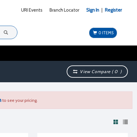
URI Events
Branch Locator
Sign In
|
Register
0 ITEMS
View Compare (
0
)
n
to see your pricing.