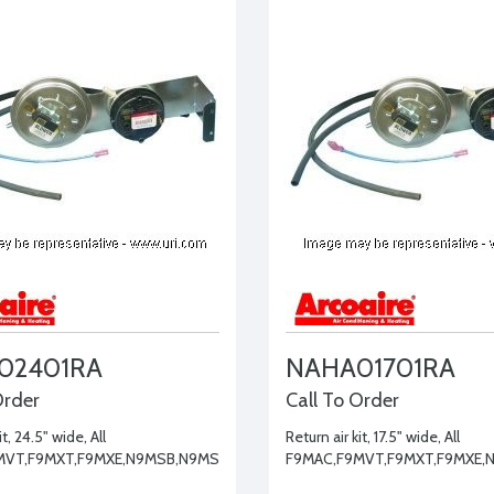
02401RA
NAHA01701RA
Order
Call To Order
it, 24.5" wide, All
Return air kit, 17.5" wide, All
MVT,F9MXT,F9MXE,N9MSB,N9MSE
F9MAC,F9MVT,F9MXT,F9MXE,