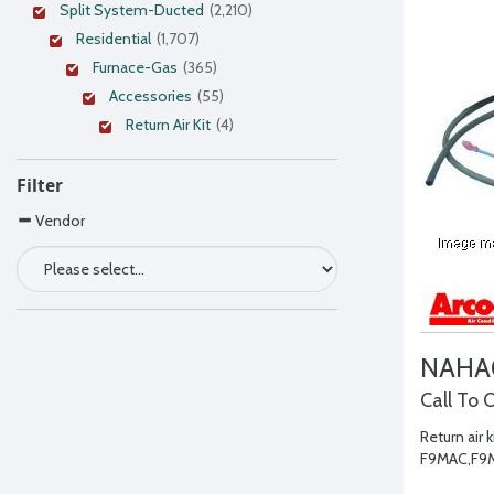
Split System-Ducted
(2,210)
Residential
(1,707)
Furnace-Gas
(365)
Accessories
(55)
Return Air Kit
(4)
Filter
Vendor
NAHA
Call To 
Return air k
F9MAC,F9