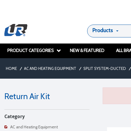
Products
PRODUCT CATEGORIES
NEW & FEATURED
ALL BR
HOME
/
AC AND HEATING EQUIPMENT
/
SPLIT SYSTEM-DUCTED
/
Return Air Kit
Category
AC and Heating Equipment