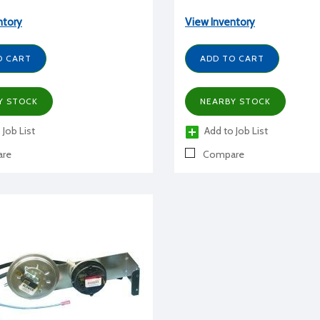
ntory
View Inventory
O CART
ADD TO CART
Y STOCK
NEARBY STOCK
 Job List
Add to Job List
re
Compare