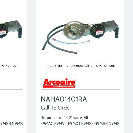
NAHA01401RA
Call To Order
Return air kit, 14.2" wide, All
N9MSB,N9MSE
F9MAC,F9MVT,F9MXT,F9MXE,N9MSB,N9MSE