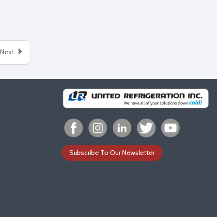
Next
Subscribe To Our Newsletter