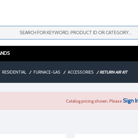
ANDS
RESIDENTIAL
/
FURNACE-GAS
/
ACCESSORIES
/
RETURN AIR KIT
Sign I
Catalog pricing shown. Please