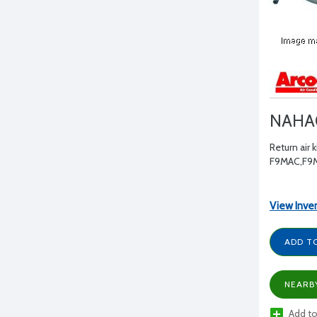
NAHA
Return air ki
F9MAC,F9
View Inve
ADD T
NEARB
Add to