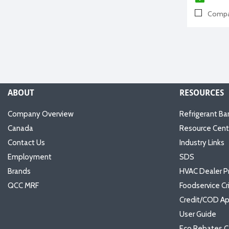
Compa
ABOUT
RESOURCES
Company Overview
Refrigerant Ba
Canada
Resource Cent
Contact Us
Industry Links
Employment
SDS
Brands
HVAC Dealer P
QCC MRF
Foodservice Cr
Credit/COD Ap
User Guide
Eco Rebates C