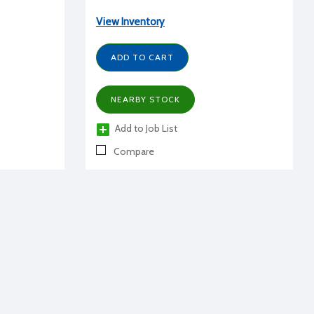
View Inventory
ADD TO CART
NEARBY STOCK
Add to Job List
Compare