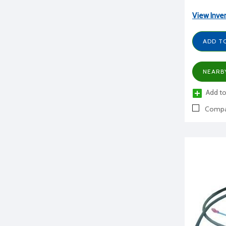
View Inve
ADD T
NEARB
Add to
Compa