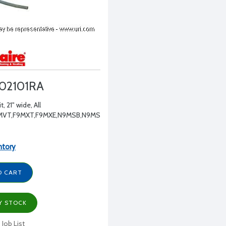
02101RA
t, 21" wide, All
MVT,F9MXT,F9MXE,N9MSB,N9MSE
ntory
O CART
Y STOCK
 Job List