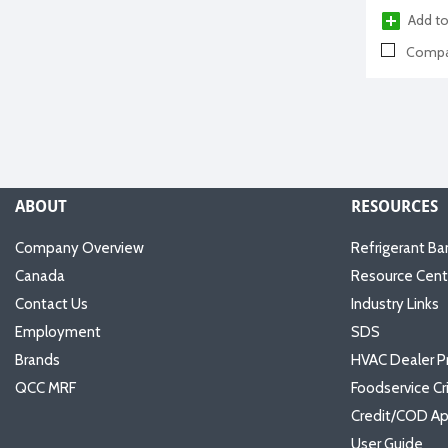
Add to
Compa
ABOUT
RESOURCES
Company Overview
Refrigerant Ba
Canada
Resource Cent
Contact Us
Industry Links
Employment
SDS
Brands
HVAC Dealer P
QCC MRF
Foodservice Cr
Credit/COD Ap
User Guide