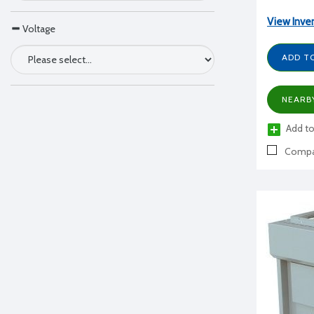
View Inve
Voltage
ADD T
NEARB
Add to
Compa