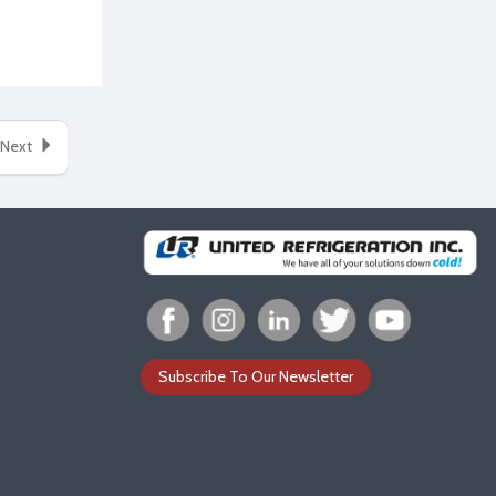
Next
Subscribe To Our Newsletter