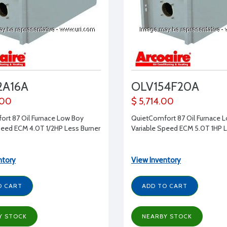
2A16A
OLV154F20A
.00
$ 5,714.00
rt 87 Oil Furnace Low Boy
QuietComfort 87 Oil Furnace 
peed ECM 4.0T 1/2HP Less Burner
Variable Speed ECM 5.0T 1HP L
ntory
View Inventory
O CART
ADD TO CART
Y STOCK
NEARBY STOCK