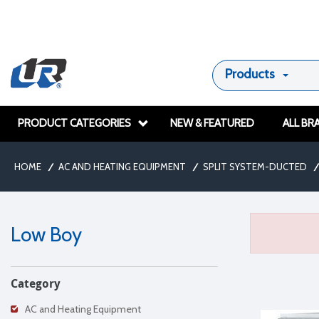
Products
PRODUCT CATEGORIES
NEW & FEATURED
ALL BR
HOME
/
AC AND HEATING EQUIPMENT
/
SPLIT SYSTEM-DUCTED
/
Low Boy
Category
AC and Heating Equipment