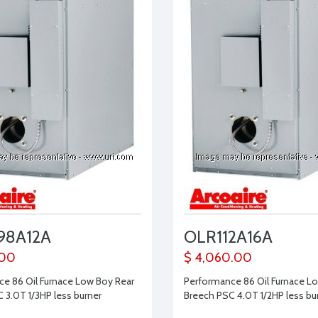
98A12A
OLR112A16A
.00
$ 4,060.00
e 86 Oil Furnace Low Boy Rear
Performance 86 Oil Furnace L
 3.0T 1/3HP less burner
Breech PSC 4.0T 1/2HP less bu