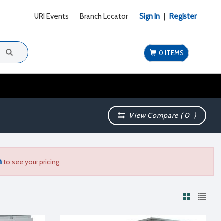
URI Events
Branch Locator
Sign In
|
Register
0 ITEMS
View Compare (
0
)
n
to see your pricing.