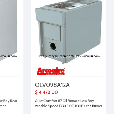
OLV098A12A
$ 4,478.00
ow Boy Rear
QuietComfort 87 Oil Furnace Low Boy
rner
Variable Speed ECM 3.0T 1/3HP Less Burner