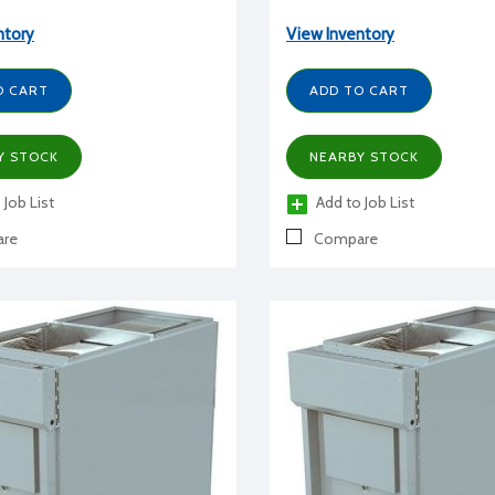
ntory
View Inventory
O CART
ADD TO CART
Y STOCK
NEARBY STOCK
 Job List
Add to Job List
re
Compare