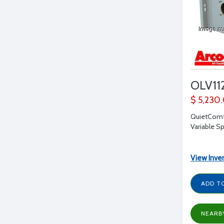
OLV11
$ 5,230
QuietComfo
Variable S
View Inve
ADD T
NEARB