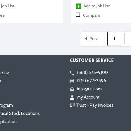
 Job List
Add to Job List
re
Compare
Prev
1
CUSTOMER SERVICE
nking
(888) 578-9100
er
(215) 677-2596
info@uri.com
My Account
rogram
Bill Trust - Pay Invoices
itical Stock Locations
plication