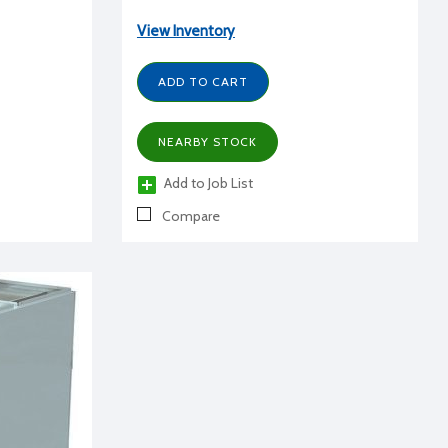
View Inventory
ADD TO CART
NEARBY STOCK
Add to Job List
Compare