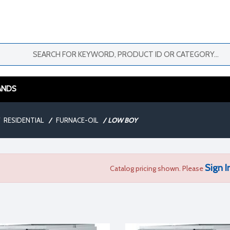
ANDS
RESIDENTIAL
/
FURNACE-OIL
/
LOW BOY
Sign I
Catalog pricing shown. Please