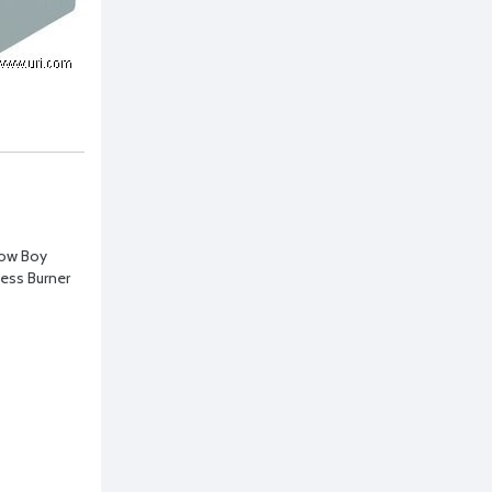
Low Boy
ess Burner