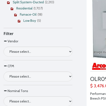
Split System-Ducted
(2,210)
Residential
(1,707)
Furnace-Oil
(18)
Low Boy
(5)
Filter
Vendor
CFM
OLR0
$ 3,476
Nominal Tons
Performanc
Breech PSC