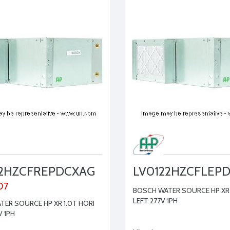
22HZCFREPDCXAG
LV0122HZCFLEP
07
BOSCH WATER SOURCE HP XR 
LEFT 277V 1PH
ER SOURCE HP XR 1.0T HORI
V 1PH