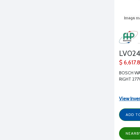
LV02
$ 6,617.
BOSCH WA
RIGHT 277
View Inve
ADD T
NEARB