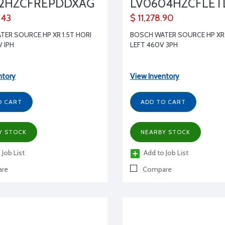
82HZCFREPDDXAG
LV0604HZCFLE
.43
$ 11,278.90
ER SOURCE HP XR 1.5T HORI
BOSCH WATER SOURCE HP XR 
V IPH
LEFT 460V 3PH
ntory
View Inventory
O CART
ADD TO CART
Y STOCK
NEARBY STOCK
 Job List
Add to Job List
re
Compare