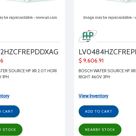
42HZCFREPDDXAG
LV0484HZCFRE
86
$ 9,606.91
TER SOURCE HP XR 2.0T HORI
BOSCH WATER SOURCE HP XR 
V 1PH
RIGHT 460V 3PH
ntory
View Inventory
O CART
ADD TO CART
Y STOCK
NEARBY STOCK