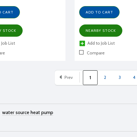
O CART
ADD TO CART
Y STOCK
NEARBY STOCK
 Job List
Add to Job List
re
Compare
Prev
2
3
4
1
water source heat pump