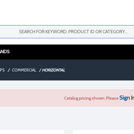
ANDS
MPS
/
COMMERCIAL
/
HORIZONTAL
Sign I
Catalog pricing shown. Please