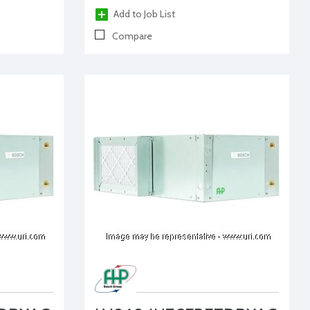
Add to Job List
Compare