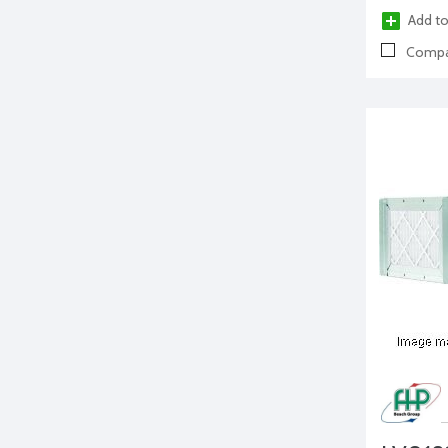
Add to
Compa