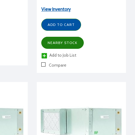
View Inventory
ADD TO CART
NEARBY STOCK
Add to Job List
Compare