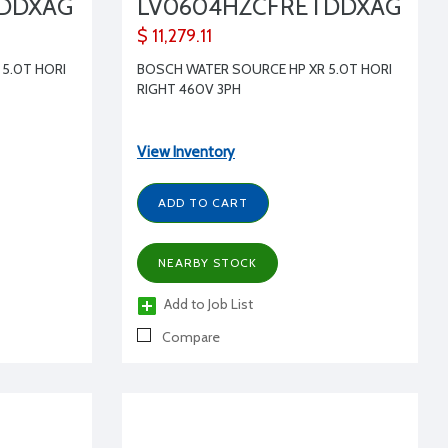
TDDXAG
LV0604HZCFRETDDXAG
$ 11,279.11
5.0T HORI
BOSCH WATER SOURCE HP XR 5.0T HORI
RIGHT 460V 3PH
View Inventory
ADD TO CART
NEARBY STOCK
Add to Job List
Compare