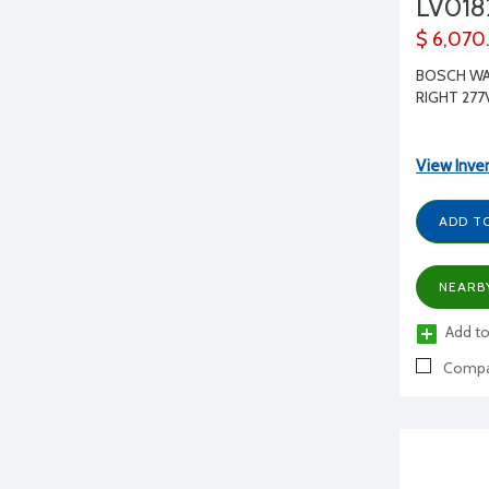
LV01
$ 6,070
BOSCH WAT
RIGHT 277
View Inve
ADD T
NEARB
Add to
Compa