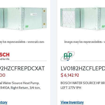
92HZCFREPDCXAT
LV0182HZCFLEP
.00
$ 6,142.92
l Water Source Heat Pump,
BOSCH WATER SOURCE HP XR 
 R410A, Right Return, 3/4 ton,
LEFT 277V 1PH
ntory
View Inventory