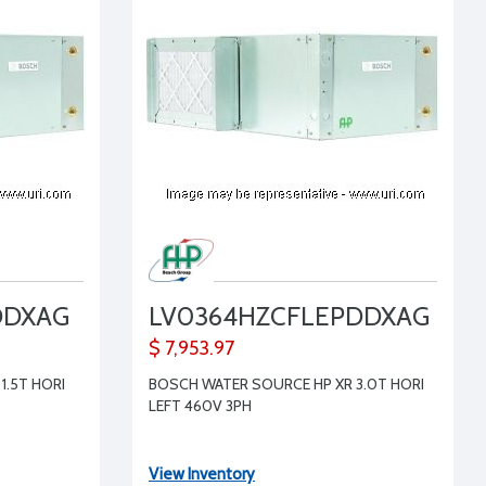
DDXAG
LV0364HZCFLEPDDXAG
$ 7,953.97
1.5T HORI
BOSCH WATER SOURCE HP XR 3.0T HORI
LEFT 460V 3PH
View Inventory