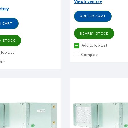
View Inventory
ntory
ADD TO CART
O CART
NEARBY STOCK
Y STOCK
Add to Job List
 Job List
Compare
re