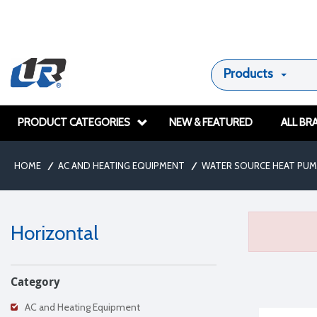
Products
PRODUCT CATEGORIES
NEW & FEATURED
ALL BR
HOME
/
AC AND HEATING EQUIPMENT
/
WATER SOURCE HEAT PU
Horizontal
Category
AC and Heating Equipment