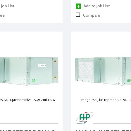
 Job List
Add to Job List
re
Compare