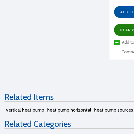
ADD T
NEARB
Add to
Compa
Related Items
vertical heat pump
heat pump horizontal
heat pump sources
Related Categories