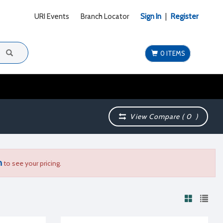
URI Events
Branch Locator
Sign In
|
Register
0 ITEMS
View Compare (
0
)
n
to see your pricing.