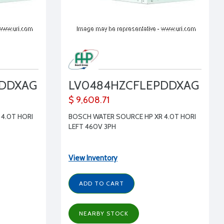
PDDXAG
LV0484HZCFLEPDDXAG
$ 9,608.71
4.0T HORI
BOSCH WATER SOURCE HP XR 4.0T HORI
LEFT 460V 3PH
View Inventory
ADD TO CART
NEARBY STOCK