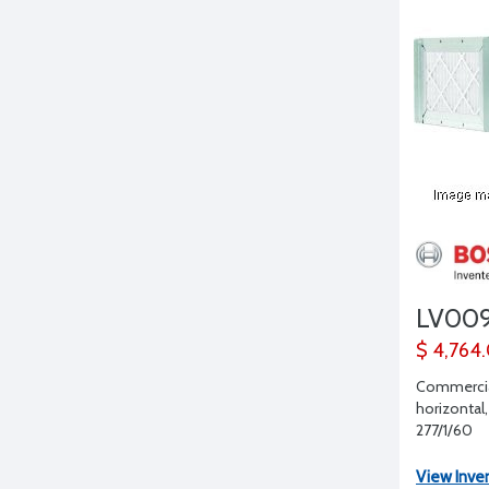
LV00
$ 4,764
Commercia
horizontal,
277/1/60
View Inve