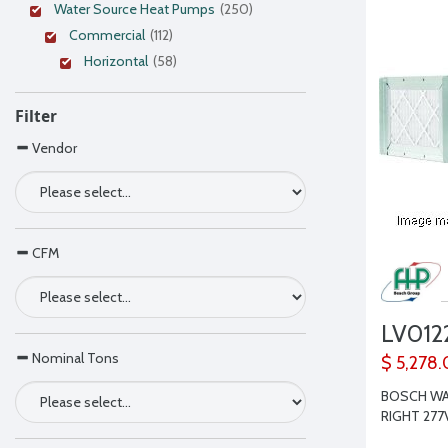
Water Source Heat Pumps
(250)
Commercial
(112)
Horizontal
(58)
Filter
Vendor
CFM
LV01
Nominal Tons
$ 5,278.
BOSCH WAT
RIGHT 277