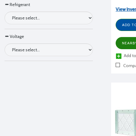
Refrigerant
View Inve
ADD T
Voltage
NEARB
Add to
Compa