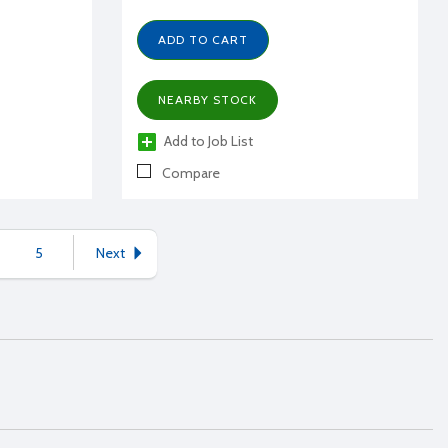
ADD TO CART
NEARBY STOCK
Add to Job List
Compare
5
Next