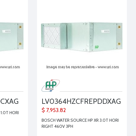
DCXAG
LV0364HZCFREPDDXAG
$ 7,953.82
1.0T HORI
BOSCH WATER SOURCE HP XR 3.0T HORI
RIGHT 460V 3PH