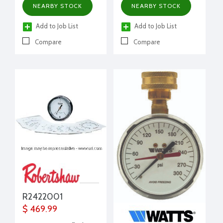
NEARBY STOCK
NEARBY STOCK
Add to Job List
Add to Job List
Compare
Compare
R2422001
$ 469.99