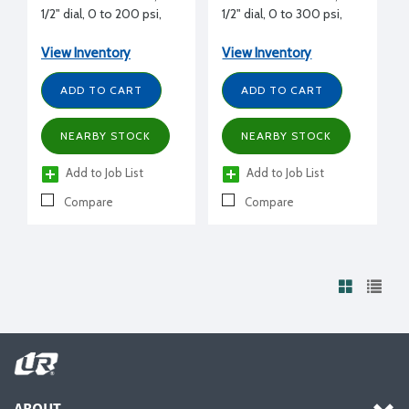
1/2" dial, 0 to 200 psi,
1/2" dial, 0 to 300 psi,
5.0 psi graduation
5.0 psi graduation
View Inventory
View Inventory
ADD TO CART
ADD TO CART
NEARBY STOCK
NEARBY STOCK
Add to Job List
Add to Job List
Compare
Compare