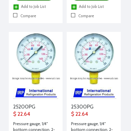
Add to Job List
Add to Job List
Compare
Compare
25200PG
25300PG
$ 22.64
$ 22.64
Pressure gauge, 1/4"
Pressure gauge, 1/4"
bottom connection, 2-
bottom connection, 2-