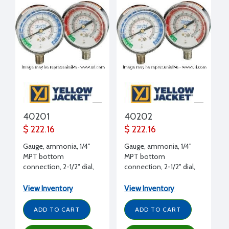
40201
40202
$ 222.16
$ 222.16
Gauge, ammonia, 1/4"
Gauge, ammonia, 1/4"
MPT bottom
MPT bottom
connection, 2-1/2" dial,
connection, 2-1/2" dial,
30" to 0 to 150 psi,
30" to 0 to 400 psi,
plastic twist on
plastic twist on
View Inventory
View Inventory
ADD TO CART
ADD TO CART