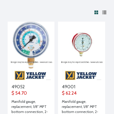
49052
49001
$ 54.70
$ 62.24
Manifold gauge,
Manifold gauge,
replacement, 1/8" MPT
replacement, 1/8" MPT
bottom connection, 2-
bottom connection, 2-