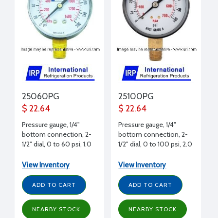
25060PG
25100PG
$ 22.64
$ 22.64
Pressure gauge, 1/4"
Pressure gauge, 1/4"
bottom connection, 2-
bottom connection, 2-
1/2" dial, 0 to 60 psi, 1.0
1/2" dial, 0 to 100 psi, 2.0
psi graduation
psi graduation
View Inventory
View Inventory
ADD TO CART
ADD TO CART
NEARBY STOCK
NEARBY STOCK