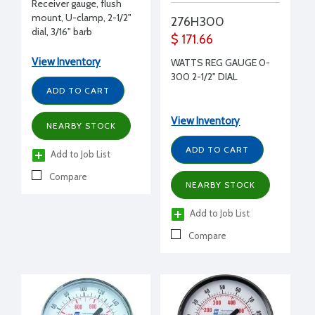
Receiver gauge, flush
mount, U-clamp, 2-1/2"
276H300
dial, 3/16" barb
$ 171.66
View Inventory
WATTS REG GAUGE 0-
300 2-1/2" DIAL
ADD TO CART
View Inventory
NEARBY STOCK
ADD TO CART
Add to Job List
Compare
NEARBY STOCK
Add to Job List
Compare