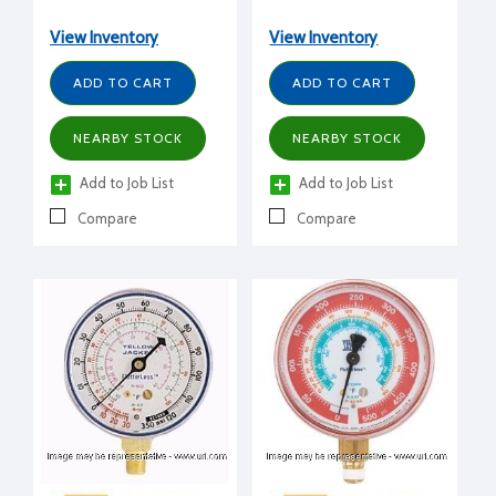
1/2" dial, HFC, 30" to 0 to
1/2" dial, CFC, 0 to 500
120 psi, compound, blue
psi, high side, red
View Inventory
View Inventory
ADD TO CART
ADD TO CART
NEARBY STOCK
NEARBY STOCK
Add to Job List
Add to Job List
Compare
Compare