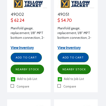
49002
49051
$ 62.24
$ 54.70
Manifold gauge,
Manifold gauge,
replacement, 1/8" MPT
replacement, 1/8" MPT
bottom connection, 2-
bottom connection, 2-
1/2" dial, CFC, 30" to 0 to
1/2" dial, HFC, 0 to 500
120 psi, compound, blue
psi, high side, red
View Inventory
View Inventory
ADD TO CART
ADD TO CART
NEARBY STOCK
NEARBY STOCK
Add to Job List
Add to Job List
Compare
Compare