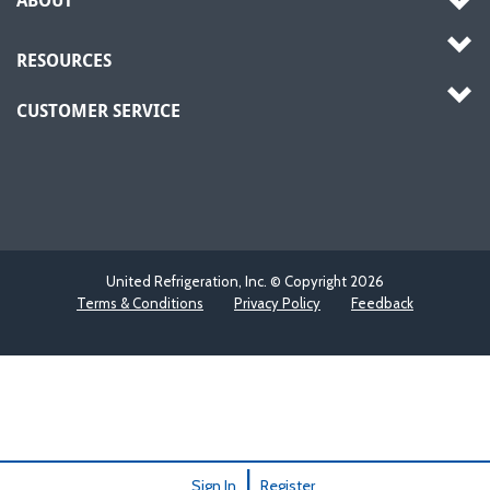
ABOUT
RESOURCES
CUSTOMER SERVICE
United Refrigeration, Inc. © Copyright
2026
Terms & Conditions
Privacy Policy
Feedback
|
Sign In
Register