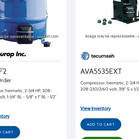
F2
AVA5535EXT
Order
Compressor, hermetic, 2-3/4 HP
208-230/3/60 volt, 7/8" S x 1/2
, hermetic, 2-3/4 HP, 208-
t, 1-1/4" RL - 5/8" x 1" RL - 1/2"
View Inventory
ntory
ADD TO CART
O CART