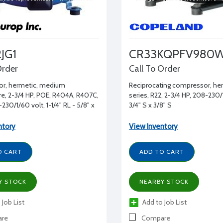
JG1
CR33KQPFV980
Order
Call To Order
r, hermetic, medium
Reciprocating compressor, he
e, 2-3/4 HP, POE, R404A, R407C,
series, R22, 2-3/4 HP, 208-230/
230/1/60 volt, 1-1/4" RL - 5/8" x
3/4" S x 3/8" S
ntory
View Inventory
O CART
ADD TO CART
Y STOCK
NEARBY STOCK
 Job List
Add to Job List
re
Compare