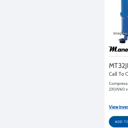
MT32J
Call To 
Compressor
230/1/60 vol
View Inve
ADD T