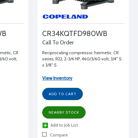
WB
CR34KQTFD980WB
Call To Order
rmetic, CR
Reciprocating compressor, hermetic, CR
1/60 volt,
series, R22, 2-3/4 HP, 460/3/60 volt, 3/4" S
x 3/8" S
View Inventory
ADD TO CART
NEARBY STOCK
Add to Job List
Compare