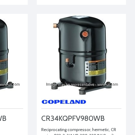
WB
CR34KQPFV980WB
Reciprocating compressor, hermetic, CR