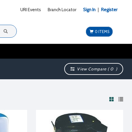
URI Events
Branch Locator
Sign In
|
Register
0 ITEMS
View Compare (
0
)