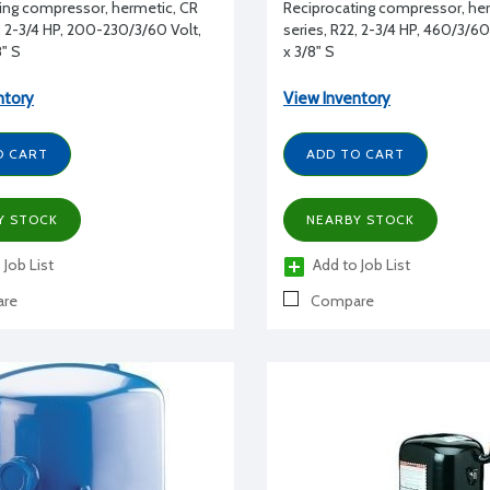
ing compressor, hermetic, CR
Reciprocating compressor, he
2, 2-3/4 HP, 200-230/3/60 Volt,
series, R22, 2-3/4 HP, 460/3/60 
8" S
x 3/8" S
ntory
View Inventory
O CART
ADD TO CART
Y STOCK
NEARBY STOCK
 Job List
Add to Job List
re
Compare