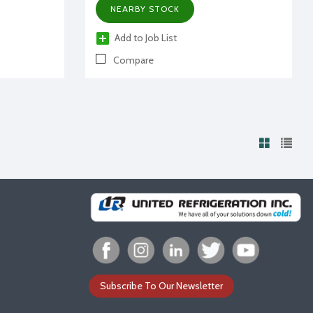
NEARBY STOCK
Add to Job List
Compare
Subscribe To Our Newsletter