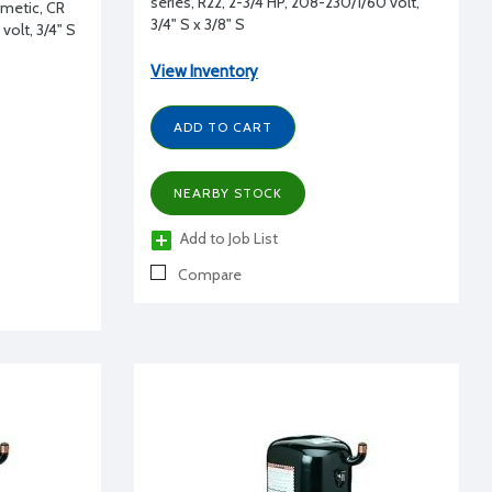
series, R22, 2-3/4 HP, 208-230/1/60 volt,
rmetic, CR
3/4" S x 3/8" S
volt, 3/4" S
View Inventory
ADD TO CART
NEARBY STOCK
Add to Job List
Compare