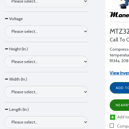
Voltage
MTZ32
Call To 
Height (In.)
Compresso
temperatur
R134a, 208-
1" RL - 1/2"
View Inve
Width (In.)
ADD T
NEARB
Length (In.)
Add to
Compa