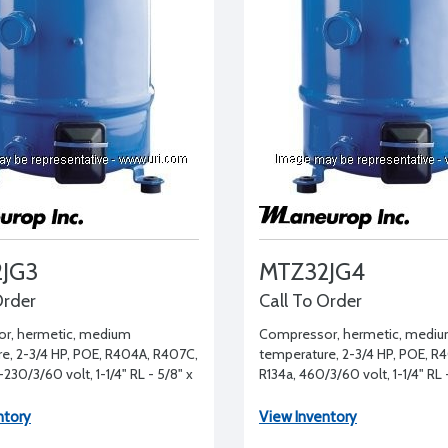
JG3
MTZ32JG4
Order
Call To Order
r, hermetic, medium
Compressor, hermetic, medi
e, 2-3/4 HP, POE, R404A, R407C,
temperature, 2-3/4 HP, POE, R
230/3/60 volt, 1-1/4" RL - 5/8" x
R134a, 460/3/60 volt, 1-1/4" RL -
- 1/2"
ntory
View Inventory