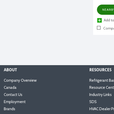
NEARB
Add to
Compa
ABOUT
RESOURCES
Company Overview
Refrigerant Ba
Canada
Resource Cent
Contact Us
Industry Links
Employment
SDS
Brands
HVAC Dealer P