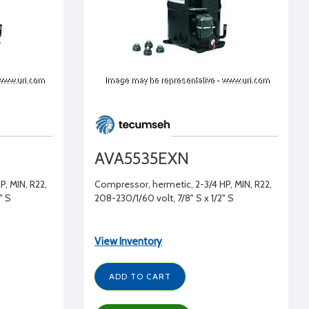
AVA5535EXN
, MIN, R22,
Compressor, hermetic, 2-3/4 HP, MIN, R22,
" S
208-230/1/60 volt, 7/8" S x 1/2" S
View Inventory
ADD TO CART