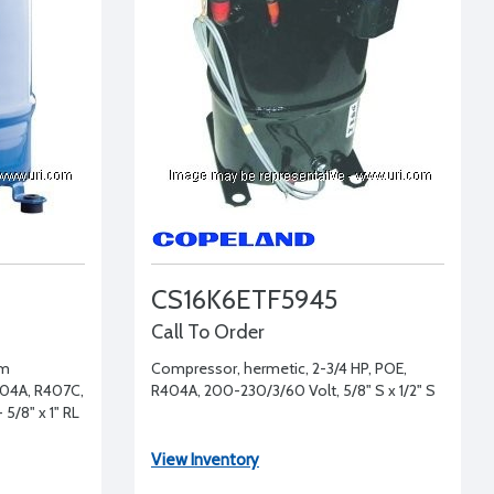
CS16K6ETF5945
Call To Order
um
Compressor, hermetic, 2-3/4 HP, POE,
404A, R407C,
R404A, 200-230/3/60 Volt, 5/8" S x 1/2" S
 5/8" x 1" RL
View Inventory