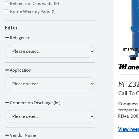
Retired and Closeouts
(8)
Home Warranty Parts
(1)
Filter
Refrigerant
Application
MTZ32
Call To 
Connection Discharge (In.)
Compresso
temperatur
R134a, 208-
1" RL - 1/2"
View Inve
Vendor Name