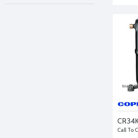
CR34
Call To 