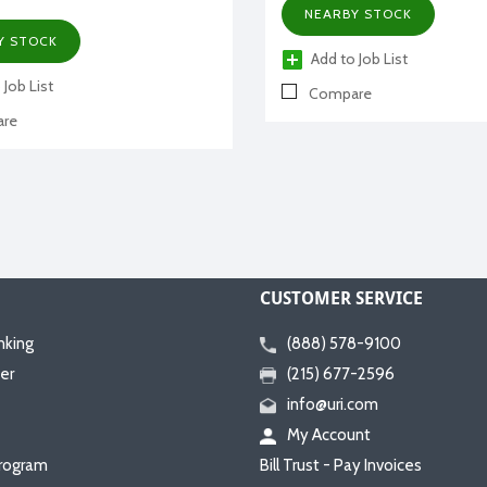
NEARBY STOCK
Y STOCK
Add to Job List
 Job List
Compare
re
CUSTOMER SERVICE
nking
(888) 578-9100
er
(215) 677-2596
info@uri.com
My Account
rogram
Bill Trust - Pay Invoices