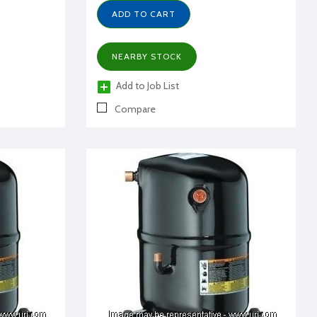
ADD TO CART
NEARBY STOCK
Add to Job List
Compare