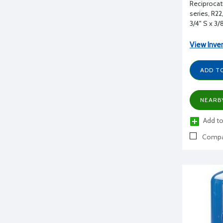
Reciprocat
series, R2
3/4" S x 3/
View Inve
ADD T
NEARB
Add to
Compa