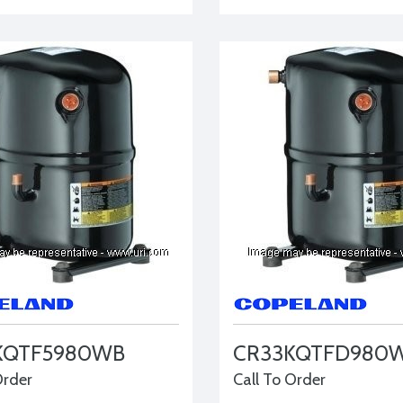
KQTF5980WB
CR33KQTFD980
Order
Call To Order