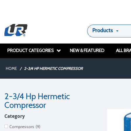
Products
PRODUCT CATEGORIES
NEW & FEATURED
ALL BR
HOME
/
2-3/4 HP HERMETIC COMPRESSOR
2-3/4 Hp Hermetic
Compressor
Category
Compressors
(9)