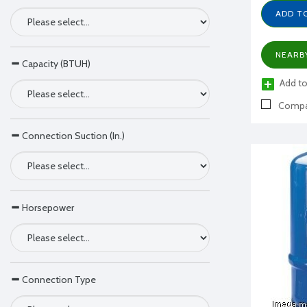
ADD T
NEARB
Capacity (BTUH)
Add to
Compa
Connection Suction (In.)
Horsepower
Connection Type