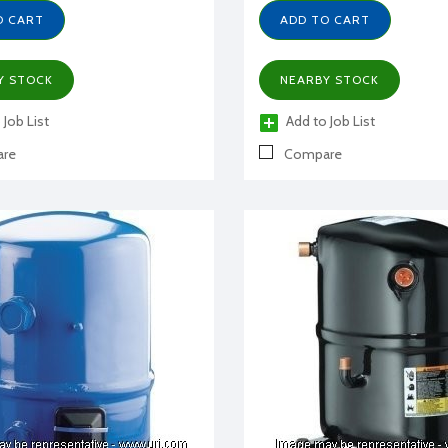
O CART
ADD TO CART
Y STOCK
NEARBY STOCK
 Job List
Add to Job List
re
Compare